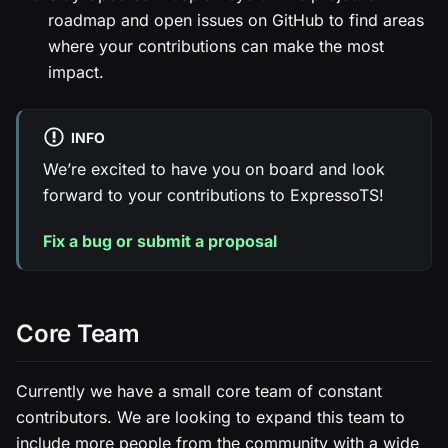
roadmap and open issues on GitHub to find areas
where your contributions can make the most
impact.
INFO
We’re excited to have you on board and look
forward to your contributions to ExpressoTS!
Fix a bug or submit a proposal
Core Team
Currently we have a small core team of constant
contributors. We are looking to expand this team to
include more people from the community with a wide