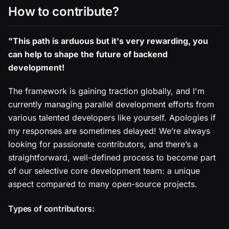
How to contribute?
"This path is arduous but it's very rewarding, you
can help to shape the future of backend
development!
The framework is gaining traction globally, and I'm
currently managing parallel development efforts from
various talented developers like yourself. Apologies if
my responses are sometimes delayed! We’re always
looking for passionate contributors, and there’s a
straightforward, well-defined process to become part
of our selective core development team: a unique
aspect compared to many open-source projects.
Types of contributors: