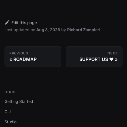
Edit this page
Last updated
on
Aug 3, 2026
by
Richard Zampieri
PREVIOUS
NEXT
ROADMAP
SUPPORT US ❤️
DOCS
Getting Started
CLI
Studio