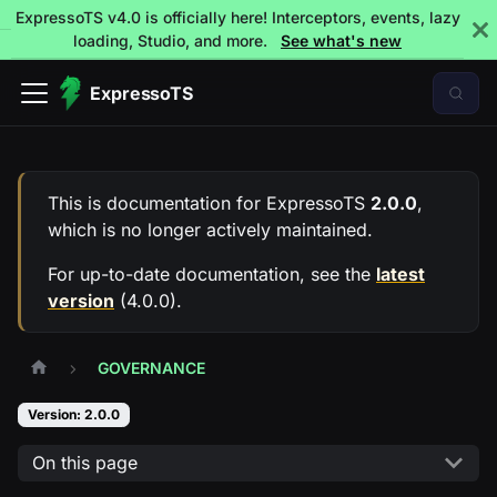
ExpressoTS v4.0 is officially here! Interceptors, events, lazy
loading, Studio, and more.
See what's new
ExpressoTS
This is documentation for
ExpressoTS
2.0.0
,
which is no longer actively maintained.
For up-to-date documentation, see the
latest
version
(
4.0.0
).
GOVERNANCE
Version: 2.0.0
On this page