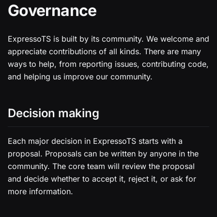
Governance
ExpressoTS is built by its community. We welcome and
appreciate contributions of all kinds. There are many
ways to help, from reporting issues, contributing code,
and helping us improve our community.
Decision making
Each major decision in ExpressoTS starts with a
proposal. Proposals can be written by anyone in the
community. The core team will review the proposal
and decide whether to accept it, reject it, or ask for
more information.