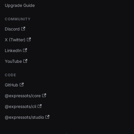
Upgrade Guide
COMMUNITY
Discord
X (Twitter)
LinkedIn
YouTube
CODE
GitHub
@expressots/core
@expressots/cli
@expressots/studio