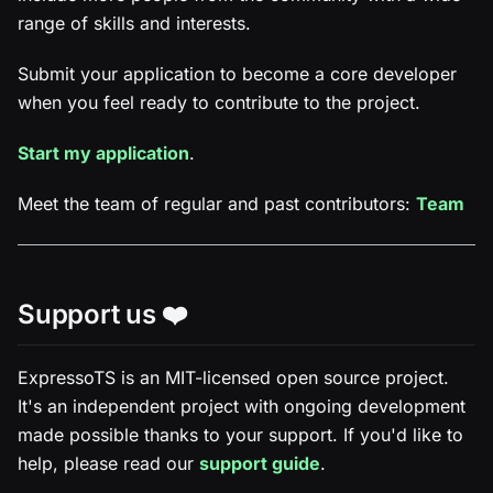
range of skills and interests.
Submit your application to become a core developer
when you feel ready to contribute to the project.
Start my application
.
Meet the team of regular and past contributors:
Team
Support us ❤️
ExpressoTS is an MIT-licensed open source project.
It's an independent project with ongoing development
made possible thanks to your support. If you'd like to
help, please read our
support guide
.