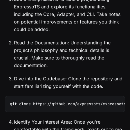
ExpressoTS and explore its functionalities,
including the Core, Adapter, and CLI. Take notes
on potential improvements or features you think
could be added.
Read the Documentation: Understanding the
project’s philosophy and technical details is
crucial. Make sure to thoroughly read the
documentation.
Dive into the Codebase: Clone the repository and
start familiarizing yourself with the code.
git clone https://github.com/expressots/expressots.
Identify Your Interest Area: Once you're
comfortable with the framework, reach out to me