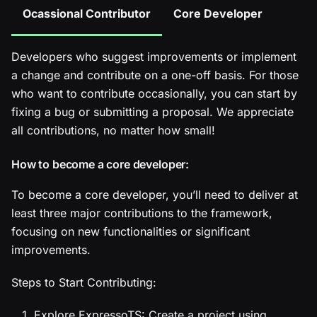
Ocassional Contributor
Core Developer
Developers who suggest improvements or implement
a change and contribute on a one-off basis. For those
who want to contribute occasionally, you can start by
fixing a bug or submitting a proposal. We appreciate
all contributions, no matter how small!
How to become a core developer:
To become a core developer, you’ll need to deliver at
least three major contributions to the framework,
focusing on new functionalities or significant
improvements.
Steps to Start Contributing:
Explore ExpressoTS: Create a project using