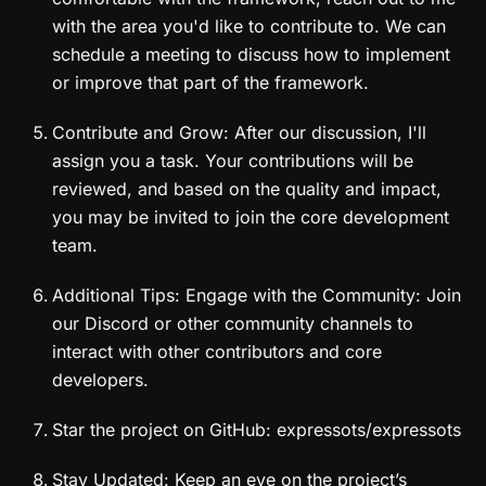
with the area you'd like to contribute to. We can
schedule a meeting to discuss how to implement
or improve that part of the framework.
Contribute and Grow: After our discussion, I'll
assign you a task. Your contributions will be
reviewed, and based on the quality and impact,
you may be invited to join the core development
team.
Additional Tips: Engage with the Community: Join
our Discord or other community channels to
interact with other contributors and core
developers.
Star the project on GitHub: expressots/expressots
Stay Updated: Keep an eye on the project’s