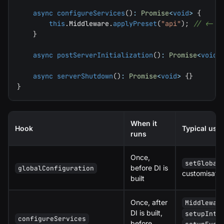
async
configureServices
(
)
:
Promise
<
void
>
{
this
.
Middleware
.
applyPreset
(
"api"
)
;
// <- r
}
async
postServerInitialization
(
)
:
Promise
<
void
>
async
serverShutdown
(
)
:
Promise
<
void
>
{
}
}
When it
Hook
Typical use
runs
Once,
setGlobal
before DI is
globalConfiguration
customisatio
built
Once, after
Middlewar
DI is built,
setupInte
configureServices
before