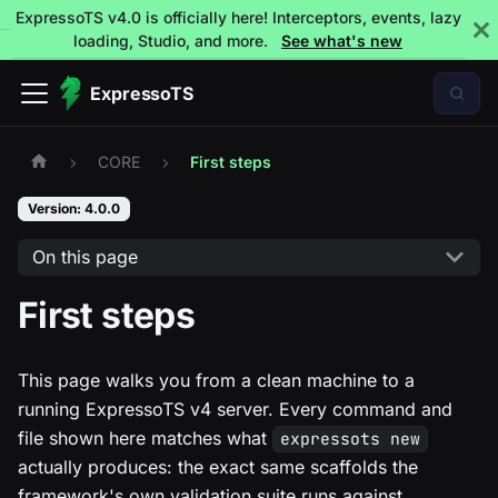
ExpressoTS v4.0 is officially here! Interceptors, events, lazy
loading, Studio, and more.
See what's new
ExpressoTS
CORE
First steps
Version: 4.0.0
On this page
First steps
This page walks you from a clean machine to a
running ExpressoTS v4 server. Every command and
file shown here matches what
expressots new
actually produces: the exact same scaffolds the
framework's own validation suite runs against.