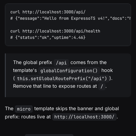
curl http://localhost:3000/api/
# {"message":"Hello from ExpressoTS v4!","docs":"ht
curl http://localhost:3000/api/health
# {"status":"ok","uptime":4.46}
The global prefix
comes from the
/api
template's
hook
globalConfiguration()
(
).
this.setGlobalRoutePrefix("/api")
Remove that line to expose routes at
.
/
The
template skips the banner and global
micro
prefix: routes live at
.
http://localhost:3000/