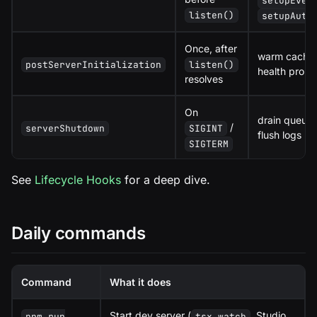
setupEven
listen()
setupAuth
Once, after
warm caches,
postServerInitialization
listen()
health probe
resolves
On
drain queues
/
serverShutdown
SIGINT
flush logs
SIGTERM
See
Lifecycle Hooks
for a deep dive.
Daily commands
Command
What it does
Start dev server (
, Studio
npm run
tsx watch