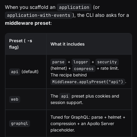
When you scaffold an
(or
application
), the CLI also asks for a
application-with-events
middleware preset
:
Preset (
-s
What it includes
flag)
+
+
parse
logger
security
(helmet) +
+ rate limit.
compress
(default)
api
The recipe behind
.
Middleware.applyPreset("api")
The
preset plus cookies and
api
web
session support.
Tuned for GraphQL: parse + helmet +
compression + an Apollo Server
graphql
placeholder.