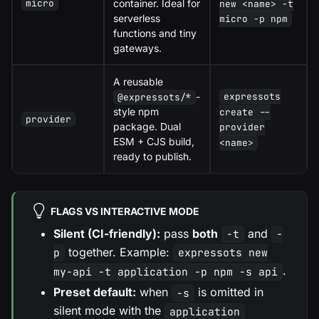
container. Ideal for
micro
new <name> -t
serverless
micro -p npm
functions and tiny
gateways.
A reusable
-
expressots
@expressots/*
style npm
create --
provider
package. Dual
provider
ESM + CJS build,
<name>
ready to publish.
FLAGS VS INTERACTIVE MODE
Silent (CI-friendly):
pass
both
and
-t
-
together. Example:
p
expressots new
.
my-api -t application -p npm -s api
Preset default:
when
is omitted in
-s
silent mode with the
application