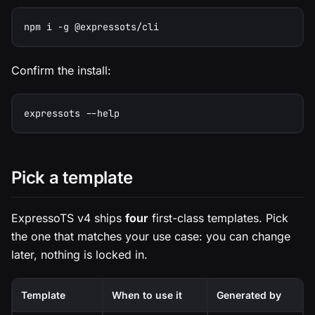
npm i -g @expressots/cli
Confirm the install:
expressots --help
Pick a template
ExpressoTS v4 ships
four
first-class templates. Pick
the one that matches your use case: you can change
later, nothing is locked in.
Template
When to use it
Generated by