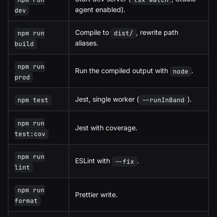
agent enabled).
dev
Compile to
, rewrite path
npm run
dist/
aliases.
build
npm run
Run the compiled output with
.
node
prod
Jest, single worker (
).
npm test
--runInBand
npm run
Jest with coverage.
test:cov
npm run
ESLint with
.
--fix
lint
npm run
Prettier write.
format