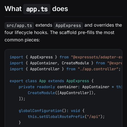
What
does
app.ts
extends
and overrides the
src/app.ts
AppExpress
four lifecycle hooks. The scaffold pre-fills the most
common pieces:
import
{
 AppExpress 
}
from
"@expressots/adapter-exp
import
{
 AppContainer
,
 CreateModule 
}
from
"@expres
import
{
 AppController 
}
from
"./app.controller"
;
export
class
App
extends
AppExpress
{
private
readonly
 container
:
 AppContainer 
=
this
CreateModule
(
[
AppController
]
)
,
]
)
;
globalConfiguration
(
)
:
void
{
this
.
setGlobalRoutePrefix
(
"/api"
)
;
}