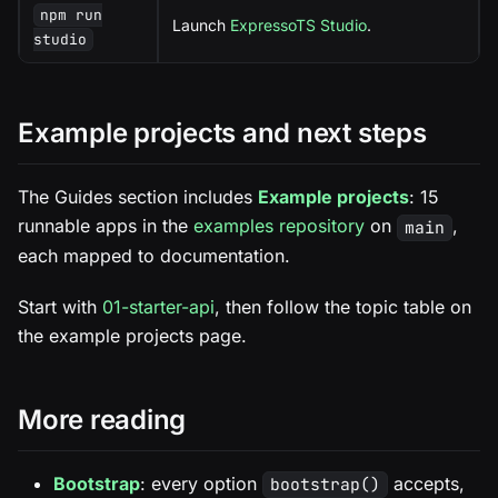
npm run
Launch
ExpressoTS Studio
.
studio
Example projects and next steps
The Guides section includes
Example projects
: 15
runnable apps in the
examples repository
on
,
main
each mapped to documentation.
Start with
01-starter-api
, then follow the topic table on
the example projects page.
More reading
Bootstrap
: every option
accepts,
bootstrap()