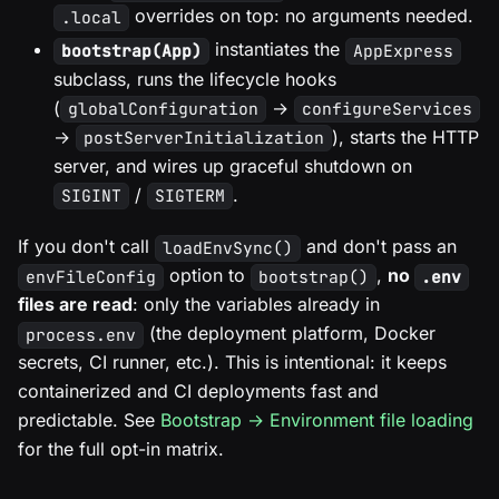
overrides on top: no arguments needed.
.local
instantiates the
bootstrap(App)
AppExpress
subclass, runs the lifecycle hooks
(
→
globalConfiguration
configureServices
→
), starts the HTTP
postServerInitialization
server, and wires up graceful shutdown on
/
.
SIGINT
SIGTERM
If you don't call
and don't pass an
loadEnvSync()
option to
,
no
envFileConfig
bootstrap()
.env
files are read
: only the variables already in
(the deployment platform, Docker
process.env
secrets, CI runner, etc.). This is intentional: it keeps
containerized and CI deployments fast and
predictable. See
Bootstrap → Environment file loading
for the full opt-in matrix.