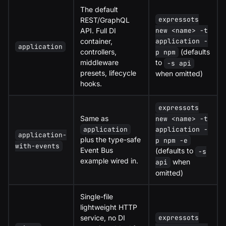
The default
expressots
REST/GraphQL
API. Full DI
new <name> -t
container,
application -
application
controllers,
(defaults
p npm
middleware
to
-s api
presets, lifecycle
when omitted)
hooks.
expressots
Same as
new <name> -t
application
application -
application-
plus the type-safe
p npm -e
with-events
Event Bus
(defaults to
-s
example wired in.
when
api
omitted)
Single-file
lightweight HTTP
service, no DI
expressots