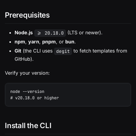
Prerequisites
Node.js
(LTS or newer).
>= 20.18.0
npm
,
yarn
,
pnpm
, or
bun
.
Git
(the CLI uses
to fetch templates from
degit
GitHub).
Verify your version:
node --version
# v20.18.0 or higher
Install the CLI