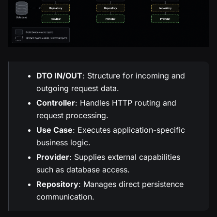
DTO IN/OUT
: Structure for incoming and
outgoing request data.
Controller
: Handles HTTP routing and
request processing.
Use Case
: Executes application-specific
business logic.
Provider
: Supplies external capabilities
such as database access.
Repository
: Manages direct persistence
communication.