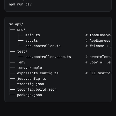
npm run dev
my-api/
├── src/
│   ├── main.ts                      # loadEnvSync(
│   ├── app.ts                       # AppExpress c
│   └── app.controller.ts            # Welcome + /h
├── test/
│   └── app.controller.spec.ts       # createTestAp
├── .env                             # Copy of .env
├── .env.example
├── expressots.config.ts             # CLI scaffold
├── jest.config.ts
├── tsconfig.json
├── tsconfig.build.json
└── package.json