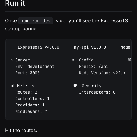
Run it
Once
is up, you'll see the ExpressoTS
npm run dev
startup banner:
   ExpressoTS v4.0.0      my-api v1.0.0      Node v
⚡ Server                 ⚙️  Config              💚 
  Env: development          Prefix: /api           
  Port: 3000                Node Version: v22.x    
📊 Metrics                🛡️  Security            ⏱️
  Routes: 2                 Interceptors: 0        
  Controllers: 1                                   
  Providers: 1
  Middleware: 7
Hit the routes: