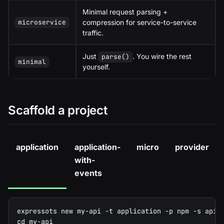
Minimal request parsing +
compression for service-to-service
microservice
traffic.
Just
. You wire the rest
parse()
minimal
yourself.
Scaffold a project
application
application-
micro
provider
with-
events
expressots new my-api -t application -p npm -s api
cd my-api