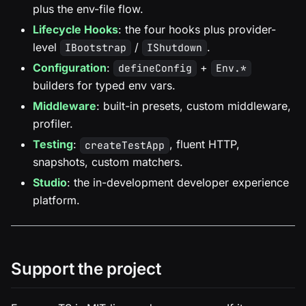
plus the env-file flow.
Lifecycle Hooks
: the four hooks plus provider-
level
/
.
IBootstrap
IShutdown
Configuration
:
+
defineConfig
Env.*
builders for typed env vars.
Middleware
: built-in presets, custom middleware,
profiler.
Testing
:
, fluent HTTP,
createTestApp
snapshots, custom matchers.
Studio
: the in-development developer experience
platform.
Support the project