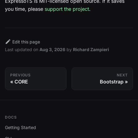
ExpressoTS is MIT-licensed open source. If it saves
you time, please
support the project
.
Edit this page
Last updated
on
Aug 3, 2026
by
Richard Zampieri
PREVIOUS
NEXT
CORE
Bootstrap
DOCS
Getting Started