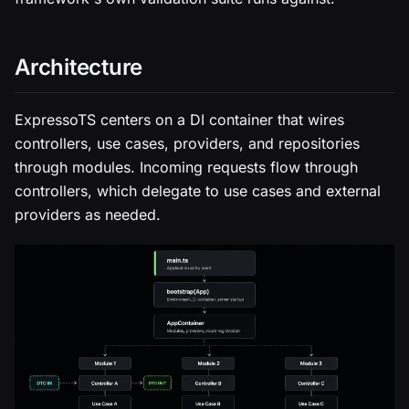
Architecture
ExpressoTS centers on a DI container that wires
controllers, use cases, providers, and repositories
through modules. Incoming requests flow through
controllers, which delegate to use cases and external
providers as needed.