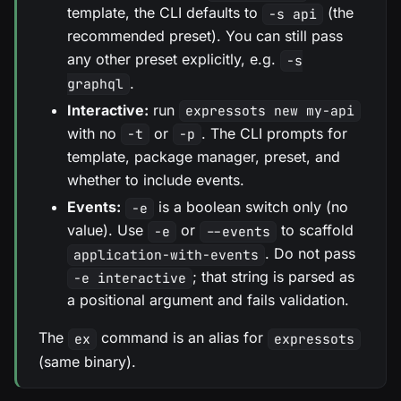
template, the CLI defaults to
(the
-s api
recommended preset). You can still pass
any other preset explicitly, e.g.
-s
.
graphql
Interactive:
run
expressots new my-api
with no
or
. The CLI prompts for
-t
-p
template, package manager, preset, and
whether to include events.
Events:
is a boolean switch only (no
-e
value). Use
or
to scaffold
-e
--events
. Do not pass
application-with-events
; that string is parsed as
-e interactive
a positional argument and fails validation.
The
command is an alias for
ex
expressots
(same binary).