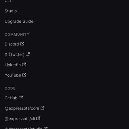
CLI
Studio
Upgrade Guide
COMMUNITY
Discord
X (Twitter)
LinkedIn
YouTube
CODE
GitHub
@expressots/core
@expressots/cli
@expressots/studio