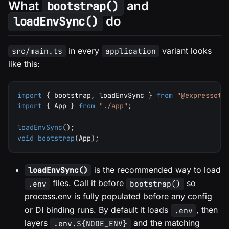
What
and
bootstrap()
do
loadEnvSync()
in every
variant looks
src/main.ts
application
like this:
import
{
 bootstrap
,
 loadEnvSync 
}
from
"@expressots
import
{
 App 
}
from
"./app"
;
loadEnvSync
(
)
;
void
bootstrap
(
App
)
;
is the recommended way to load
loadEnvSync()
files. Call it before
so
.env
bootstrap()
process.env is fully populated before any config
or DI binding runs. By default it loads
, then
.env
layers
and the matching
.env.${NODE_ENV}