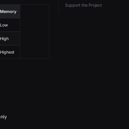
Support the Project
Memory
Low
High
Highest
only