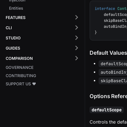
Entities
interface
Cont
    defaultSco
FEATURES
    skipBaseCl
    autoBindIn
CLI
}
STUDIO
GUIDES
Default Values
COMPARISON
defaultSco
GOVERNANCE
autoBindIn
CONTRIBUTING
skipBaseCl
SUPPORT US ❤️
Options Refer
defaultScope
Controls the defau