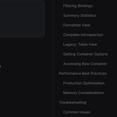
Filtering Bindings
Summary Statistics
Formatted View
Complete Introspection
Legacy: Table View
Getting Container Options
Accessing Raw Container
)
Performance Best Practices
Production Optimization
Memory Considerations
Troubleshooting
Common Issues