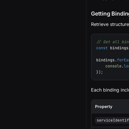
Getting Bindi
Retrieve structur
// Get all bin
const
 bindings
bindings
.
forEa
console
.
lo
}
)
;
Each binding incl
Property
serviceIdenti