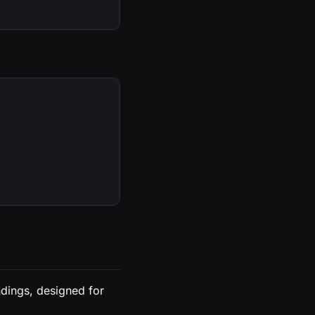
dings, designed for