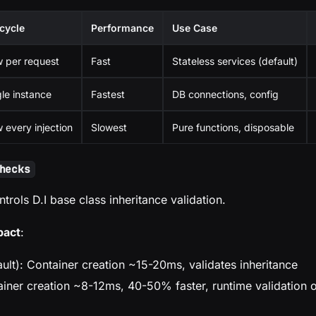
ecycle
Performance
Use Case
 per request
Fast
Stateless services (default)
gle instance
Fastest
DB connections, config
 every injection
Slowest
Pure functions, disposable
hecks
ntrols D.I base class inheritance validation.
pact
:
ult): Container creation ~15-20ms, validates inheritance
ainer creation ~8-12ms, 40-50% faster, runtime validation 