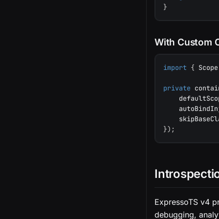
}
With Custom 
import
{
 Scope
private
 contai
    defaultSco
    autoBindIn
    skipBaseCl
}
)
;
Introspecti
ExpressoTS v4 pr
debugging, analys