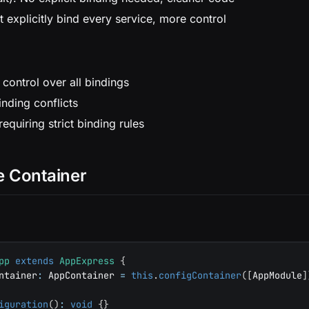
t explicitly bind every service, more control
 control over all bindings
nding conflicts
equiring strict binding rules
e Container
pp
extends
AppExpress
{
ntainer
:
 AppContainer 
=
this
.
configContainer
(
[
AppModule
]
iguration
(
)
:
void
{
}