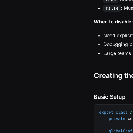
: Mus
false
When to disable
:
Need explicit
Debugging bi
Large teams r
Creating th
Basic Setup
export
class
A
private
 co
globalConf