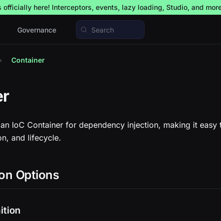
officially here! Interceptors, events, lazy loading, Studio, and mor
Governance
Search
Container
er
an IoC Container for dependency injection, making it easy
on, and lifecycle.
on Options
ition