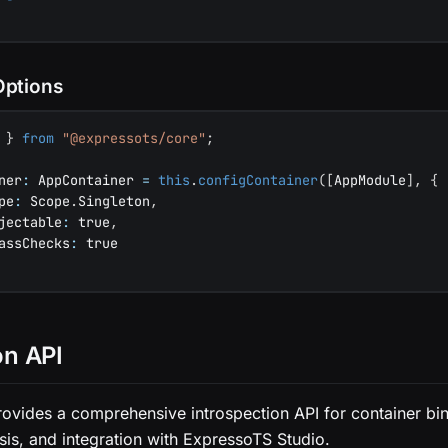
Options
 
}
from
"@expressots/core"
;
ner
:
 AppContainer 
=
this
.
configContainer
(
[
AppModule
]
,
{
pe
:
 Scope
.
Singleton
,
jectable
:
true
,
assChecks
:
true
on API
ovides a comprehensive introspection API for container bin
is, and integration with ExpressoTS Studio.