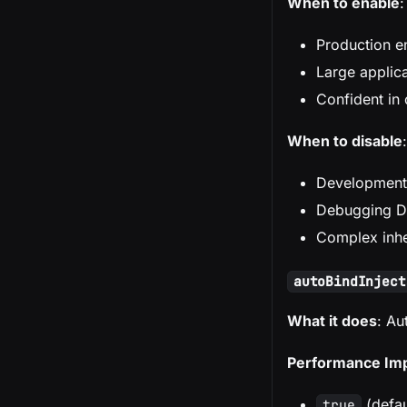
When to enable
:
Production e
Large applic
Confident in 
When to disable
:
Development
Debugging DI
Complex inhe
autoBindInject
What it does
: Au
Performance Im
(defau
true