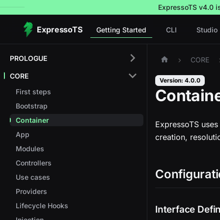
ExpressoTS v4.0 is 
ExpressoTS
Getting Started
CLI
Studio
PROLOGUE
CORE
CORE
Version: 4.0.0
Contain
First steps
Bootstrap
Container
ExpressoTS uses 
App
creation, resoluti
Modules
Controllers
Configurati
Use cases
Providers
Lifecycle Hooks
Interface Defin
Injection