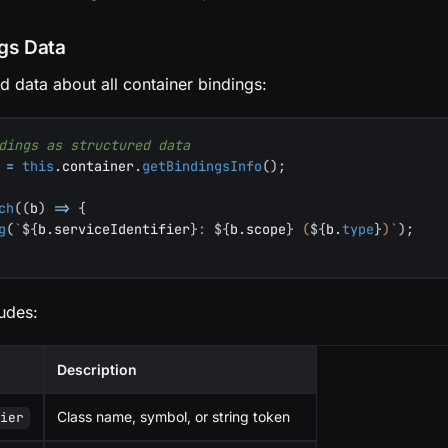
ngs Data
ed data about all container bindings:
dings as structured data
 
=
this
.
container
.
getBindingsInfo
(
)
;
ch
(
(
b
)
=>
{
g
(
`
${
b
.
serviceIdentifier
}
: 
${
b
.
scope
}
 (
${
b
.
type
}
)
`
)
;
udes:
Description
Class name, symbol, or string token
fier