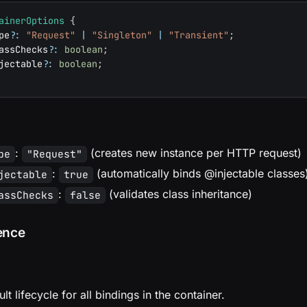
ainerOptions
{
pe
?
:
"Request"
|
"Singleton"
|
"Transient"
;
assChecks
?
:
boolean
;
jectable
?
:
boolean
;
:
(creates new instance per HTTP request)
pe
"Request"
:
(automatically binds @injectable classes
jectable
true
:
(validates class inheritance)
assChecks
false
ence
lt lifecycle for all bindings in the container.