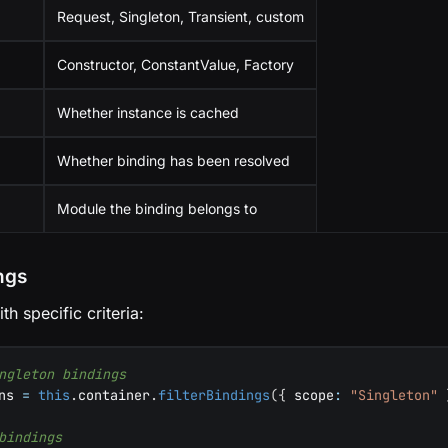
Request, Singleton, Transient, custom
Constructor, ConstantValue, Factory
Whether instance is cached
Whether binding has been resolved
Module the binding belongs to
ings
h specific criteria:
ngleton bindings
ns 
=
this
.
container
.
filterBindings
(
{
 scope
:
"Singleton"
bindings