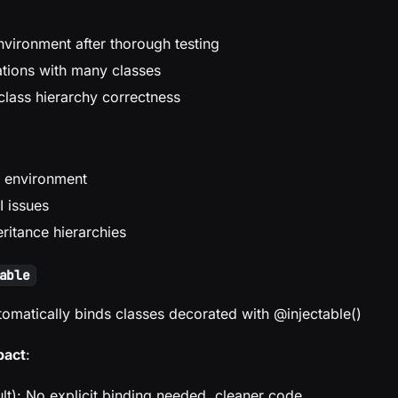
nvironment after thorough testing
ations with many classes
class hierarchy correctness
 environment
 issues
ritance hierarchies
able
tomatically binds classes decorated with @injectable()
pact
:
lt): No explicit binding needed, cleaner code