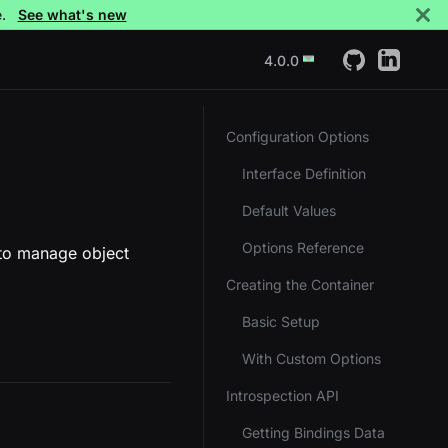
e.
See what's new
4.0.0
Configuration Options
Interface Definition
Default Values
Options Reference
 to manage object
Creating the Container
Basic Setup
With Custom Options
Introspection API
Getting Bindings Data