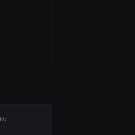
}
)
;