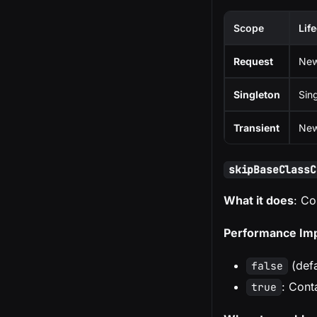
Scope
Lif
Request
New
Singleton
Sin
Transient
New
skipBaseClassC
What it does
: Co
Performance Im
(defa
false
: Cont
true