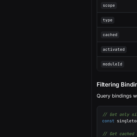
scope
type
cached
activated
moduleId
Filtering Bind
Query bindings wit
// Get only si
const
 singleto
// Get cached 