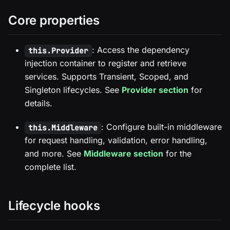
Core properties
: Access the dependency
this.Provider
injection container to register and retrieve
services. Supports Transient, Scoped, and
Singleton lifecycles. See
Provider section
for
details.
: Configure built-in middleware
this.Middleware
for request handling, validation, error handling,
and more. See
Middleware section
for the
complete list.
Lifecycle hooks