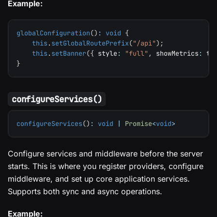
Example:
globalConfiguration
(
)
:
void
{
this
.
setGlobalRoutePrefix
(
"/api"
)
;
this
.
setBanner
(
{
 style
:
"full"
,
 showMetrics
:
tr
}
configureServices()
configureServices
(
)
:
void
|
Promise
<
void
>
Configure services and middleware before the server
starts. This is where you register providers, configure
middleware, and set up core application services.
Supports both sync and async operations.
Example: