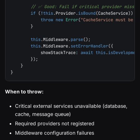
// ✅ Good: Fail if critical provider missin
if
(
!
this
.
Provider
.
isBound
(
CacheService
)
)
{
throw
new
Error
(
"CacheService must be r
}
this
.
Middleware
.
parse
(
)
;
this
.
Middleware
.
setErrorHandler
(
{
            showStackTrace
:
await
this
.
isDevelopmen
}
)
;
}
}
When to throw:
Critical external services unavailable (database,
cache, message queue)
Required providers not registered
Middleware configuration failures