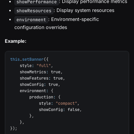
: Display performance metrics
showPerformance
: Display system resources
showResources
: Environment-specific
environment
configuration overrides
Example:
this
.
setBanner
(
{
    style
:
"full"
,
    showMetrics
:
true
,
    showFeatures
:
true
,
    showConfig
:
true
,
    environment
:
{
        production
:
{
            style
:
"compact"
,
            showConfig
:
false
,
}
,
}
,
}
)
;