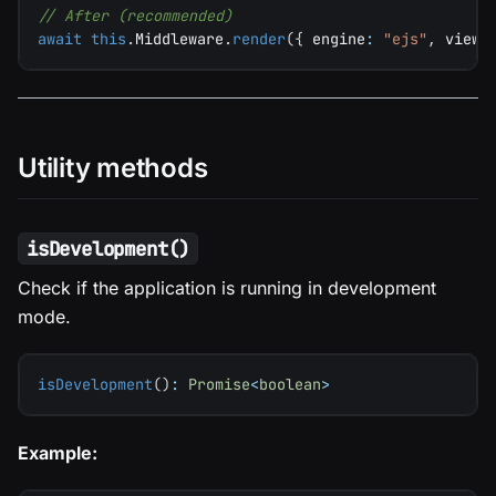
// After (recommended)
await
this
.
Middleware
.
render
(
{
 engine
:
"ejs"
,
 views
Utility methods
isDevelopment()
Check if the application is running in development
mode.
isDevelopment
(
)
:
Promise
<
boolean
>
Example: