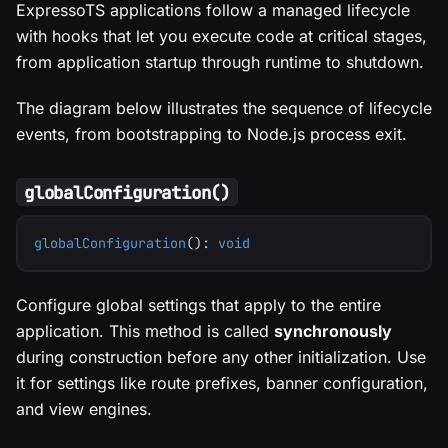
ExpressoTS applications follow a managed lifecycle
with hooks that let you execute code at critical stages,
from application startup through runtime to shutdown.
The diagram below illustrates the sequence of lifecycle
events, from bootstrapping to Node.js process exit.
globalConfiguration()
globalConfiguration
(
)
:
void
Configure global settings that apply to the entire
application. This method is called
synchronously
during construction before any other initialization. Use
it for settings like route prefixes, banner configuration,
and view engines.