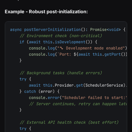
Example - Robust post-initialization:
async
postServerInitialization
(
)
:
Promise
<
void
>
{
// Environment check (non-critical)
if
(
await
this
.
isDevelopment
(
)
)
{
console
.
log
(
"🔧 Development mode enabled"
)
;
console
.
log
(
`
Port: 
${
await
this
.
getPort
(
)
}
`
}
// Background tasks (handle errors)
try
{
await
this
.
Provider
.
get
(
SchedulerService
)
.
s
}
catch
(
error
)
{
console
.
error
(
"Scheduler failed to start:"
,
// Server continues, retry can happen later
}
// External API health check (best effort)
try
{