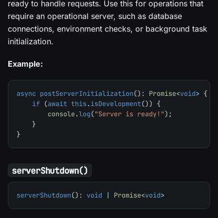
ready to handle requests. Use this for operations that
require an operational server, such as database
connections, environment checks, or background task
initialization.
Example:
async
postServerInitialization
(
)
:
Promise
<
void
>
{
if
(
await
this
.
isDevelopment
(
)
)
{
console
.
log
(
"Server is ready!"
)
;
}
}
serverShutdown()
serverShutdown
(
)
:
void
|
Promise
<
void
>