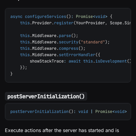
async
configureServices
(
)
:
Promise
<
void
>
{
this
.
Provider
.
register
(
YourProvider
,
 Scope
.
Sing
this
.
Middleware
.
parse
(
)
;
this
.
Middleware
.
security
(
"standard"
)
;
this
.
Middleware
.
compress
(
)
;
this
.
Middleware
.
setErrorHandler
(
{
        showStackTrace
:
await
this
.
isDevelopment
(
)
}
)
;
}
postServerInitialization()
postServerInitialization
(
)
:
void
|
Promise
<
void
>
Execute actions after the server has started and is