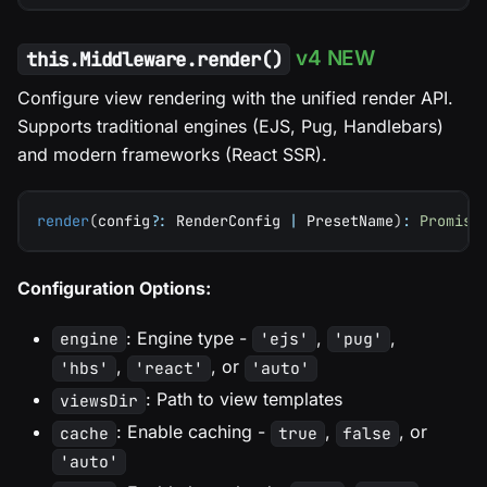
v4 NEW
this.Middleware.render()
Configure view rendering with the unified render API.
Supports traditional engines (EJS, Pug, Handlebars)
and modern frameworks (React SSR).
render
(
config
?
:
 RenderConfig 
|
 PresetName
)
:
Promise
Configuration Options:
: Engine type -
,
,
engine
'ejs'
'pug'
,
, or
'hbs'
'react'
'auto'
: Path to view templates
viewsDir
: Enable caching -
,
, or
cache
true
false
'auto'