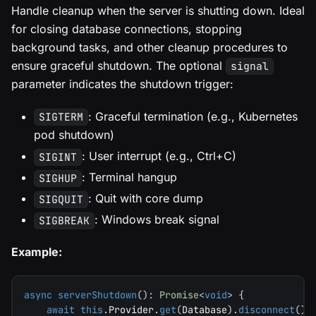
Handle cleanup when the server is shutting down. Ideal
for closing database connections, stopping
background tasks, and other cleanup procedures to
ensure graceful shutdown. The optional
signal
parameter indicates the shutdown trigger:
: Graceful termination (e.g., Kubernetes
SIGTERM
pod shutdown)
: User interrupt (e.g., Ctrl+C)
SIGINT
: Terminal hangup
SIGHUP
: Quit with core dump
SIGQUIT
: Windows break signal
SIGBREAK
Example:
async
serverShutdown
(
)
:
Promise
<
void
>
{
await
this
.
Provider
.
get
(
Database
)
.
disconnect
(
)
;