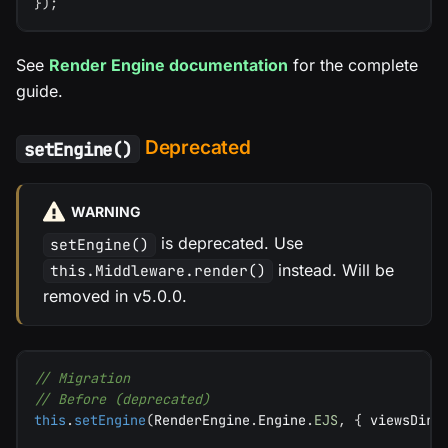
}
)
;
See
Render Engine documentation
for the complete
guide.
Deprecated
setEngine()
WARNING
is deprecated. Use
setEngine()
instead. Will be
this.Middleware.render()
removed in v5.0.0.
// Migration
// Before (deprecated)
this
.
setEngine
(
RenderEngine
.
Engine
.
EJS
,
{
 viewsDir
: