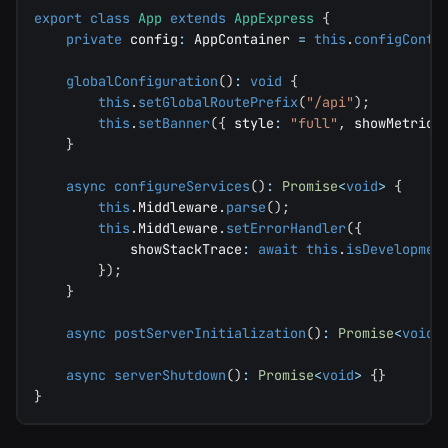
export
class
App
extends
AppExpress
{
private
 config
:
 AppContainer 
=
this
.
configConta
globalConfiguration
(
)
:
void
{
this
.
setGlobalRoutePrefix
(
"/api"
)
;
this
.
setBanner
(
{
 style
:
"full"
,
 showMetrics
}
async
configureServices
(
)
:
Promise
<
void
>
{
this
.
Middleware
.
parse
(
)
;
this
.
Middleware
.
setErrorHandler
(
{
            showStackTrace
:
await
this
.
isDevelopmen
}
)
;
}
async
postServerInitialization
(
)
:
Promise
<
void
>
async
serverShutdown
(
)
:
Promise
<
void
>
{
}
}