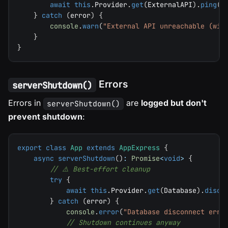
await
this
.
Provider
.
get
(
ExternalAPI
)
.
ping
(
)
}
catch
(
error
)
{
console
.
warn
(
"External API unreachable (wil
}
}
Errors
serverShutdown()
Errors in
are
logged but don't
serverShutdown()
prevent shutdown
:
export
class
App
extends
AppExpress
{
async
serverShutdown
(
)
:
Promise
<
void
>
{
// ⚠️ Best-effort cleanup
try
{
await
this
.
Provider
.
get
(
Database
)
.
disco
}
catch
(
error
)
{
console
.
error
(
"Database disconnect erro
// Shutdown continues anyway