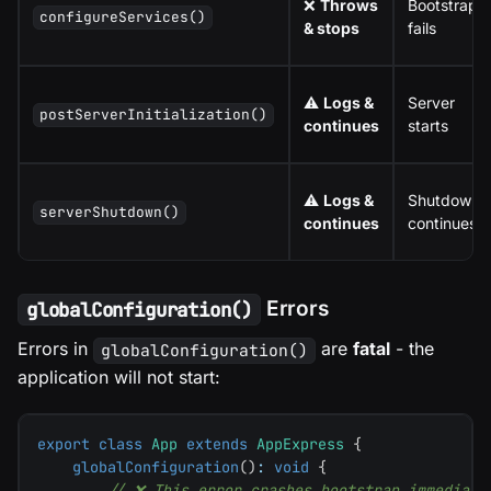
❌
Throws
Bootstrap
configureServices()
& stops
fails
⚠️
Logs &
Server
postServerInitialization()
continues
starts
⚠️
Logs &
Shutdown
serverShutdown()
continues
continues
Errors
globalConfiguration()
Errors in
are
fatal
- the
globalConfiguration()
application will not start:
export
class
App
extends
AppExpress
{
globalConfiguration
(
)
:
void
{
// ❌ This error crashes bootstrap immediate