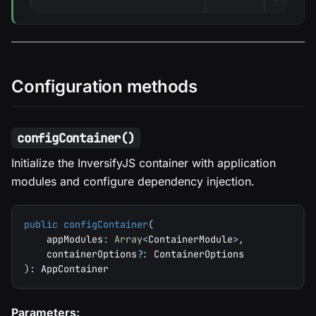
Configuration methods
configContainer()
Initialize the InversifyJS container with application
modules and configure dependency injection.
public
configContainer
(
    appModules
:
Array
<
ContainerModule
>
,
    containerOptions
?
:
 ContainerOptions
)
:
 AppContainer
Parameters: