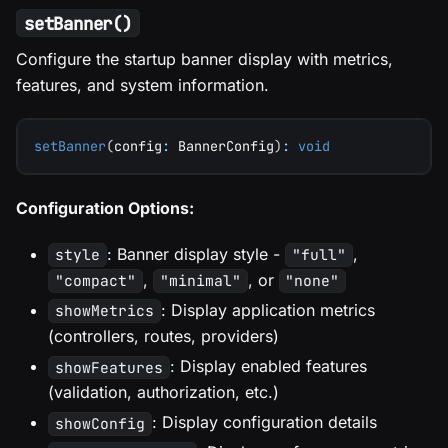
setBanner()
Configure the startup banner display with metrics,
features, and system information.
setBanner
(
config
:
 BannerConfig
)
:
void
Configuration Options:
: Banner display style -
,
style
"full"
,
, or
"compact"
"minimal"
"none"
: Display application metrics
showMetrics
(controllers, routes, providers)
: Display enabled features
showFeatures
(validation, authorization, etc.)
: Display configuration details
showConfig