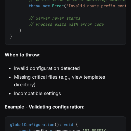
throw
new
Error
(
"Invalid route prefix confi
// Server never starts
// Process exits with error code
}
}
When to throw:
Invalid configuration detected
Missing critical files (e.g., view templates
directory)
Incompatible settings
Example - Validating configuration:
globalConfiguration
(
)
:
void
{
const
 prefix 
=
 process
.
env
.
API_PREFIX
;