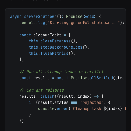
async
serverShutdown
(
)
:
Promise
<
void
>
{
console
.
log
(
"Starting graceful shutdown..."
)
;
const
 cleanupTasks 
=
[
this
.
closeDatabase
(
)
,
this
.
stopBackgroundJobs
(
)
,
this
.
flushMetrics
(
)
,
]
;
// Run all cleanup tasks in parallel
const
 results 
=
await
Promise
.
allSettled
(
cleanu
// Log any failures
    results
.
forEach
(
(
result
,
 index
)
=>
{
if
(
result
.
status 
===
"rejected"
)
{
console
.
error
(
`
Cleanup task 
${
index
}
 fa
}
}
)
;