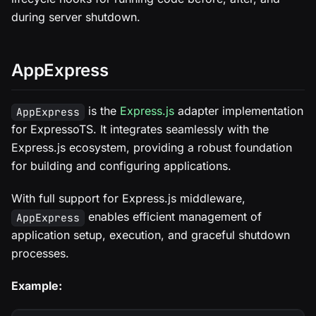
during server shutdown.
AppExpress
is the
Express.js
adapter implementation
AppExpress
for ExpressoTS. It integrates seamlessly with the
Express.js ecosystem, providing a robust foundation
for building and configuring applications.
With full support for Express.js middleware,
enables efficient management of
AppExpress
application setup, execution, and graceful shutdown
processes.
Example: