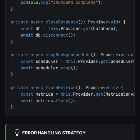
console
.
log
(
"Shutdown complete"
)
;
}
private
async
closeDatabase
(
)
:
Promise
<
void
>
{
const
 db 
=
this
.
Provider
.
get
(
Database
)
;
await
 db
.
disconnect
(
)
;
}
private
async
stopBackgroundJobs
(
)
:
Promise
<
void
>
{
const
 scheduler 
=
this
.
Provider
.
get
(
SchedulerSe
await
 scheduler
.
stop
(
)
;
}
private
async
flushMetrics
(
)
:
Promise
<
void
>
{
const
 metrics 
=
this
.
Provider
.
get
(
MetricsServic
await
 metrics
.
flush
(
)
;
}
ERROR HANDLING STRATEGY