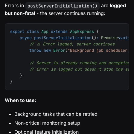
Errors in
are
logged
postServerInitialization()
but non-fatal
- the server continues running:
export
class
App
extends
AppExpress
{
async
postServerInitialization
(
)
:
Promise
<
void
>
// ⚠️ Error logged, server continues
throw
new
Error
(
"Background job scheduler f
// Server is already running and accepting 
// Error is logged but doesn't stop the ser
}
}
When to use:
Background tasks that can be retried
Non-critical monitoring setup
Optional feature initialization