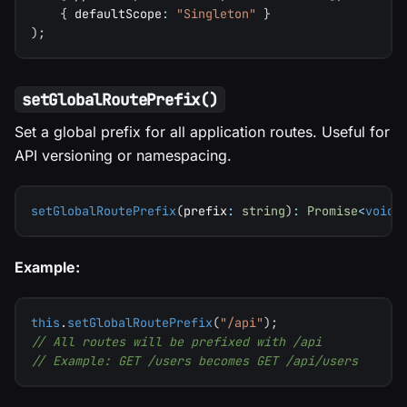
{
 defaultScope
:
"Singleton"
}
)
;
setGlobalRoutePrefix()
Set a global prefix for all application routes. Useful for
API versioning or namespacing.
setGlobalRoutePrefix
(
prefix
:
string
)
:
Promise
<
void
>
Example:
this
.
setGlobalRoutePrefix
(
"/api"
)
;
// All routes will be prefixed with /api
// Example: GET /users becomes GET /api/users