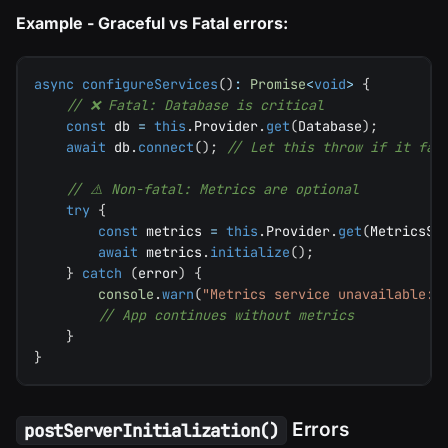
Example - Graceful vs Fatal errors:
async
configureServices
(
)
:
Promise
<
void
>
{
// ❌ Fatal: Database is critical
const
 db 
=
this
.
Provider
.
get
(
Database
)
;
await
 db
.
connect
(
)
;
// Let this throw if it fai
// ⚠️ Non-fatal: Metrics are optional
try
{
const
 metrics 
=
this
.
Provider
.
get
(
MetricsSe
await
 metrics
.
initialize
(
)
;
}
catch
(
error
)
{
console
.
warn
(
"Metrics service unavailable:"
// App continues without metrics
}
}
Errors
postServerInitialization()