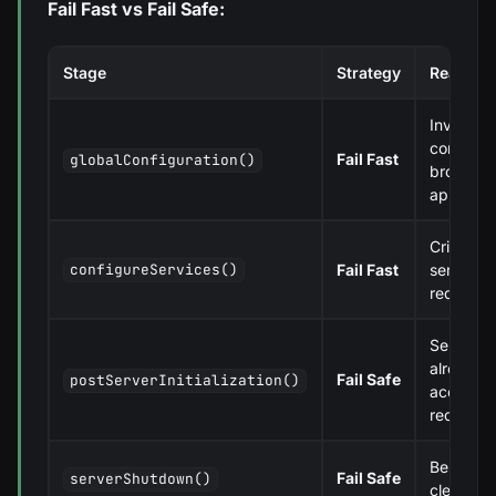
Fail Fast vs Fail Safe:
Stage
Strategy
Reasoni
Invalid
config =
Fail Fast
globalConfiguration()
broken
app
Critical
Fail Fast
services
configureServices()
required
Server
already
Fail Safe
postServerInitialization()
acceptin
requests
Best-effo
Fail Safe
serverShutdown()
cleanup