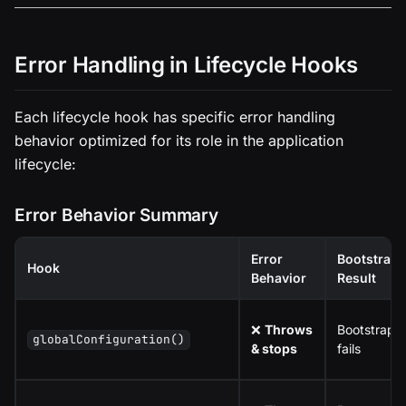
Error Handling in Lifecycle Hooks
Each lifecycle hook has specific error handling
behavior optimized for its role in the application
lifecycle:
Error Behavior Summary
Error
Bootstrap
Hook
Behavior
Result
❌
Throws
Bootstrap
globalConfiguration()
& stops
fails