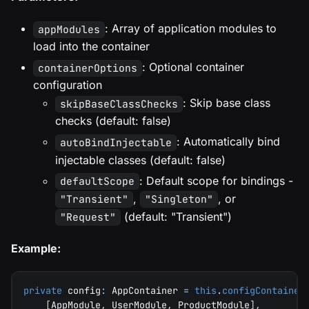
: Array of application modules to
appModules
load into the container
: Optional container
containerOptions
configuration
: Skip base class
skipBaseClassChecks
checks (default: false)
: Automatically bind
autoBindInjectable
injectable classes (default: false)
: Default scope for bindings -
defaultScope
,
, or
"Transient"
"Singleton"
(default: "Transient")
"Request"
Example:
private
 config
:
 AppContainer 
=
this
.
configContainer
[
AppModule
,
 UserModule
,
 ProductModule
]
,