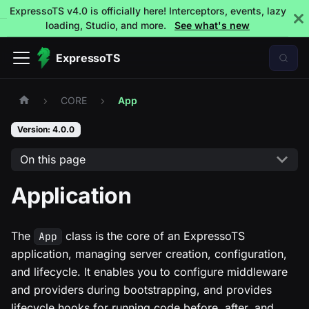
ExpressoTS v4.0 is officially here! Interceptors, events, lazy
loading, Studio, and more.
See what's new
ExpressoTS
CORE
App
Version: 4.0.0
On this page
Application
The
class is the core of an ExpressoTS
App
application, managing server creation, configuration,
and lifecycle. It enables you to configure middleware
and providers during bootstrapping, and provides
lifecycle hooks for running code before, after, and