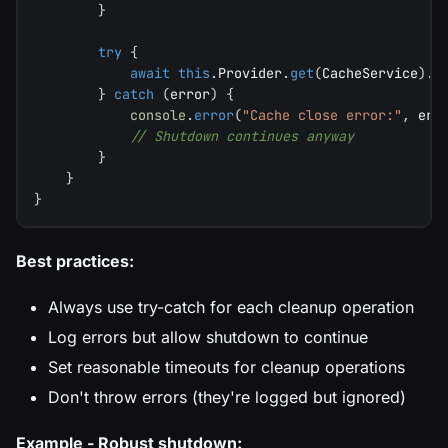
}
try
{
await
this
.
Provider
.
get
(
CacheService
)
.
c
}
catch
(
error
)
{
console
.
error
(
"Cache close error:"
,
 err
// Shutdown continues anyway
}
}
}
Best practices:
Always use try-catch for each cleanup operation
Log errors but allow shutdown to continue
Set reasonable timeouts for cleanup operations
Don't throw errors (they're logged but ignored)
Example - Robust shutdown: