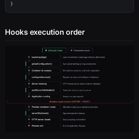
}
Hooks execution order