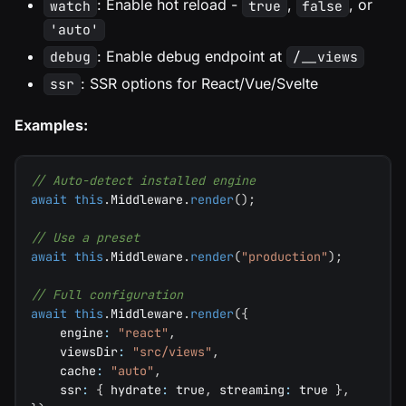
: Enable hot reload -
,
, or
watch
true
false
'auto'
: Enable debug endpoint at
debug
/__views
: SSR options for React/Vue/Svelte
ssr
Examples:
// Auto-detect installed engine
await
this
.
Middleware
.
render
(
)
;
// Use a preset
await
this
.
Middleware
.
render
(
"production"
)
;
// Full configuration
await
this
.
Middleware
.
render
(
{
    engine
:
"react"
,
    viewsDir
:
"src/views"
,
    cache
:
"auto"
,
    ssr
:
{
 hydrate
:
true
,
 streaming
:
true
}
,