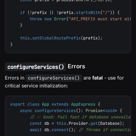
if
(
!
prefix 
||
!
prefix
.
startsWith
(
"/"
)
)
{
throw
new
Error
(
"API_PREFIX must start with
}
this
.
setGlobalRoutePrefix
(
prefix
)
;
}
Errors
configureServices()
Errors in
are
fatal
- use for
configureServices()
critical service initialization:
export
class
App
extends
AppExpress
{
async
configureServices
(
)
:
Promise
<
void
>
{
// ✅ Good: Fail fast if database unavailabl
const
 db 
=
this
.
Provider
.
get
(
Database
)
;
await
 db
.
connect
(
)
;
// Throws if connection