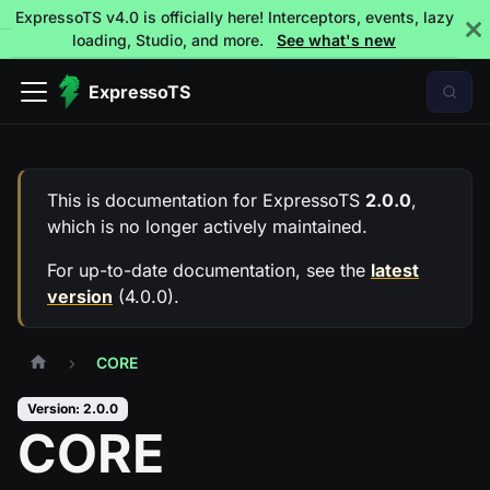
ExpressoTS v4.0 is officially here! Interceptors, events, lazy
loading, Studio, and more.
See what's new
ExpressoTS
This is documentation for
ExpressoTS
2.0.0
,
which is no longer actively maintained.
For up-to-date documentation, see the
latest
version
(
4.0.0
).
CORE
Version: 2.0.0
CORE