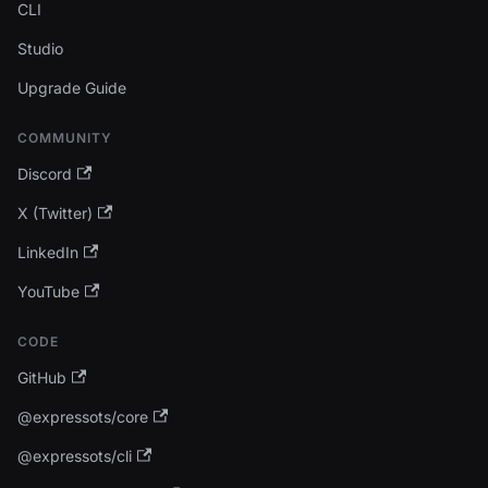
CLI
Studio
Upgrade Guide
COMMUNITY
Discord
X (Twitter)
LinkedIn
YouTube
CODE
GitHub
@expressots/core
@expressots/cli