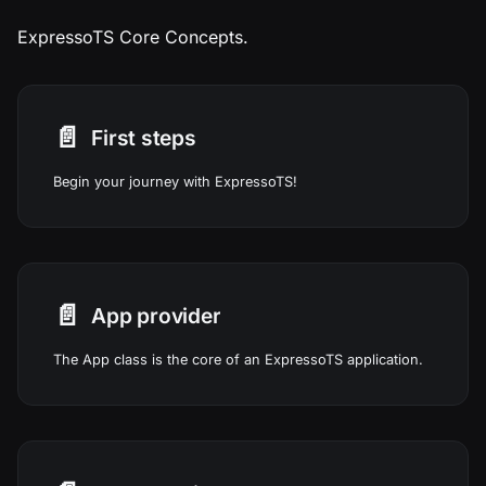
ExpressoTS Core Concepts.
📄️
First steps
Begin your journey with ExpressoTS!
📄️
App provider
The App class is the core of an ExpressoTS application.