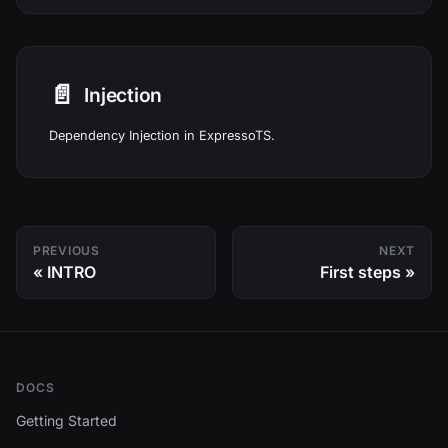
📄️
Injection
Dependency Injection in ExpressoTS.
PREVIOUS
NEXT
INTRO
First steps
DOCS
Getting Started