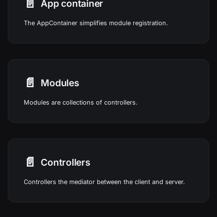
📄️
App container
The AppContainer simplifies module registration.
📄️
Modules
Modules are collections of controllers.
📄️
Controllers
Controllers the mediator between the client and server.