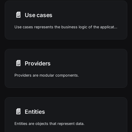
📄️
Use cases
Use cases represents the business logic of the application.
📄️
Providers
Providers are modular components.
📄️
Entities
Entities are objects that represent data.