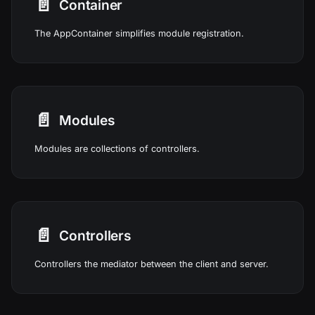
📄️
Container
The AppContainer simplifies module registration.
📄️
Modules
Modules are collections of controllers.
📄️
Controllers
Controllers the mediator between the client and server.