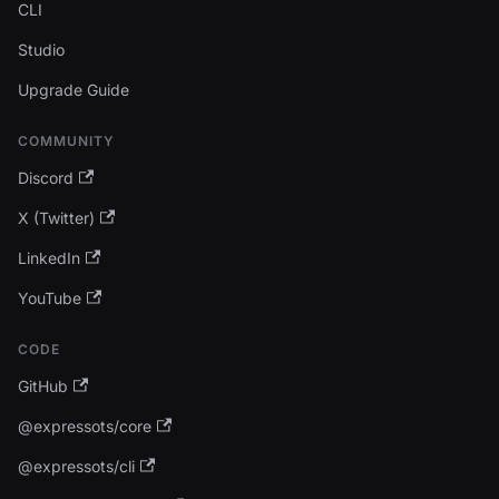
CLI
Studio
Upgrade Guide
COMMUNITY
Discord
X (Twitter)
LinkedIn
YouTube
CODE
GitHub
@expressots/core
@expressots/cli