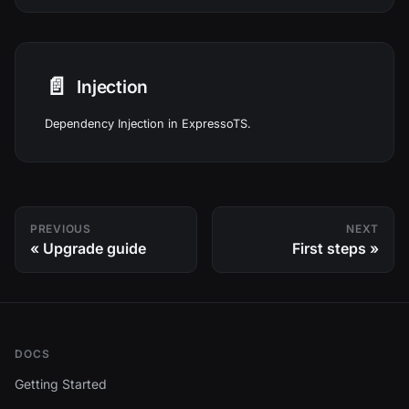
📄️
Injection
Dependency Injection in ExpressoTS.
PREVIOUS
NEXT
Upgrade guide
First steps
DOCS
Getting Started