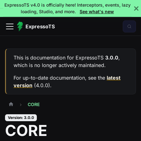
ExpressoTS v4.0 is officially here! Interceptors, events, lazy
loading, Studio, and more.
See what's new
ExpressoTS
This is documentation for
ExpressoTS
3.0.0
,
which is no longer actively maintained.
For up-to-date documentation, see the
latest
version
(
4.0.0
).
CORE
Version: 3.0.0
CORE