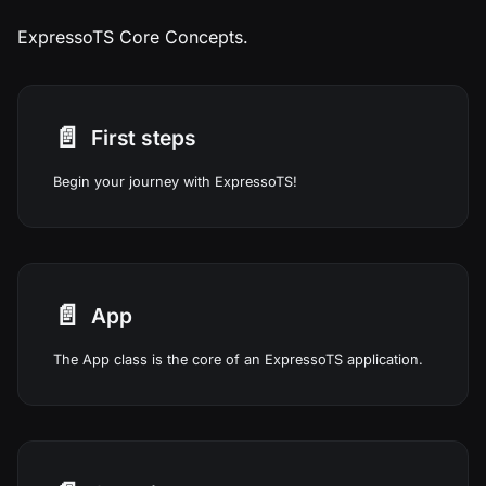
ExpressoTS Core Concepts.
📄️
First steps
Begin your journey with ExpressoTS!
📄️
App
The App class is the core of an ExpressoTS application.