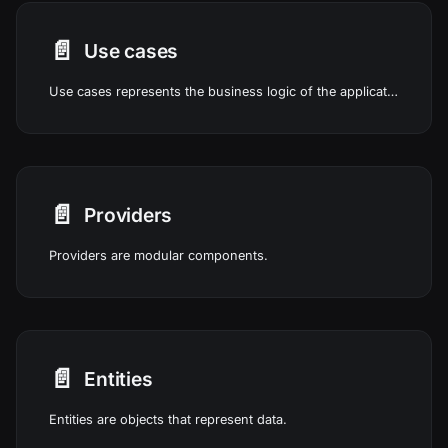
📄️
Use cases
Use cases represents the business logic of the application.
📄️
Providers
Providers are modular components.
📄️
Entities
Entities are objects that represent data.