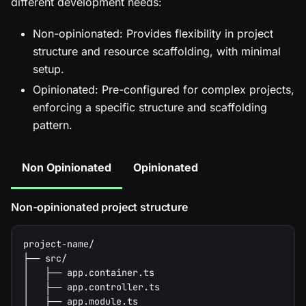
different development needs:
Non-opinionated: Provides flexibility in project
structure and resource scaffolding, with minimal
setup.
Opinionated: Pre-configured for complex projects,
enforcing a specific structure and scaffolding
pattern.
Non Opinionated
Opinionated
Non-opinionated project structure
project-name/
├── src/
│   ├── app.container.ts
│   ├── app.controller.ts
│   ├── app.module.ts