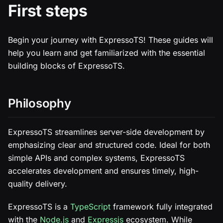
First steps
Begin your journey with ExpressoTS! These guides will
help you learn and get familiarized with the essential
building blocks of ExpressoTS.
Philosophy
ExpressoTS streamlines server-side development by
emphasizing clear and structured code. Ideal for both
simple APIs and complex systems, ExpressoTS
accelerates development and ensures timely, high-
quality delivery.
ExpressoTS is a
TypeScript
framework fully integrated
with the
Node.js
and
Expressjs
ecosystem. While