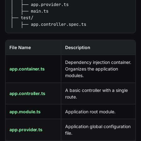
│   ├── app.provider.ts
│   ├── main.ts
├── test/
│   ├── app.controller.spec.ts
File Name
Description
Dependency injection container.
app.container.ts
Organizes the application
modules.
A basic controller with a single
app.controller.ts
route.
app.module.ts
Application root module.
Application global configuration
app.provider.ts
file.