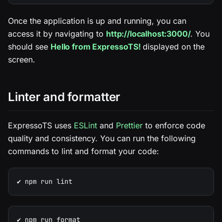
Once the application is up and running, you can
access it by navigating to
http://localhost:3000/
. You
should see
Hello from ExpressoTS!
displayed on the
screen.
Linter and formatter
ExpressoTS uses
ESLint
and
Prettier
to enforce code
quality and consistency. You can run the following
commands to lint and format your code:
✔️ npm run lint
✔️ npm run format