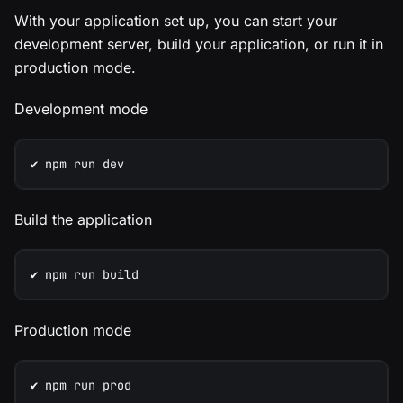
With your application set up, you can start your
development server, build your application, or run it in
production mode.
Development mode
✔️ npm run dev
Build the application
✔️ npm run build
Production mode
✔️ npm run prod