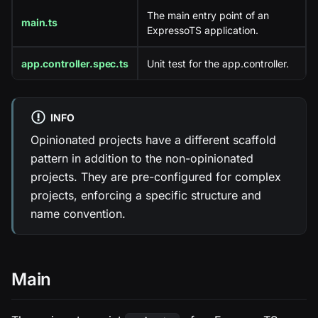
The main entry point of an
main.ts
ExpressoTS application.
app.controller.spec.ts
Unit test for the app.controller.
INFO
Opinionated projects have a different scaffold
pattern in addition to the non-opinionated
projects. They are pre-configured for complex
projects, enforcing a specific structure and
name convention.
Main