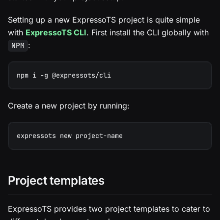
Setting up a new ExpressoTS project is quite simple
with
ExpressoTS CLI
. First install the CLI globally with
:
NPM
npm i -g @expressots/cli
Create a new project by running:
expressots new project-name
Project templates
ExpressoTS provides two project templates to cater to