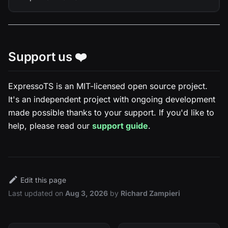
Support us ❤️
ExpressoTS is an MIT-licensed open source project.
It's an independent project with ongoing development
made possible thanks to your support. If you'd like to
help, please read our
support guide
.
Edit this page
Last updated
on
Aug 3, 2026
by
Richard Zampieri