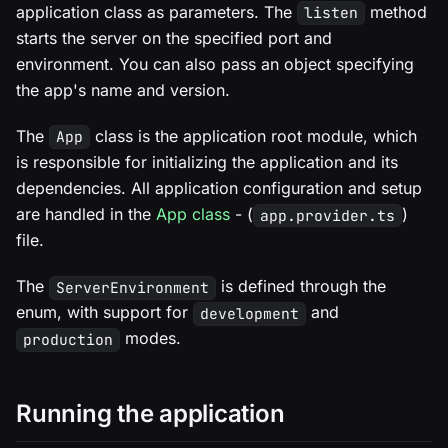
application class as parameters. The
method
listen
starts the server on the specified port and
environment. You can also pass an object specifying
the app's name and version.
The
class is the application root module, which
App
is responsible for initializing the application and its
dependencies. All application configuration and setup
are handled in the
App class
- (
)
app.provider.ts
file.
The
is defined through the
ServerEnvironment
enum, with support for
and
development
modes.
production
Running the application