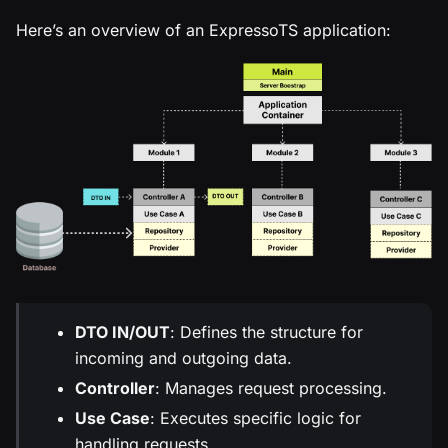
Here’s an overview of an ExpressoTS application:
DTO IN/OUT
: Defines the structure for
incoming and outgoing data.
Controller
: Manages request processing.
Use Case
: Executes specific logic for
handling requests.