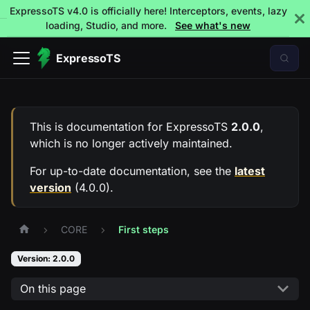
ExpressoTS v4.0 is officially here! Interceptors, events, lazy
loading, Studio, and more.
See what's new
ExpressoTS
This is documentation for
ExpressoTS
2.0.0
,
which is no longer actively maintained.
For up-to-date documentation, see the
latest
version
(
4.0.0
).
CORE
First steps
Version: 2.0.0
On this page