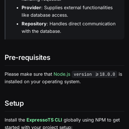
Provider
: Supplies external functionalities
like database access.
Repository
: Handles direct communication
with the database.
Pre-requisites
Please make sure that
Node.js
is
version >=18.0.0
installed on your operating system.
Setup
Install the
ExpressoTS CLI
globally using NPM to get
started with your project setup: