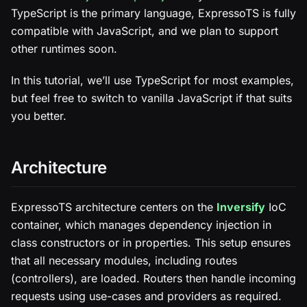
TypeScript is the primary language, ExpressoTS is fully
compatible with JavaScript, and we plan to support
other runtimes soon.
In this tutorial, we’ll use TypeScript for most examples,
but feel free to switch to vanilla JavaScript if that suits
you better.
Architecture
ExpressoTS architecture centers on the
Inversify
IoC
container, which manages dependency injection in
class constructors or in properties. This setup ensures
that all necessary modules, including routes
(controllers), are loaded. Routers then handle incoming
requests using use-cases and providers as required.