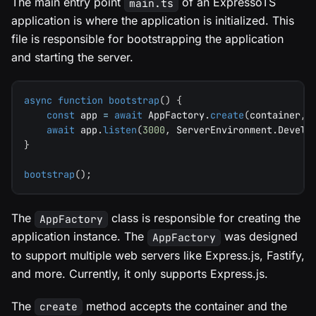
The main entry point
of an ExpressoTS
main.ts
application is where the application is initialized. This
file is responsible for bootstrapping the application
and starting the server.
async
function
bootstrap
(
)
{
const
 app 
=
await
 AppFactory
.
create
(
container
,
 
await
 app
.
listen
(
3000
,
 ServerEnvironment
.
Develo
}
bootstrap
(
)
;
The
class is responsible for creating the
AppFactory
application instance. The
was designed
AppFactory
to support multiple web servers like Express.js, Fastify,
and more. Currently, it only supports Express.js.
The
method accepts the container and the
create