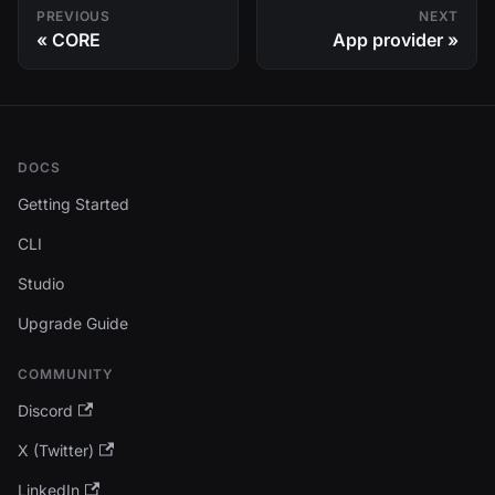
PREVIOUS
NEXT
CORE
App provider
DOCS
Getting Started
CLI
Studio
Upgrade Guide
COMMUNITY
Discord
X (Twitter)
LinkedIn