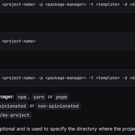
 <project-name> -p <package-manager> -t <template> -d <d
 <project-name>
 <project-name> -p <package-manager> -t <template> -d <d
nager
:
,
or
npm
yarn
pnpm
or
pinionated
non-opinionated
/my-project
ptional and is used to specify the directory where the projec