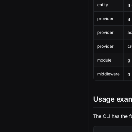
entity
g 
provider
g 
provider
a
provider
cr
module
g
middleware
g 
Usage exa
The CLI has the f