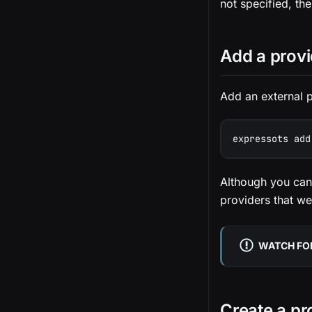
not specified, the
Add a provi
Add an external p
expressots add
Although you can
providers that we
WATCH FOR
Create a pr