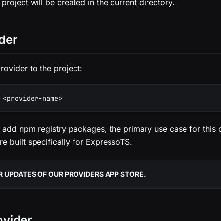
 project will be created in the current directory.
der
rovider to the project:
 <provider-name>
 add npm registry packages, the primary use case for this
re built specifically for ExpressoTS.
 UPDATES OF OUR PROVIDERS APP STORE.
ovider