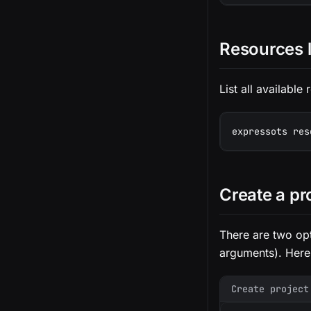
Resources l
List all available
expressots res
Create a pr
There are two opt
arguments). Here
Create project