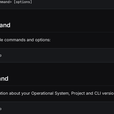
mmand> [options]
and
able commands and options:
p
and
tion about your Operational System, Project and CLI versio
o