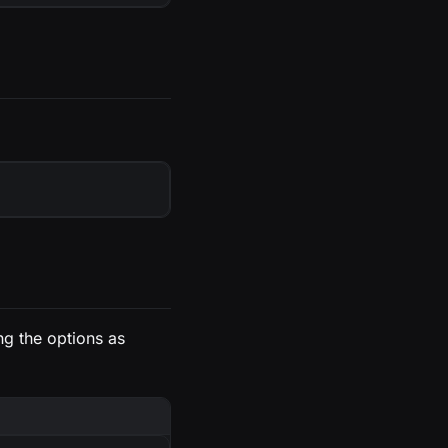
ing the options as