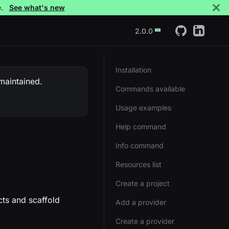
e.
See what's new
2.0.0
Installation
 maintained.
Commands available
Usage examples
Help command
Info command
Resources list
Create a project
cts and scaffold
Add a provider
Create a provider