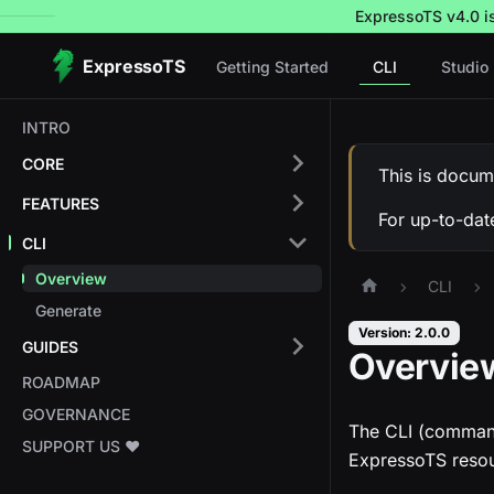
ExpressoTS v4.0 is 
ExpressoTS
Getting Started
CLI
Studio
INTRO
CORE
This is docum
FEATURES
For up-to-dat
CLI
Overview
CLI
Generate
Version: 2.0.0
GUIDES
Overvie
ROADMAP
GOVERNANCE
The CLI (command-
SUPPORT US ❤️
ExpressoTS resou