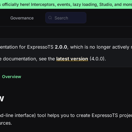
officially here! Interceptors, events, lazy loading, Studio, and mor
Governance
Search
entation for
ExpressoTS
2.0.0
, which is no longer actively
e documentation, see the
latest version
(
4.0.0
).
Overview
w
line interface) tool helps you to create ExpressoTS proje
rces.