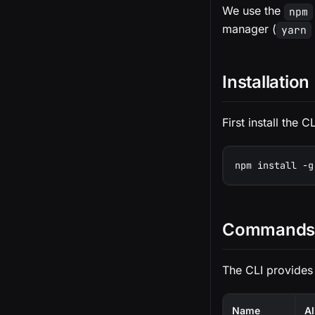
We use the
npm
manager (
yarn
Installation
First install the
npm install -g
Commands 
The CLI provides
Name
Al