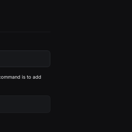
 command is to add