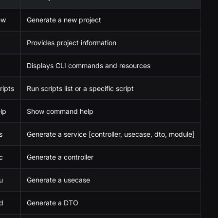
ew
Generate a new project
Provides project information
Displays CLI commands and resources
ripts
Run scripts list or a specific script
lp
Show command help
s
Generate a service [controller, usecase, dto, module]
c
Generate a controller
u
Generate a usecase
d
Generate a DTO