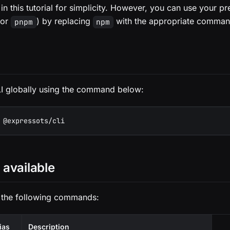
in this tutorial for simplicity. However, you can use your p
or
) by replacing
with the appropriate comman
pnpm
npm
 CLI globally using the command below:
 @expressots/cli
available
 the following commands:
ias
Description