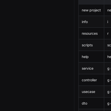
new project
n
info
i
resources
r
scripts
sc
help
he
service
g 
controller
g 
usecase
g 
dto
g 