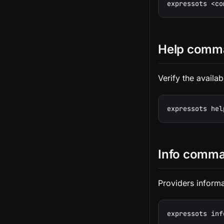
expressots <co
Help comm
Verify the avail
expressots hel
Info comm
Providers informa
expressots inf