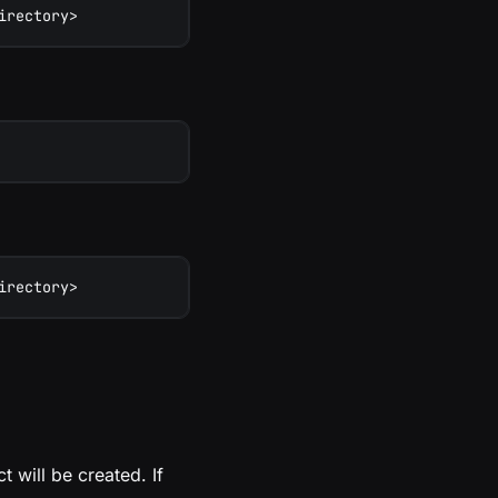
irectory>
irectory>
t will be created. If