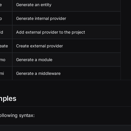
e
Generate an entity
p
Generate internal provider
dd
Add external provider to the project
eate
Create external provider
 mo
Generate a module
mi
Generate a middleware
mples
ollowing syntax: