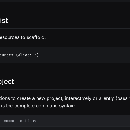
ist
 resources to scaffold:
ources (Alias: r)
oject
ions to create a new project, interactively or silently (pass
 is the complete command syntax:
 command options