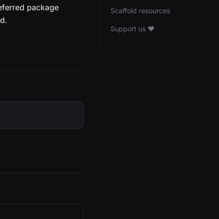
referred package
Scaffold resources
d.
Support us ❤️