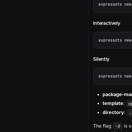
expressots new
Interactively
expressots new
Silently
expressots new
package-ma
template
:
o
directory
:
.
The flag
is o
-d