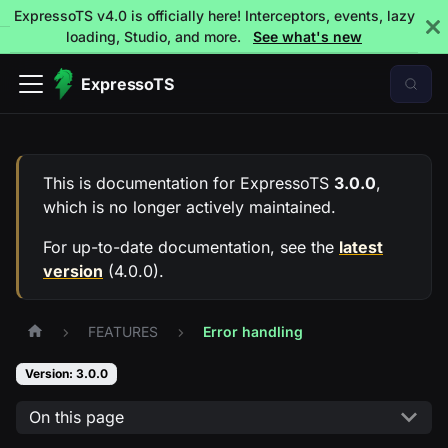
ExpressoTS v4.0 is officially here! Interceptors, events, lazy
loading, Studio, and more.
See what's new
ExpressoTS
This is documentation for
ExpressoTS
3.0.0
,
which is no longer actively maintained.
For up-to-date documentation, see the
latest
version
(
4.0.0
).
FEATURES
Error handling
Version: 3.0.0
On this page