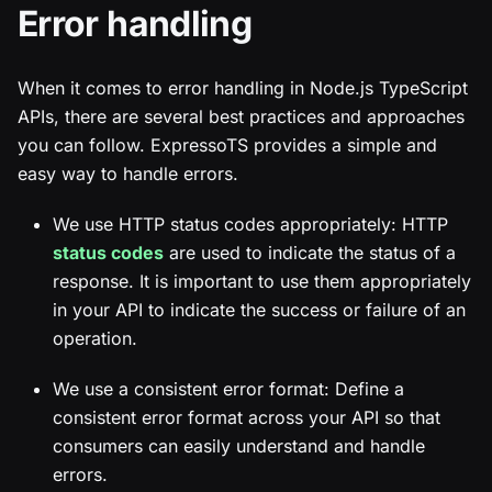
Error handling
When it comes to error handling in Node.js TypeScript
APIs, there are several best practices and approaches
you can follow. ExpressoTS provides a simple and
easy way to handle errors.
We use HTTP status codes appropriately: HTTP
status codes
are used to indicate the status of a
response. It is important to use them appropriately
in your API to indicate the success or failure of an
operation.
We use a consistent error format: Define a
consistent error format across your API so that
consumers can easily understand and handle
errors.