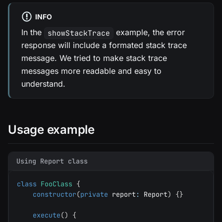
INFO
In the
example, the error
showStackTrace
response will include a formated stack trace
message. We tried to make stack trace
messages more readable and easy to
understand.
Usage example
Using Report class
class
FooClass
{
constructor
(
private
 report
:
 Report
)
{
}
execute
(
)
{