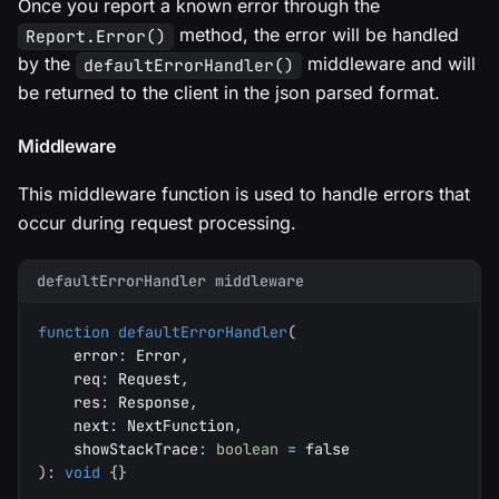
Once you report a known error through the
method, the error will be handled
Report.Error()
by the
middleware and will
defaultErrorHandler()
be returned to the client in the json parsed format.
Middleware
This middleware function is used to handle errors that
occur during request processing.
defaultErrorHandler middleware
function
defaultErrorHandler
(
    error
:
 Error
,
    req
:
 Request
,
    res
:
 Response
,
    next
:
 NextFunction
,
    showStackTrace
:
boolean
=
false
)
:
void
{
}