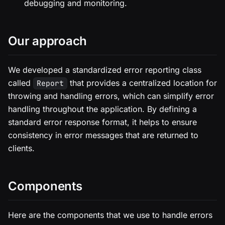
debugging and monitoring.
Our approach
We developed a standardized error reporting class
called
that provides a centralized location for
Report
throwing and handling errors, which can simplify error
handling throughout the application. By defining a
standard error response format, it helps to ensure
consistency in error messages that are returned to
clients.
Components
Here are the components that we use to handle errors