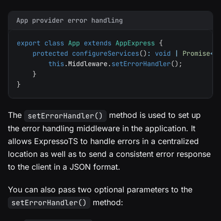
App provider error handling
export
class
App
extends
AppExpress
{
protected
configureServices
(
)
:
void
|
Promise
<
v
this
.
Middleware
.
setErrorHandler
(
)
;
}
}
The
method is used to set up
setErrorHandler()
the error handling middleware in the application. It
allows ExpressoTS to handle errors in a centralized
location as well as to send a consistent error response
to the client in a JSON format.
You can also pass two optional parameters to the
method:
setErrorHandler()