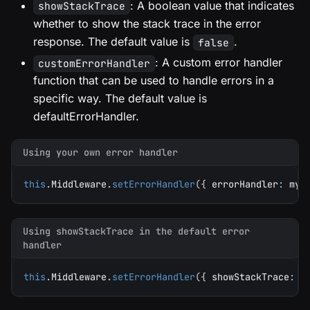
: A boolean value that indicates
showStackTrace
whether to show the stack trace in the error
response. The default value is
.
false
: A custom error handler
customErrorHandler
function that can be used to handle errors in a
specific way. The default value is
defaultErrorHandler.
Using your own error handler
this
.
Middleware
.
setErrorHandler
(
{
 errorHandler
:
 myE
Using showStackTrace in the default error
handler
this
.
Middleware
.
setErrorHandler
(
{
 showStackTrace
:
t