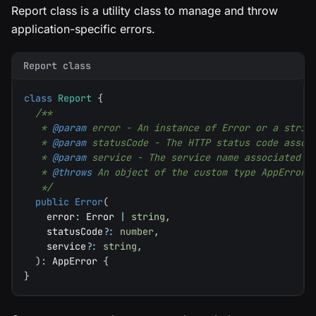
Report class is a utility class to manage and throw
application-specific errors.
Report class
class
Report
{
/**
   * 
@param
error
 - An instance of Error or a strin
   * 
@param
statusCode
 - The HTTP status code assoc
   * 
@param
service
 - The service name associated w
   * 
@throws
 An object of the custom type AppError,
   */
public
Error
(
    error
:
 Error 
|
string
,
    statusCode
?
:
number
,
    service
?
:
string
,
)
:
 AppError 
{
}