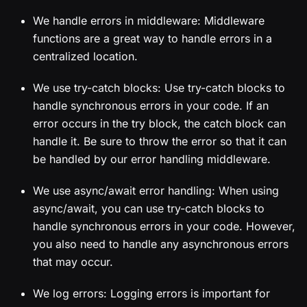
We handle errors in middleware: Middleware
functions are a great way to handle errors in a
centralized location.
We use try-catch blocks: Use try-catch blocks to
handle synchronous errors in your code. If an
error occurs in the try block, the catch block can
handle it. Be sure to throw the error so that it can
be handled by our error handling middleware.
We use async/await error handling: When using
async/await, you can use try-catch blocks to
handle synchronous errors in your code. However,
you also need to handle any asynchronous errors
that may occur.
We log errors: Logging errors is important for