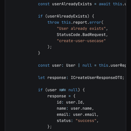
const
 userAlreadyExists 
=
await
this
.
us
if
(
userAlreadyExists
)
{
throw
this
.
report
.
error
(
"User already exists"
,
                    StatusCode
.
BadRequest
,
"create-user-usecase"
)
;
}
const
 user
:
 User 
|
null
=
this
.
userRepo
let
 response
:
 ICreateUserResponseDTO
;
if
(
user 
!==
null
)
{
                response 
=
{
                    id
:
 user
.
Id
,
                    name
:
 user
.
name
,
                    email
:
 user
.
email
,
                    status
:
"success"
,
}
;