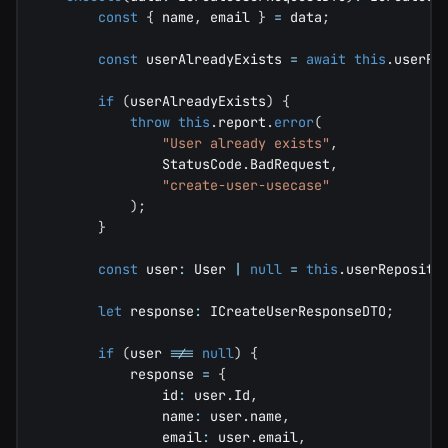
const
{
 name
,
 email 
}
=
 data
;
const
 userAlreadyExists 
=
await
this
.
userRe
if
(
userAlreadyExists
)
{
throw
this
.
report
.
error
(
"User already exists"
,
                StatusCode
.
BadRequest
,
"create-user-usecase"
)
;
}
const
 user
:
 User 
|
null
=
this
.
userReposito
let
 response
:
 ICreateUserResponseDTO
;
if
(
user 
!==
null
)
{
            response 
=
{
                id
:
 user
.
Id
,
                name
:
 user
.
name
,
                email
:
 user
.
email
,