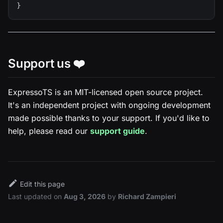
}
Support us ❤️
ExpressoTS is an MIT-licensed open source project.
It's an independent project with ongoing development
made possible thanks to your support. If you'd like to
help, please read our
support guide
.
Edit this page
Last updated
on
Aug 3, 2026
by
Richard Zampieri