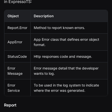
in ExpressoTS:
Object
Description
Report.Error
Method to report known errors.
App Error class that defines error object
AppError
format.
StatusCode
Http responses code and message.
Error
Error message detail that the developer
Message
wants to log.
Error
To be used in the log system to indicate
Service
where the error was generated.
Report