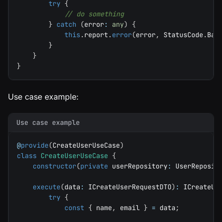
try
{
// do something
}
catch
(
error
:
any
)
{
this
.
report
.
error
(
error
,
 StatusCode
.
Bad
}
}
}
Use case example:
Use case example
@
provide
(
CreateUserUseCase
)
class
CreateUserUseCase
{
constructor
(
private
 userRepository
:
 UserReposit
execute
(
data
:
 ICreateUserRequestDTO
)
:
 ICreateUs
try
{
const
{
 name
,
 email 
}
=
 data
;