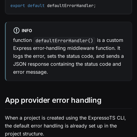
export
default
 defaultErrorHandler
;
INFO
function
is a custom
defaultErrorHandler()
Express error-handling middleware function. It
logs the error, sets the status code, and sends a
JSON response containing the status code and
error message.
App provider error handling
When a project is created using the ExpressoTS CLI,
the default error handling is already set up in the
project structure.