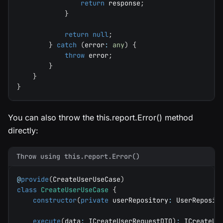
return
 response
;
}
return
null
;
}
catch
(
error
:
any
)
{
throw
 error
;
}
}
}
You can also throw the this.report.Error() method
directly:
Throw using this.report.Error()
@
provide
(
CreateUserUseCase
)
class
CreateUserUseCase
{
constructor
(
private
 userRepository
:
 UserReposit
execute
(
data
:
 ICreateUserRequestDTO
)
:
 ICreateUs