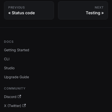
PREVIOUS
NEXT
Status code
Testing
DOCS
Getting Started
CLI
Studio
Upgrade Guide
COMMUNITY
Discord
X (Twitter)