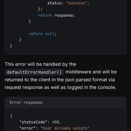
                status
:
"success"
,
}
;
return
 response
;
}
return
null
;
}
}
This error will be handled by the
middleware and will be
defaultErrorHandler()
returned to the client in the json parsed format via
request response as well as logged in the console.
Error response
{
"statusCode"
:
400
,
"error"
:
"User already exists"