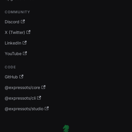
COMMUNITY
Discord
X (Twitter)
LinkedIn
YouTube
CODE
GitHub
@expressots/core
@expressots/cli
@expressots/studio