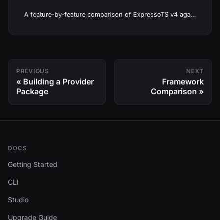
A feature-by-feature comparison of ExpressoTS v4 against Spring Boot, ASP.NET Core, NestJS, Django, and Laravel.
PREVIOUS
NEXT
Building a Provider
Framework
Package
Comparison
DOCS
Getting Started
CLI
Studio
Upgrade Guide