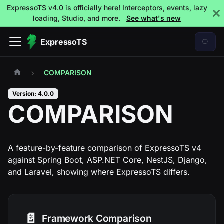
ExpressoTS v4.0 is officially here! Interceptors, events, lazy
loading, Studio, and more.
See what's new
ExpressoTS
COMPARISON
Version: 4.0.0
COMPARISON
A feature-by-feature comparison of ExpressoTS v4
against Spring Boot, ASP.NET Core, NestJS, Django,
and Laravel, showing where ExpressoTS differs.
📄️
Framework Comparison