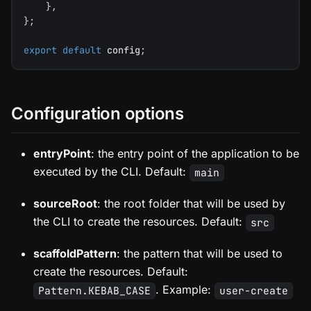
}
,
}
;
export
default
 config
;
Configuration options
entryPoint
: the entry point of the application to be
executed by the CLI. Default:
main
sourceRoot
: the root folder that will be used by
the CLI to create the resources. Default:
src
scaffoldPattern
: the pattern that will be used to
create the resources. Default:
. Example:
Pattern.KEBAB_CASE
user-create