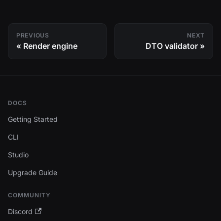
PREVIOUS
NEXT
Render engine
DTO validator
DOCS
Getting Started
CLI
Studio
Upgrade Guide
COMMUNITY
Discord