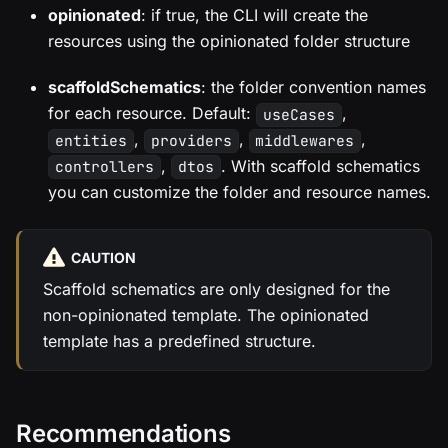
opinionated
: if true, the CLI will create the
resources using the opinionated folder structure
scaffoldSchematics
: the folder convention names
for each resource. Default:
,
useCases
,
,
,
entities
providers
middlewares
,
. With scaffold schematics
controllers
dtos
you can customize the folder and resource names.
CAUTION
Scaffold schematics are only designed for the
non-opinionated template. The opinionated
template has a predefined structure.
Recommendations