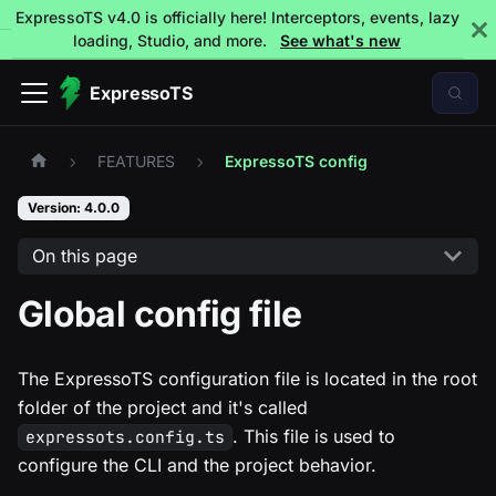
ExpressoTS v4.0 is officially here! Interceptors, events, lazy
loading, Studio, and more.
See what's new
ExpressoTS
FEATURES
ExpressoTS config
Version: 4.0.0
On this page
Global config file
The ExpressoTS configuration file is located in the root
folder of the project and it's called
. This file is used to
expressots.config.ts
configure the CLI and the project behavior.