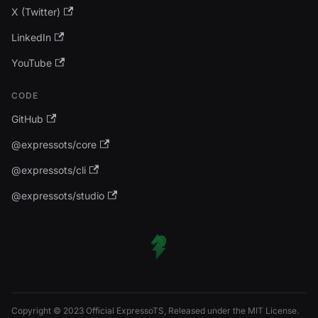
X (Twitter)
LinkedIn
YouTube
CODE
GitHub
@expressots/core
@expressots/cli
@expressots/studio
Copyright © 2023 Official ExpressoTS, Released under the MIT License.