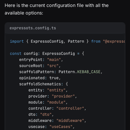
Here is the current configuration file with all the
available options:
expressots.config.ts
import
{
 ExpressoConfig
,
 Pattern 
}
from
"@expressot
const
 config
:
 ExpressoConfig 
=
{
    entryPoint
:
"main"
,
    sourceRoot
:
"src"
,
    scaffoldPattern
:
 Pattern
.
KEBAB_CASE
,
    opinionated
:
true
,
    scaffoldSchematics
:
{
        entity
:
"entity"
,
        provider
:
"provider"
,
        module
:
"module"
,
        controller
:
"controller"
,
        dto
:
"dto"
,
        middleware
:
"middleware"
,
        usecase
:
"useCases"
,