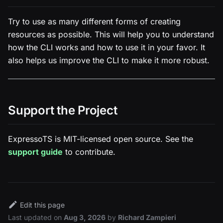
Try to use as many different forms of creating
resources as possible. This will help you to understand
how the CLI works and how to use it in your favor. It
also helps us improve the CLI to make it more robust.
Support the Project
ExpressoTS is MIT-licensed open source. See the
support guide
to contribute.
Edit this page
Last updated
on
Aug 3, 2026
by
Richard Zampieri