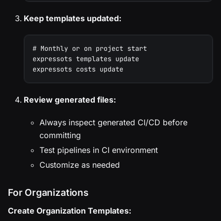
Keep templates updated:
# Monthly or on project start
expressots templates update
expressots costs update
Review generated files:
Always inspect generated CI/CD before
committing
Test pipelines in CI environment
Customize as needed
For Organizations
Create Organization Templates: