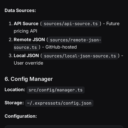
Data Sources:
API Source
(
) - Future
sources/api-source.ts
pricing API
Remote JSON
(
sources/remote-json-
) - GitHub-hosted
source.ts
Local JSON
(
) -
sources/local-json-source.ts
User override
6. Config Manager
Location:
src/config/manager.ts
Storage:
~/.expressots/config.json
Configuration: