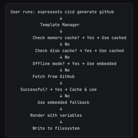
User runs: expressots cicd generate github
                    ↓
            Template Manager
                    ↓
         Check memory cache? → Yes → Use cached
                    ↓ No
          Check disk cache? → Yes → Use cached
                    ↓ No
         Offline mode? → Yes → Use embedded
                    ↓ No
         Fetch from GitHub
                    ↓
    Successful? → Yes → Cache & use
                    ↓ No
           Use embedded fallback
                    ↓
        Render with variables
                    ↓
         Write to filesystem