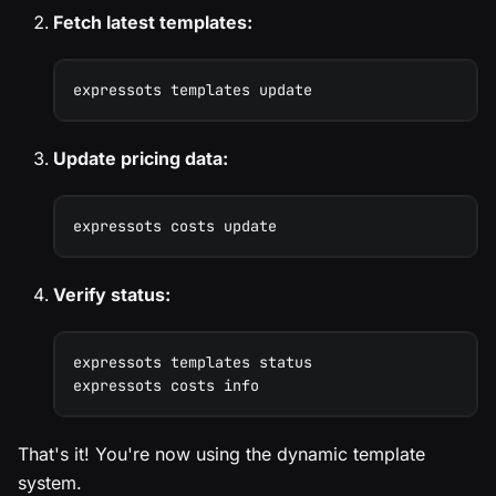
Fetch latest templates:
expressots templates update
Update pricing data:
expressots costs update
Verify status:
expressots templates status
expressots costs info
That's it! You're now using the dynamic template
system.