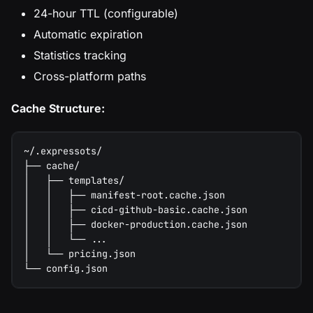
24-hour TTL (configurable)
Automatic expiration
Statistics tracking
Cross-platform paths
Cache Structure:
~/.expressots/
├── cache/
│   ├── templates/
│   │   ├── manifest-root.cache.json
│   │   ├── cicd-github-basic.cache.json
│   │   ├── docker-production.cache.json
│   │   └── ...
│   └── pricing.json
└── config.json