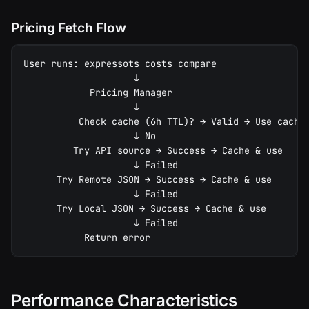
Pricing Fetch Flow
User runs: expressots costs compare
                    ↓
            Pricing Manager
                    ↓
          Check cache (6h TTL)? → Valid → Use cache
                    ↓ No
         Try API source → Success → Cache & use
                    ↓ Failed
      Try Remote JSON → Success → Cache & use
                    ↓ Failed
      Try Local JSON → Success → Cache & use
                    ↓ Failed
           Return error
Performance Characteristics