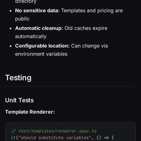
directory
No sensitive data:
Templates and pricing are
public
Automatic cleanup:
Old caches expire
automatically
Configurable location:
Can change via
environment variables
Testing
Unit Tests
Template Renderer:
// test/templates/renderer.spec.ts
it
(
"should substitute variables"
,
(
)
=>
{