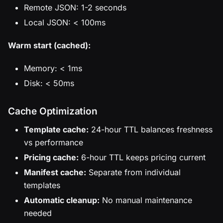
Remote JSON: 1-2 seconds
Local JSON: < 100ms
Warm start (cached):
Memory: < 1ms
Disk: < 50ms
Cache Optimization
Template cache:
24-hour TTL balances freshness
vs performance
Pricing cache:
6-hour TTL keeps pricing current
Manifest cache:
Separate from individual
templates
Automatic cleanup:
No manual maintenance
needed