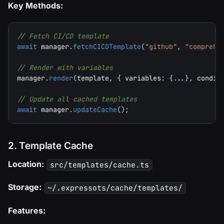
Key Methods:
// Fetch CI/CD template
await
 manager
.
fetchCICDTemplate
(
"github"
,
"comprehe
// Render with variables
manager
.
render
(
template
,
{
 variables
:
{
...
}
,
 condit
// Update all cached templates
await
 manager
.
updateCache
(
)
;
2. Template Cache
Location:
src/templates/cache.ts
Storage:
~/.expressots/cache/templates/
Features: