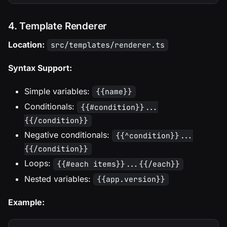
4. Template Renderer
Location:
src/templates/renderer.ts
Syntax Support:
Simple variables:
{{name}}
Conditionals:
{{#condition}}...
{{/condition}}
Negative conditionals:
{{^condition}}...
{{/condition}}
Loops:
{{#each items}}...{{/each}}
Nested variables:
{{app.version}}
Example: