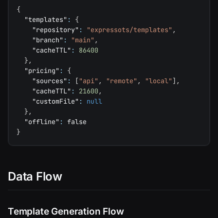
{
"templates"
:
{
"repository"
:
"expressots/templates"
,
"branch"
:
"main"
,
"cacheTTL"
:
86400
}
,
"pricing"
:
{
"sources"
:
[
"api"
,
"remote"
,
"local"
]
,
"cacheTTL"
:
21600
,
"customFile"
:
null
}
,
"offline"
:
false
}
Data Flow
Template Generation Flow