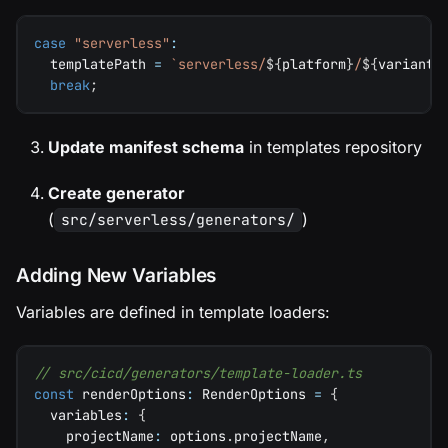
case
"serverless"
:
  templatePath 
=
`
serverless/
${
platform
}
/
${
variant
}
break
;
Update manifest schema
in templates repository
Create generator
(
)
src/serverless/generators/
Adding New Variables
Variables are defined in template loaders:
// src/cicd/generators/template-loader.ts
const
 renderOptions
:
 RenderOptions 
=
{
  variables
:
{
    projectName
:
 options
.
projectName
,