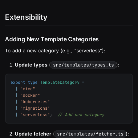
Extensibility
Adding New Template Categories
To add a new category (e.g., "serverless"):
Update types
(
):
src/templates/types.ts
export
type
TemplateCategory
=
|
"cicd"
|
"docker"
|
"kubernetes"
|
"migrations"
|
"serverless"
;
// Add new category
Update fetcher
(
):
src/templates/fetcher.ts