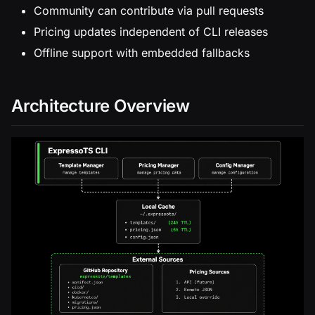
Community can contribute via pull requests
Pricing updates independent of CLI releases
Offline support with embedded fallbacks
Architecture Overview