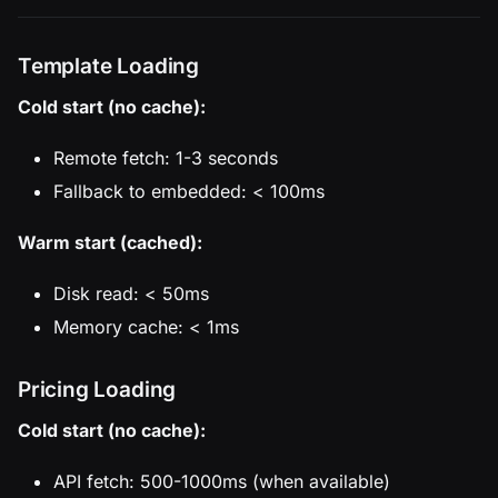
Template Loading
Cold start (no cache):
Remote fetch: 1-3 seconds
Fallback to embedded: < 100ms
Warm start (cached):
Disk read: < 50ms
Memory cache: < 1ms
Pricing Loading
Cold start (no cache):
API fetch: 500-1000ms (when available)