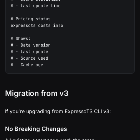
# - Last update time
# Pricing status
expressots costs info
# Shows:
# - Data version
# - Last update
# - Source used
# - Cache age
Migration from v3
If you're upgrading from ExpressoTS CLI v3:
No Breaking Changes