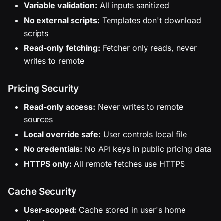
Variable validation:
All inputs sanitized
No external scripts:
Templates don't download
scripts
Read-only fetching:
Fetcher only reads, never
writes to remote
Pricing Security
Read-only access:
Never writes to remote
sources
Local override safe:
User controls local file
No credentials:
No API keys in public pricing data
HTTPS only:
All remote fetches use HTTPS
Cache Security
User-scoped:
Cache stored in user's home