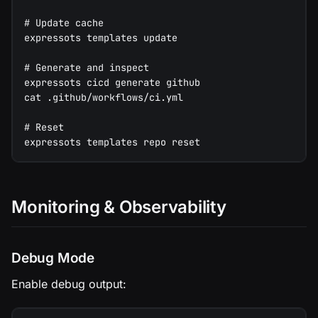
# Update cache
expressots templates update
# Generate and inspect
expressots cicd generate github
cat .github/workflows/ci.yml
# Reset
expressots templates repo reset
Monitoring & Observability
Debug Mode
Enable debug output: