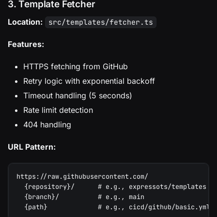
3. Template Fetcher
Location:
src/templates/fetcher.ts
Features:
HTTPS fetching from GitHub
Retry logic with exponential backoff
Timeout handling (5 seconds)
Rate limit detection
404 handling
URL Pattern:
https://raw.githubusercontent.com/
  {repository}/      # e.g., expressots/templates
  {branch}/          # e.g., main
  {path}             # e.g., cicd/github/basic.yml