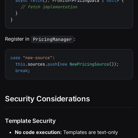
async
fetch
(
)
:
Promise
<
PricingData 
|
null
>
{
// Fetch implementation
}
}
Register in
:
PricingManager
case
"new-source"
:
this
.
sources
.
push
(
new
NewPricingSource
(
)
)
;
break
;
Security Considerations
Template Security
No code execution:
Templates are text-only