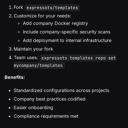
Fork
expressots/templates
Customize for your needs:
Add company Docker registry
Include company-specific security scans
Add deployment to internal infrastructure
Maintain your fork
Team uses:
expressots templates repo set
mycompany/templates
Benefits:
Standardized configurations across projects
Company best practices codified
Easier onboarding
Compliance requirements met