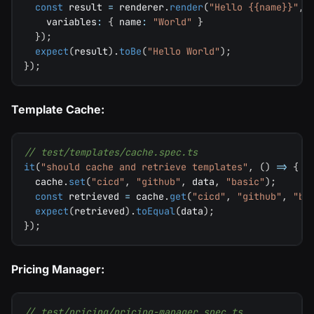
const
 result 
=
 renderer
.
render
(
"Hello {{name}}"
,
    variables
:
{
 name
:
"World"
}
}
)
;
expect
(
result
)
.
toBe
(
"Hello World"
)
;
}
)
;
Template Cache:
// test/templates/cache.spec.ts
it
(
"should cache and retrieve templates"
,
(
)
=>
{
  cache
.
set
(
"cicd"
,
"github"
,
 data
,
"basic"
)
;
const
 retrieved 
=
 cache
.
get
(
"cicd"
,
"github"
,
"ba
expect
(
retrieved
)
.
toEqual
(
data
)
;
}
)
;
Pricing Manager:
// test/pricing/pricing-manager.spec.ts