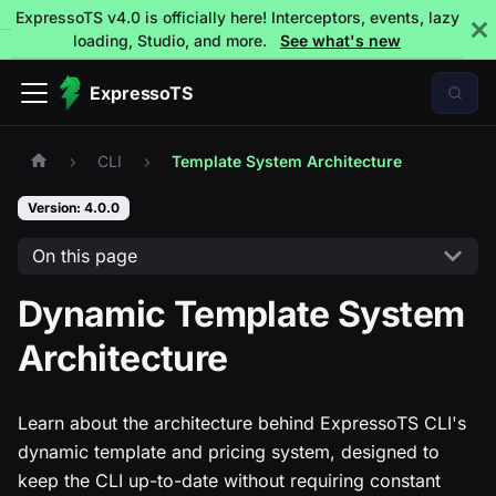
ExpressoTS v4.0 is officially here! Interceptors, events, lazy
loading, Studio, and more.
See what's new
ExpressoTS
CLI
Template System Architecture
Version: 4.0.0
On this page
Dynamic Template System
Architecture
Learn about the architecture behind ExpressoTS CLI's
dynamic template and pricing system, designed to
keep the CLI up-to-date without requiring constant