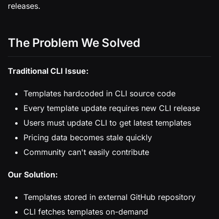
releases.
The Problem We Solved
Traditional CLI Issue:
Templates hardcoded in CLI source code
Every template update requires new CLI release
Users must update CLI to get latest templates
Pricing data becomes stale quickly
Community can't easily contribute
Our Solution:
Templates stored in external GitHub repository
CLI fetches templates on-demand