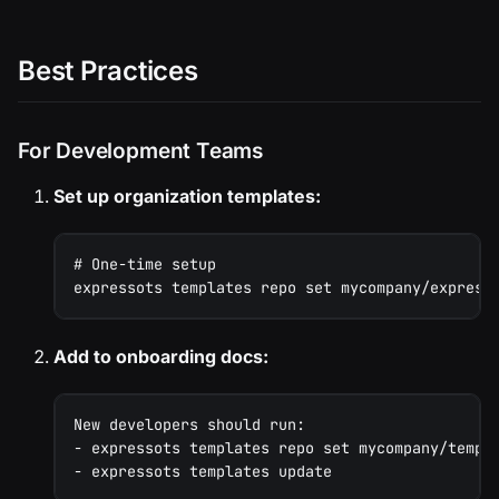
Best Practices
For Development Teams
Set up organization templates:
# One-time setup
expressots templates repo set mycompany/express
Add to onboarding docs:
New developers should run:
- expressots templates repo set mycompany/templ
- expressots templates update