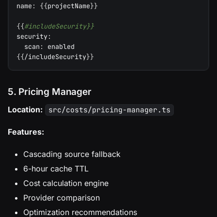
name
:
{
{
projectName
}
}
{
{
#includeSecurity}}
security
:
scan
:
 enabled
{
{
/includeSecurity
}
}
5. Pricing Manager
Location:
src/costs/pricing-manager.ts
Features:
Cascading source fallback
6-hour cache TTL
Cost calculation engine
Provider comparison
Optimization recommendations