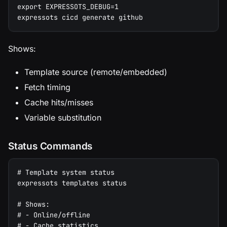
export EXPRESSOTS_DEBUG=1
expressots cicd generate github
Shows:
Template source (remote/embedded)
Fetch timing
Cache hits/misses
Variable substitution
Status Commands
# Template system status
expressots templates status
# Shows:
# - Online/offline
# - Cache statistics