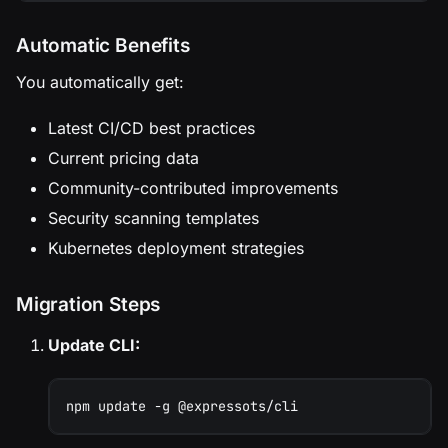
Automatic Benefits
You automatically get:
Latest CI/CD best practices
Current pricing data
Community-contributed improvements
Security scanning templates
Kubernetes deployment strategies
Migration Steps
Update CLI:
npm update -g @expressots/cli