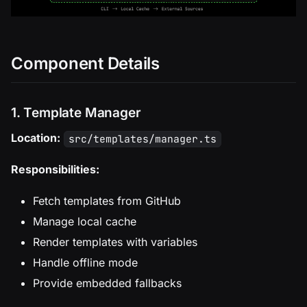
Component Details
1. Template Manager
Location:
src/templates/manager.ts
Responsibilities:
Fetch templates from GitHub
Manage local cache
Render templates with variables
Handle offline mode
Provide embedded fallbacks