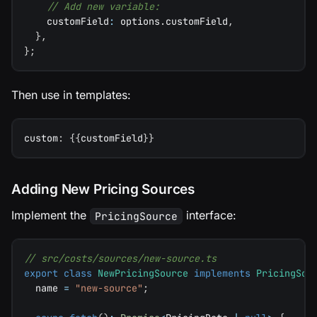
// Add new variable:
    customField
:
 options
.
customField
,
}
,
}
;
Then use in templates:
custom
:
{
{
customField
}
}
Adding New Pricing Sources
Implement the
interface:
PricingSource
// src/costs/sources/new-source.ts
export
class
NewPricingSource
implements
PricingSou
  name 
=
"new-source"
;