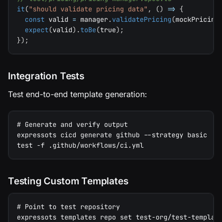
it
(
"should validate pricing data"
,
(
)
=>
{
const
 valid 
=
 manager
.
validatePricing
(
mockPricing
expect
(
valid
)
.
toBe
(
true
)
;
}
)
;
Integration Tests
Test end-to-end template generation:
# Generate and verify output
expressots cicd generate github --strategy basic
test -f .github/workflows/ci.yml
Testing Custom Templates
# Point to test repository
expressots templates repo set test-org/test-templat