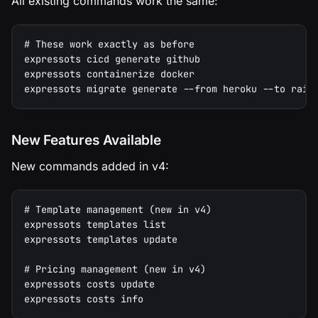
All existing commands work the same:
# These work exactly as before
expressots cicd generate github
expressots containerize docker
expressots migrate generate --from heroku --to rail
New Features Available
New commands added in v4:
# Template management (new in v4)
expressots templates list
expressots templates update
# Pricing management (new in v4)
expressots costs update
expressots costs info