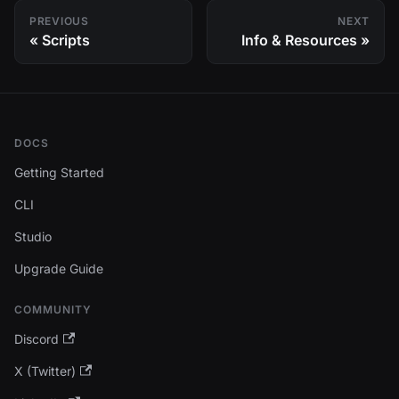
PREVIOUS
NEXT
Scripts
Info & Resources
DOCS
Getting Started
CLI
Studio
Upgrade Guide
COMMUNITY
Discord
X (Twitter)