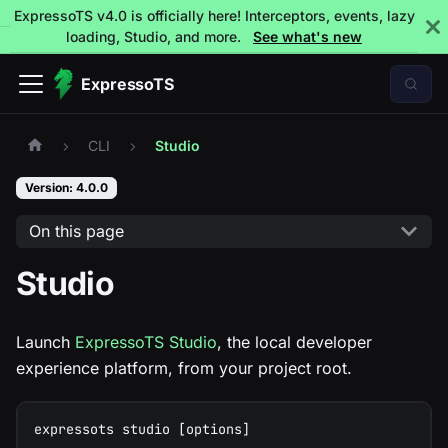
ExpressoTS v4.0 is officially here! Interceptors, events, lazy
loading, Studio, and more.
See what's new
ExpressoTS
CLI
Studio
Version: 4.0.0
On this page
Studio
Launch
ExpressoTS Studio
, the local developer
experience platform, from your project root.
expressots studio [options]