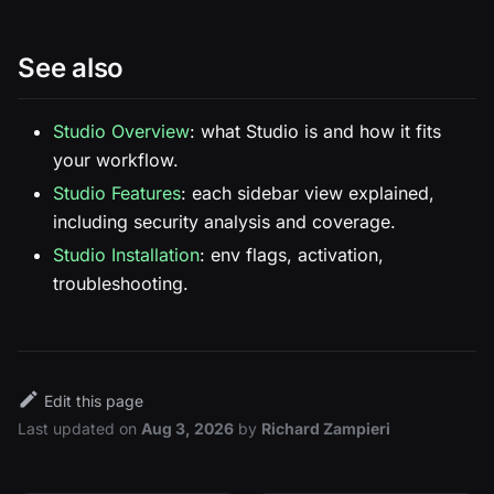
See also
Studio Overview
: what Studio is and how it fits
your workflow.
Studio Features
: each sidebar view explained,
including security analysis and coverage.
Studio Installation
: env flags, activation,
troubleshooting.
Edit this page
Last updated
on
Aug 3, 2026
by
Richard Zampieri