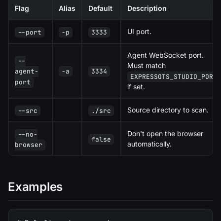
Flag
Alias
Default
Description
UI port.
--port
-p
3333
Agent WebSocket port.
--
Must match
-a
3334
agent-
EXPRESSOTS_STUDIO_PORT
port
if set.
Source directory to scan.
--src
./src
Don't open the browser
--no-
false
automatically.
browser
Examples