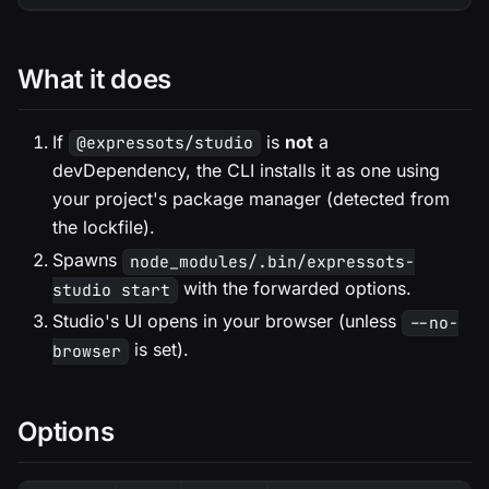
What it does
If
is
not
a
@expressots/studio
devDependency, the CLI installs it as one using
your project's package manager (detected from
the lockfile).
Spawns
node_modules/.bin/expressots-
with the forwarded options.
studio start
Studio's UI opens in your browser (unless
--no-
is set).
browser
Options