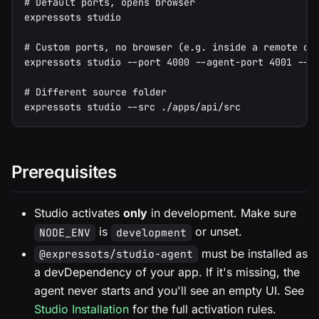
# Default ports, opens browser
expressots studio
# Custom ports, no browser (e.g. inside a remote de
expressots studio --port 4000 --agent-port 4001 --n
# Different source folder
expressots studio --src ./apps/api/src
Prerequisites
Studio activates
only
in development. Make sure
is
or unset.
NODE_ENV
development
must be installed as
@expressots/studio-agent
a devDependency of your app. If it's missing, the
agent never starts and you'll see an empty UI. See
Studio Installation
for the full activation rules.