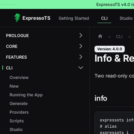
ExpressoTS v4.0 is 
ExpressoTS
Getting Started
CLI
Studio
PROLOGUE
CLI
CORE
Version: 4.0.0
Info & R
FEATURES
CLI
Two read-only co
Overview
New
Running the App
info
Generate
Providers
expressots inf
Scripts
# alias
Studio
expressots i