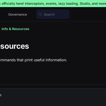
officially here! Interceptors, events, lazy loading, Studio, and mor
Governance
Search
Info & Resources
esources
mmands that print useful information.
o