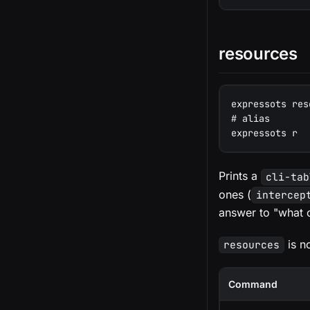
resources
expressots res
# alias
expressots r
Prints a
cli-tab
ones (
intercep
answer to "what c
is n
resources
Command