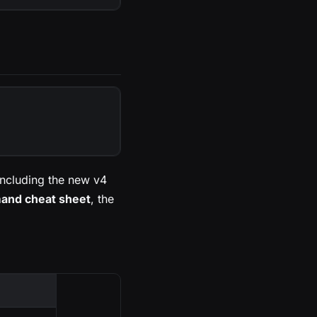
ncluding the new v4
nd cheat sheet
, the