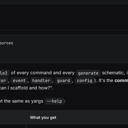
ources
of every command and every
schematic, i
le3
generate
,
,
,
,
). It's the
comma
tor
event
handler
guard
config
an I scaffold and how?".
ot the same as yargs
:
--help
What you get