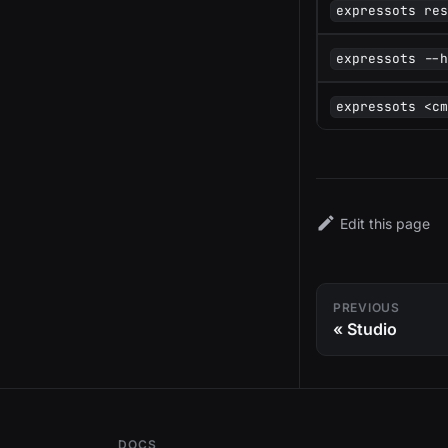
expressots re
expressots --
expressots <c
Edit this page
PREVIOUS
Studio
DOCS