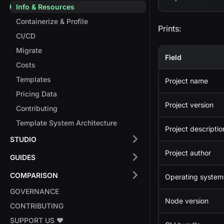
Info & Resources
Containerize & Profile
Prints:
CI/CD
Migrate
Field
Costs
Templates
Project name
Pricing Data
Project version
Contributing
Template System Architecture
Project descriptio
STUDIO
Project author
GUIDES
COMPARISON
Operating system
GOVERNANCE
Node version
CONTRIBUTING
SUPPORT US ❤️