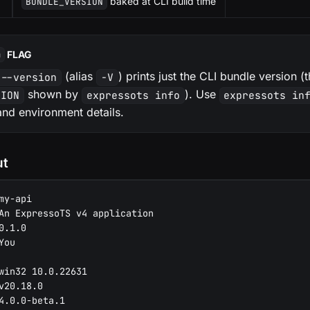
baked at CLI build time
BUNDLE_VERSION
FLAG
n
(alias
) prints just the CLI bundle version 
 --version
-V
shown by
). Use
SION
expressots info
expressots in
and environment details.
ut
my-api
An ExpressoTS v4 application
0.1.0
You
win32 10.0.22631
v20.18.0
4.0.0-beta.1