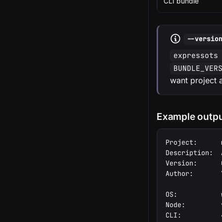
CLI bundle
--versio
expressots
BUNDLE_VER
want project 
Example outp
Project:      
Description:  
Version:      
Author:       
OS:           
Node:         
CLI:          