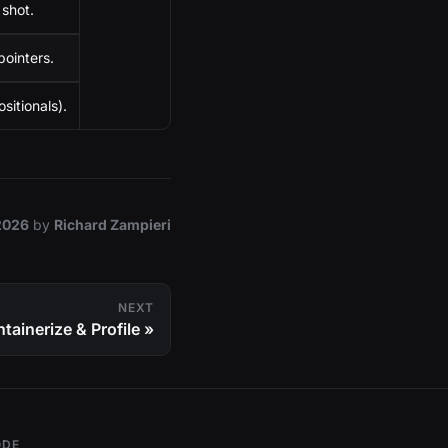
shot.
ointers.
sitionals).
2026
by
Richard Zampieri
NEXT
tainerize & Profile
ODE