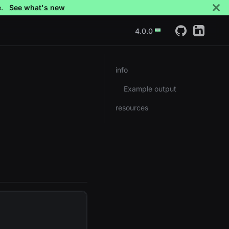
e.
See what's new
4.0.0
info
Example output
resources