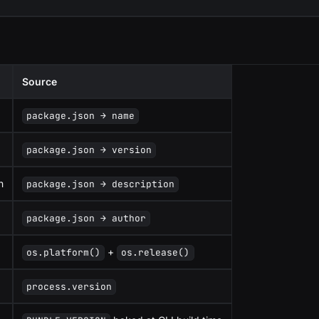
Source
package.json → name
package.json → version
n
package.json → description
package.json → author
+
os.platform()
os.release()
process.version