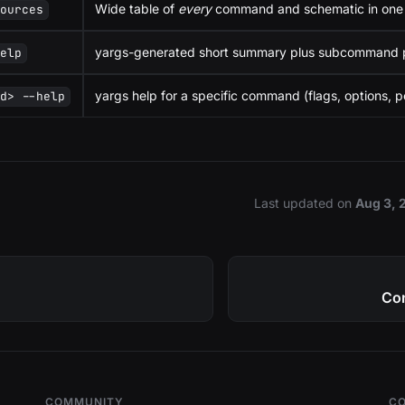
Wide table of
every
command and schematic in one 
sources
yargs-generated short summary plus subcommand p
help
yargs help for a specific command (flags, options, po
md> --help
Last updated
on
Aug 3, 
Con
COMMUNITY
C