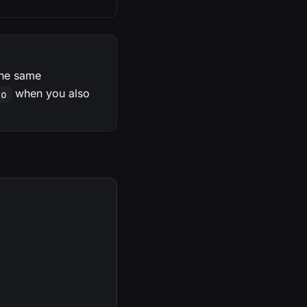
(the same
when you also
fo