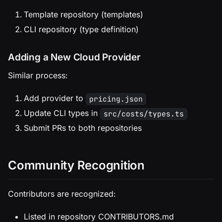
Template repository (templates)
CLI repository (type definition)
Adding a New Cloud Provider
Similar process:
Add provider to
pricing.json
Update CLI types in
src/costs/types.ts
Submit PRs to both repositories
Community Recognition
Contributors are recognized:
Listed in repository CONTRIBUTORS.md