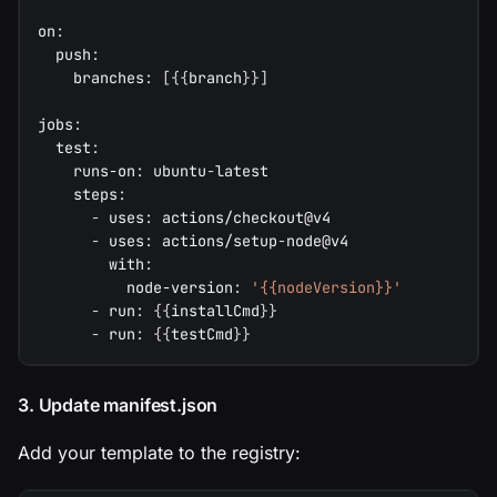
on
:
push
:
branches
:
[
{
{
branch
}
}
]
jobs
:
test
:
runs-on
:
 ubuntu
-
latest
steps
:
-
uses
:
 actions/checkout@v4
-
uses
:
 actions/setup
-
node@v4
with
:
node-version
:
'{{nodeVersion}}'
-
run
:
{
{
installCmd
}
}
-
run
:
{
{
testCmd
}
}
3. Update manifest.json
Add your template to the registry: