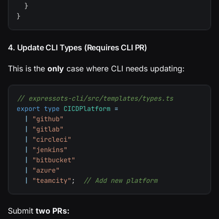
}
}
4. Update CLI Types (Requires CLI PR)
This is the
only
case where CLI needs updating:
// expressots-cli/src/templates/types.ts
export
type
CICDPlatform
=
|
"github"
|
"gitlab"
|
"circleci"
|
"jenkins"
|
"bitbucket"
|
"azure"
|
"teamcity"
;
// Add new platform
Submit
two PRs: