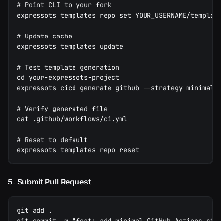
# Point CLI to your fork
expressots templates repo set YOUR_USERNAME/templat
# Update cache
expressots templates update
# Test template generation
cd your-expressots-project
expressots cicd generate github --strategy minimal
# Verify generated file
cat .github/workflows/ci.yml
# Reset to default
expressots templates repo reset
5. Submit Pull Request
git add .
git commit -m "feat: add minimal GitHub Actions str