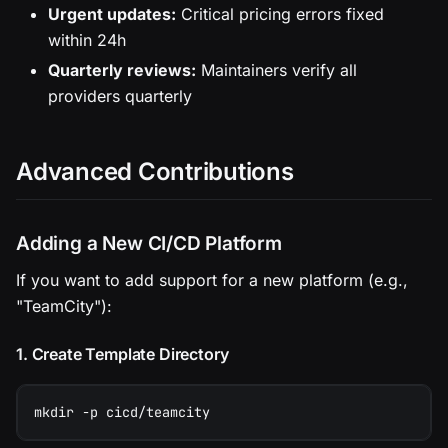
Urgent updates:
Critical pricing errors fixed
within 24h
Quarterly reviews:
Maintainers verify all
providers quarterly
Advanced Contributions
Adding a New CI/CD Platform
If you want to add support for a new platform (e.g.,
"TeamCity"):
1. Create Template Directory
mkdir -p cicd/teamcity