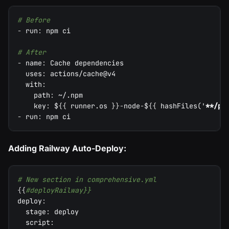
# Before
-
run
:
 npm ci
# After
-
name
:
 Cache dependencies
uses
:
 actions/cache@v4
with
:
path
:
 ~/.npm
key
:
 $
{
{
 runner.os 
}
}
-
node
-
$
{
{
 hashFiles('
**/pa
-
run
:
 npm ci
Adding Railway Auto-Deploy:
# New section in comprehensive.yml
{
{
#deployRailway}}
deploy
:
stage
:
 deploy
script
: