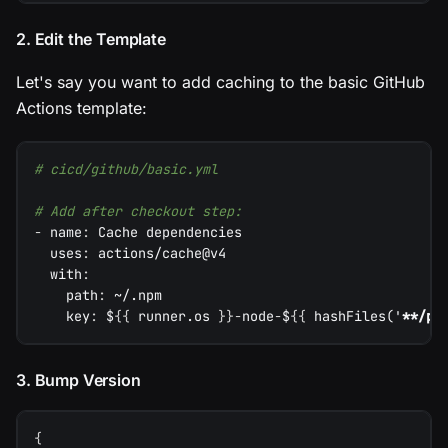
2. Edit the Template
Let's say you want to add caching to the basic GitHub
Actions template:
# cicd/github/basic.yml
# Add after checkout step:
-
name
:
 Cache dependencies
uses
:
 actions/cache@v4
with
:
path
:
 ~/.npm
key
:
 $
{
{
 runner.os 
}
}
-
node
-
$
{
{
 hashFiles('
**/pa
3. Bump Version
{