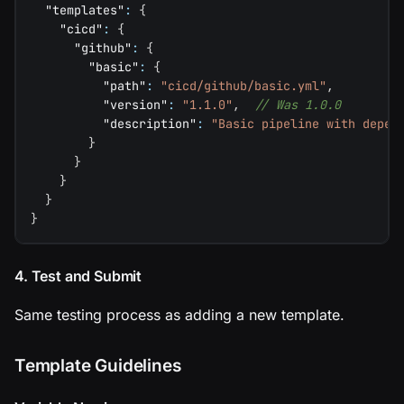
"templates"
:
{
"cicd"
:
{
"github"
:
{
"basic"
:
{
"path"
:
"cicd/github/basic.yml"
,
"version"
:
"1.1.0"
,
// Was 1.0.0
"description"
:
"Basic pipeline with depen
}
}
}
}
}
4. Test and Submit
Same testing process as adding a new template.
Template Guidelines