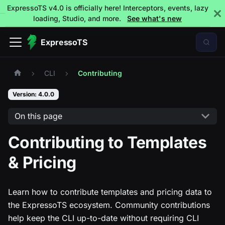
ExpressoTS v4.0 is officially here! Interceptors, events, lazy
loading, Studio, and more.
See what's new
ExpressoTS
CLI
Contributing
Version: 4.0.0
On this page
Contributing to Templates
& Pricing
Learn how to contribute templates and pricing data to
the ExpressoTS ecosystem. Community contributions
help keep the CLI up-to-date without requiring CLI