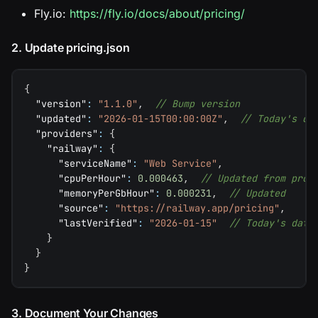
Fly.io:
https://fly.io/docs/about/pricing/
2. Update pricing.json
{
"version"
:
"1.1.0"
,
// Bump version
"updated"
:
"2026-01-15T00:00:00Z"
,
// Today's da
"providers"
:
{
"railway"
:
{
"serviceName"
:
"Web Service"
,
"cpuPerHour"
:
0.000463
,
// Updated from prov
"memoryPerGbHour"
:
0.000231
,
// Updated
"source"
:
"https://railway.app/pricing"
,
"lastVerified"
:
"2026-01-15"
// Today's date
}
}
}
3. Document Your Changes