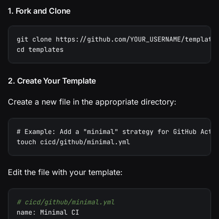
1. Fork and Clone
git clone https://github.com/YOUR_USERNAME/template
cd templates
2. Create Your Template
Create a new file in the appropriate directory:
# Example: Add a "minimal" strategy for GitHub Acti
touch cicd/github/minimal.yml
Edit the file with your template:
# cicd/github/minimal.yml
name
:
 Minimal CI