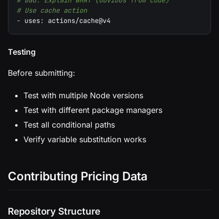
# Bad: Explain WHAT (obvious from code)
# Use cache action
-
uses
:
 actions/cache@v4
Testing
Before submitting:
Test with multiple Node versions
Test with different package managers
Test all conditional paths
Verify variable substitution works
Contributing Pricing Data
Repository Structure