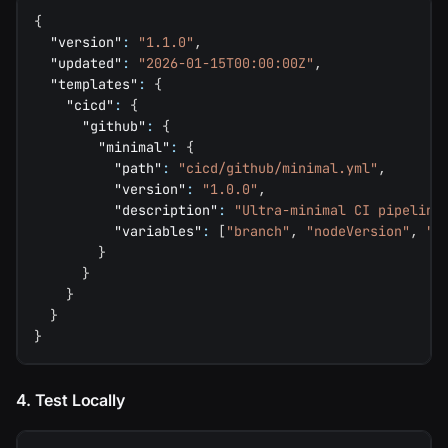
{
"version"
:
"1.1.0"
,
"updated"
:
"2026-01-15T00:00:00Z"
,
"templates"
:
{
"cicd"
:
{
"github"
:
{
"minimal"
:
{
"path"
:
"cicd/github/minimal.yml"
,
"version"
:
"1.0.0"
,
"description"
:
"Ultra-minimal CI pipeline
"variables"
:
[
"branch"
,
"nodeVersion"
,
"i
}
}
}
}
}
4. Test Locally