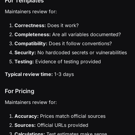
For Templates
Maintainers review for:
Correctness:
Does it work?
Completeness:
Are all variables documented?
Compatibility:
Does it follow conventions?
Security:
No hardcoded secrets or vulnerabilities
Testing:
Evidence of testing provided
Typical review time:
1-3 days
For Pricing
Maintainers review for:
Accuracy:
Prices match official sources
Sources:
Official URLs provided
Calculations:
Test estimates make sense