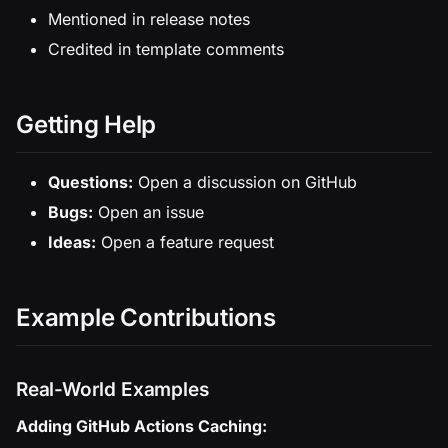
Mentioned in release notes
Credited in template comments
Getting Help
Questions:
Open a discussion on GitHub
Bugs:
Open an issue
Ideas:
Open a feature request
Example Contributions
Real-World Examples
Adding GitHub Actions Caching: