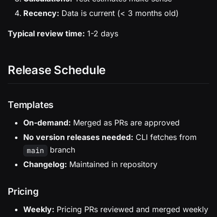
Recency:
Data is current (< 3 months old)
Typical review time:
1-2 days
Release Schedule
Templates
On-demand:
Merged as PRs are approved
No version releases needed:
CLI fetches from
branch
main
Changelog:
Maintained in repository
Pricing
Weekly:
Pricing PRs reviewed and merged weekly