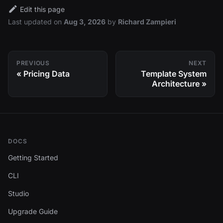
Edit this page
Last updated
on
Aug 3, 2026
by
Richard Zampieri
PREVIOUS
NEXT
Pricing Data
Template System
Architecture
DOCS
Getting Started
CLI
Studio
Upgrade Guide