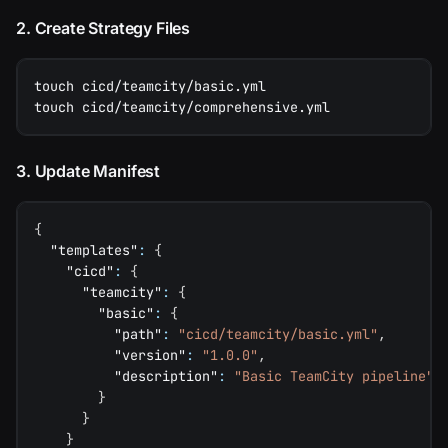
2. Create Strategy Files
touch cicd/teamcity/basic.yml
touch cicd/teamcity/comprehensive.yml
3. Update Manifest
{
"templates"
:
{
"cicd"
:
{
"teamcity"
:
{
"basic"
:
{
"path"
:
"cicd/teamcity/basic.yml"
,
"version"
:
"1.0.0"
,
"description"
:
"Basic TeamCity pipeline"
}
}
}