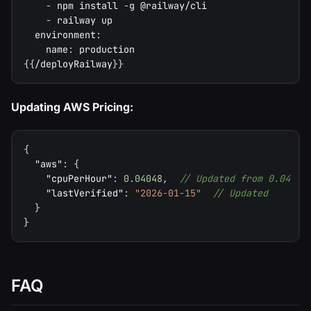
-
 npm install 
-
g @railway/cli
-
 railway up
environment
:
name
:
 production
{
{
/deployRailway
}
}
Updating AWS Pricing:
{
"aws"
:
{
"cpuPerHour"
:
0.04048
,
// Updated from 0.04
"lastVerified"
:
"2026-01-15"
// Updated
}
}
FAQ