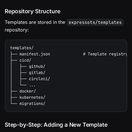
Repository Structure
Templates are stored in the
expressots/templates
repository:
templates/
├── manifest.json              # Template registry
├── cicd/
│   ├── github/
│   ├── gitlab/
│   ├── circleci/
│   └── ...
├── docker/
├── kubernetes/
└── migrations/
Step-by-Step: Adding a New Template