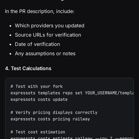
In the PR description, include:
Which providers you updated
Source URLs for verification
Date of verification
Any assumptions or notes
4. Test Calculations
# Test with your fork
expressots templates repo set YOUR_USERNAME/templat
expressots costs update
# Verify pricing displays correctly
expressots costs pricing railway
# Test cost estimation
expressots costs estimate railway --cpu 2 --memory 