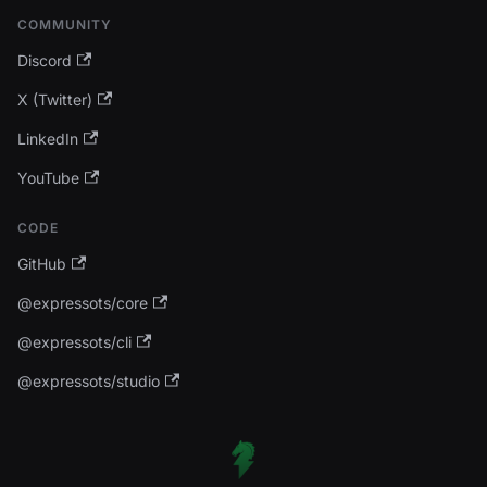
COMMUNITY
Discord
X (Twitter)
LinkedIn
YouTube
CODE
GitHub
@expressots/core
@expressots/cli
@expressots/studio