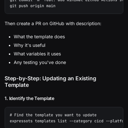
git push origin main
Then create a PR on GitHub with description:
What the template does
Why it's useful
What variables it uses
Any testing you've done
Step-by-Step: Updating an Existing
Template
1. Identify the Template
# Find the template you want to update
expressots templates list --category cicd --platfor