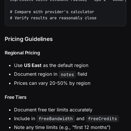
# Compare with provider's calculator
# Verify results are reasonably close
Pricing Guidelines
Regional Pricing
Use
US East
as the default region
Document region in
field
notes
Prices can vary 20-50% by region
Free Tiers
Document free tier limits accurately
Include in
and
freeBandwidth
freeCredits
Note any time limits (e.g., "first 12 months")