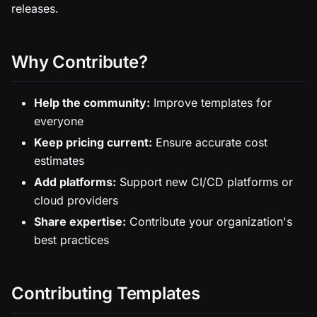
releases.
Why Contribute?
Help the community:
Improve templates for
everyone
Keep pricing current:
Ensure accurate cost
estimates
Add platforms:
Support new CI/CD platforms or
cloud providers
Share expertise:
Contribute your organization's
best practices
Contributing Templates