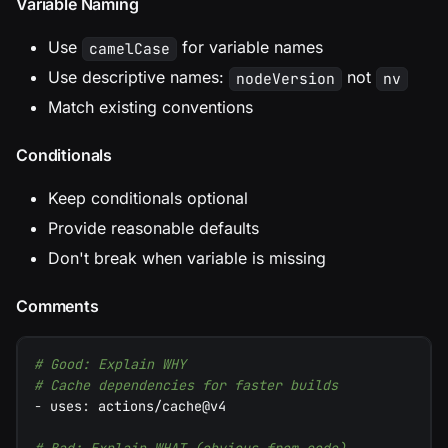
Variable Naming
Use
for variable names
camelCase
Use descriptive names:
not
nodeVersion
nv
Match existing conventions
Conditionals
Keep conditionals optional
Provide reasonable defaults
Don't break when variable is missing
Comments
# Good: Explain WHY
# Cache dependencies for faster builds
-
uses
:
 actions/cache@v4