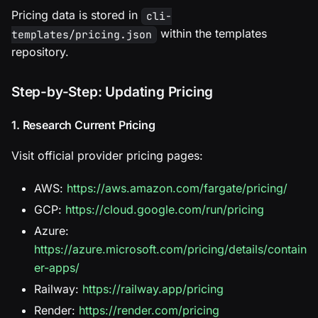
Pricing data is stored in
cli-
within the templates
templates/pricing.json
repository.
Step-by-Step: Updating Pricing
1. Research Current Pricing
Visit official provider pricing pages:
AWS:
https://aws.amazon.com/fargate/pricing/
GCP:
https://cloud.google.com/run/pricing
Azure:
https://azure.microsoft.com/pricing/details/contain
er-apps/
Railway:
https://railway.app/pricing
Render:
https://render.com/pricing