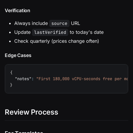
Verification
Always include
URL
source
Update
to today's date
lastVerified
Check quarterly (prices change often)
Edge Cases
{
"notes"
:
"First 180,000 vCPU-seconds free per mon
}
Review Process