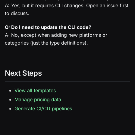
A: Yes, but it requires CLI changes. Open an issue first
to discuss.
Q: Do I need to update the CLI code?
A: No, except when adding new platforms or
categories (just the type definitions).
Next Steps
View all templates
Manage pricing data
Generate CI/CD pipelines