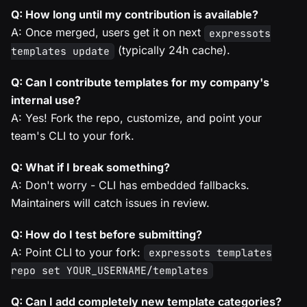
Q: How long until my contribution is available?
A: Once merged, users get it on next
expressots
(typically 24h cache).
templates update
Q: Can I contribute templates for my company's
internal use?
A: Yes! Fork the repo, customize, and point your
team's CLI to your fork.
Q: What if I break something?
A: Don't worry - CLI has embedded fallbacks.
Maintainers will catch issues in review.
Q: How do I test before submitting?
A: Point CLI to your fork:
expressots templates
repo set YOUR_USERNAME/templates
Q: Can I add completely new template categories?