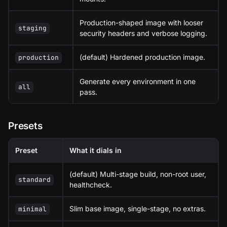
Production-shaped image with looser
staging
security headers and verbose logging.
(default) Hardened production image.
production
Generate every environment in one
all
pass.
Presets
Preset
What it dials in
(default) Multi-stage build, non-root user,
standard
healthcheck.
Slim base image, single-stage, no extras.
minimal