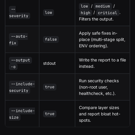
/
/
low
medium
--
/
.
low
high
critical
severity
Filters the output.
Apply safe fixes in-
--auto-
place (multi-stage split,
false
fix
ENV ordering).
Write the report to a file
--output
stdout
instead.
-o
Run security checks
--include-
(non-root user,
true
security
healthcheck, etc.).
Compare layer sizes
--include-
and report bloat hot-
true
size
spots.