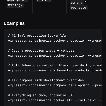
/
canary
strategy
.
recreate
Examples
# Minimal production Dockerfile
expressots containerize docker production --preset 
# Secure production image + compose
expressots containerize docker production --preset 
# Full Kubernetes set with blue-green deploy strate
expressots containerize kubernetes production --dep
# Dev compose with development overrides
expressots containerize compose development --prese
# Everything at once, including CI
expressots containerize docker all --include-ci --c