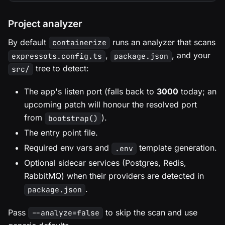
Project analyzer
By default
runs an analyzer that scans
containerize
,
, and your
expressots.config.ts
package.json
tree to detect:
src/
The app's listen port (falls back to
3000
today; an
upcoming patch will honour the resolved port
from
).
bootstrap()
The entry point file.
Required env vars and
template generation.
.env
Optional sidecar services (Postgres, Redis,
RabbitMQ) when their providers are detected in
.
package.json
Pass
to skip the scan and use
--analyze=false