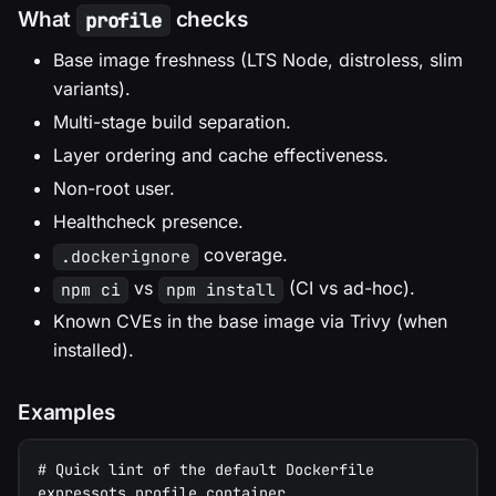
What
checks
profile
Base image freshness (LTS Node, distroless, slim
variants).
Multi-stage build separation.
Layer ordering and cache effectiveness.
Non-root user.
Healthcheck presence.
coverage.
.dockerignore
vs
(CI vs ad-hoc).
npm ci
npm install
Known CVEs in the base image via Trivy (when
installed).
Examples
# Quick lint of the default Dockerfile
expressots profile container