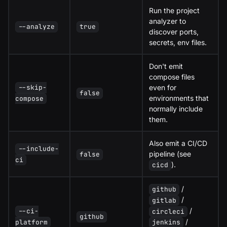
Run the project
analyzer to
--analyze
true
discover ports,
secrets, env files.
Don't emit
compose files
even for
--skip-
false
environments that
compose
normally include
them.
Also emit a CI/CD
--include-
pipeline (see
false
ci
).
cicd
/
github
/
gitlab
/
--ci-
circleci
github
/
platform
jenkins