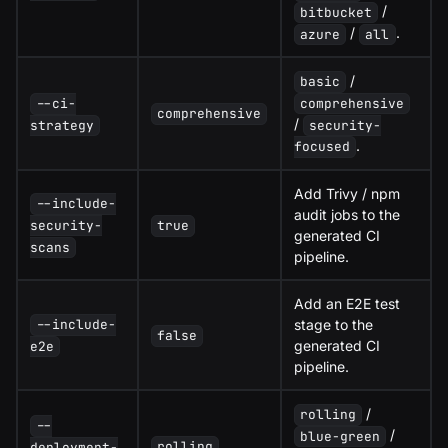
/
bitbucket
/
.
azure
all
/
basic
comprehensive
--ci-
comprehensive
/
security-
strategy
.
focused
Add Trivy / npm
--include-
audit jobs to the
security-
true
generated CI
scans
pipeline.
Add an E2E test
stage to the
--include-
false
generated CI
e2e
pipeline.
/
rolling
--
/
blue-green
rolling
deployment-