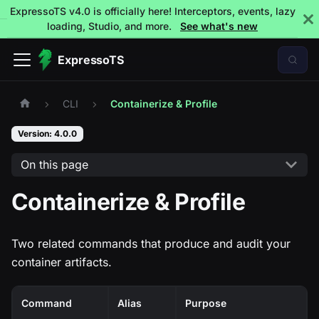
ExpressoTS v4.0 is officially here! Interceptors, events, lazy
loading, Studio, and more.
See what's new
ExpressoTS
CLI
Containerize & Profile
Version: 4.0.0
On this page
Containerize & Profile
Two related commands that produce and audit your
container artifacts.
Command
Alias
Purpose