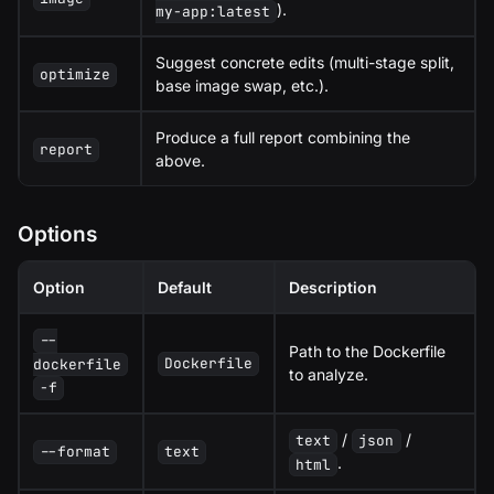
).
my-app:latest
Suggest concrete edits (multi-stage split,
optimize
base image swap, etc.).
Produce a full report combining the
report
above.
Options
Option
Default
Description
--
Path to the Dockerfile
Dockerfile
dockerfile
to analyze.
-f
/
/
text
json
--format
text
.
html