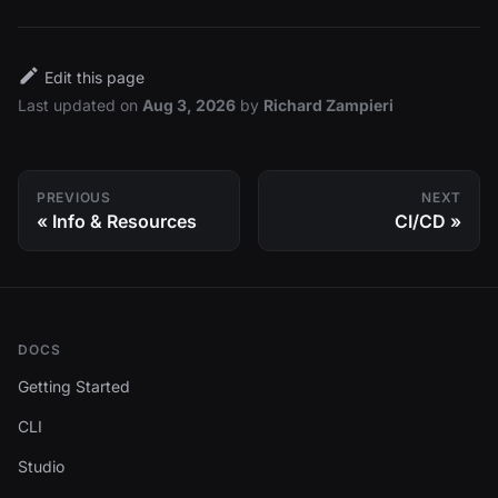
Edit this page
Last updated
on
Aug 3, 2026
by
Richard Zampieri
PREVIOUS
NEXT
Info & Resources
CI/CD
DOCS
Getting Started
CLI
Studio