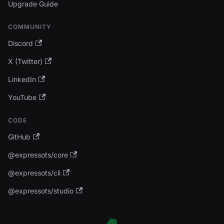
Upgrade Guide
COMMUNITY
Discord
X (Twitter)
LinkedIn
YouTube
CODE
GitHub
@expressots/core
@expressots/cli
@expressots/studio