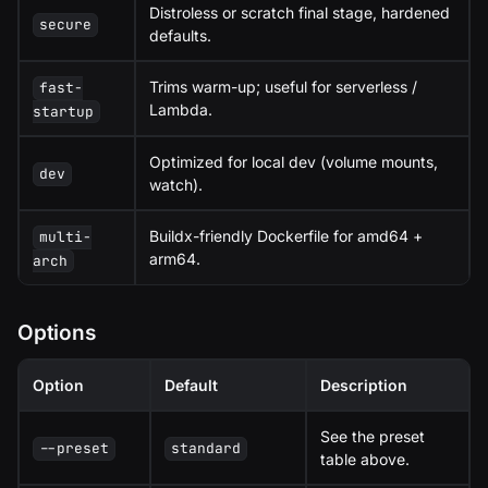
Distroless or scratch final stage, hardened
secure
defaults.
Trims warm-up; useful for serverless /
fast-
Lambda.
startup
Optimized for local dev (volume mounts,
dev
watch).
Buildx-friendly Dockerfile for amd64 +
multi-
arm64.
arch
Options
Option
Default
Description
See the preset
--preset
standard
table above.