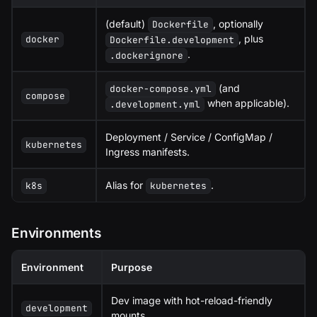
(default)
, optionally
Dockerfile
, plus
docker
Dockerfile.development
.
.dockerignore
(and
docker-compose.yml
compose
when applicable).
.development.yml
Deployment / Service / ConfigMap /
kubernetes
Ingress manifests.
Alias for
.
k8s
kubernetes
Environments
Environment
Purpose
Dev image with hot-reload-friendly
development
mounts.