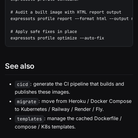
# Audit a built image with HTML report output
expressots profile report --format html --output re
# Apply safe fixes in place
expressots profile optimize --auto-fix
See also
: generate the CI pipeline that builds and
cicd
publishes these images.
: move from Heroku / Docker Compose
migrate
to Kubernetes / Railway / Render / Fly.
: manage the cached Dockerfile /
templates
compose / K8s templates.