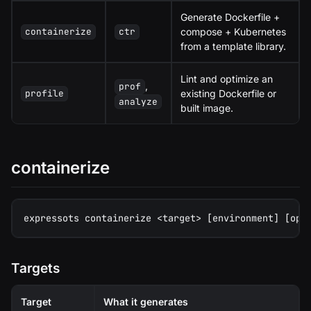
Generate Dockerfile +
compose + Kubernetes
containerize
ctr
from a template library.
Lint and optimize an
,
prof
existing Dockerfile or
profile
analyze
built image.
containerize
expressots containerize <target> [environment] [opt
Targets
Target
What it generates