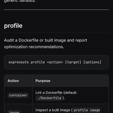
generic defaults.
profile
Audit a Dockerfile or built image and report
optimization recommendations.
expressots profile <action> [target] [options]
Action
Purpose
Lint a Dockerfile (default:
container
).
./Dockerfile
Inspect a built image (
profile image
image