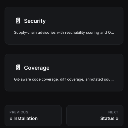
📄️
Security
Supply-chain advisories with reachability scoring and OWASP runtime posture in Studio.
📄️
Coverage
Git-aware code coverage, diff coverage, annotated source, and in-Studio test runs.
PREVIOUS
NEXT
Installation
Status