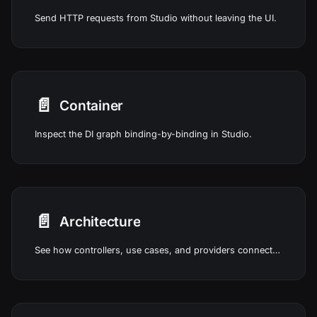
Send HTTP requests from Studio without leaving the UI.
📄️
Container
Inspect the DI graph binding-by-binding in Studio.
📄️
Architecture
See how controllers, use cases, and providers connect in Studio.