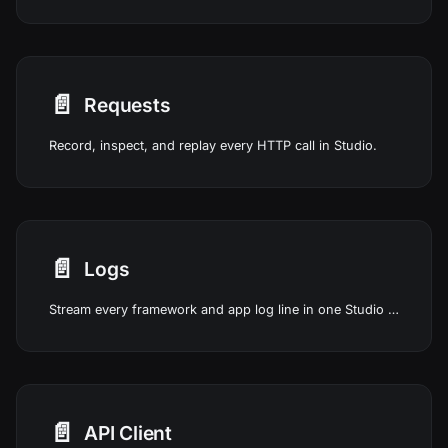
📄️
Requests
Record, inspect, and replay every HTTP call in Studio.
📄️
Logs
Stream every framework and app log line in one Studio view.
📄️
API Client