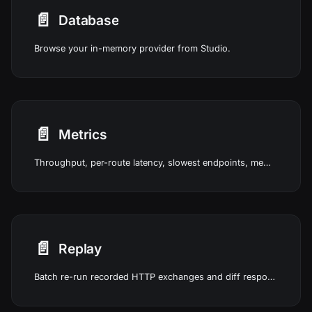
📄️
Database
Browse your in-memory provider from Studio.
📄️
Metrics
Throughput, per-route latency, slowest endpoints, memory usage, and system health from real traffic in Studio.
📄️
Replay
Batch re-run recorded HTTP exchanges and diff responses in Studio.