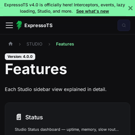
ExpressoTS v4.0 is officially here! Interceptors, events, lazy
loading, Studio, and more.
See what's new
ExpressoTS
STUDIO
Features
Version: 4.0.0
Features
Each Studio sidebar view explained in detail.
📄️
Status
Studio Status dashboard — uptime, memory, slow routes, error rates, and security grade at a glance.