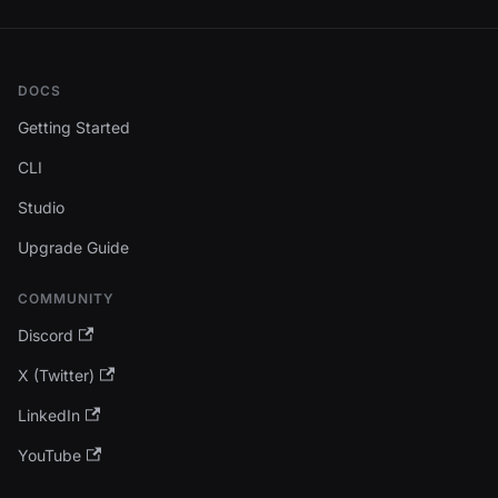
DOCS
Getting Started
CLI
Studio
Upgrade Guide
COMMUNITY
Discord
X (Twitter)
LinkedIn
YouTube