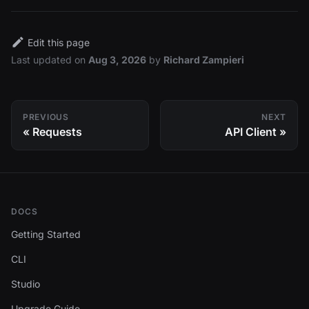
Edit this page
Last updated
on
Aug 3, 2026
by
Richard Zampieri
PREVIOUS
NEXT
Requests
API Client
DOCS
Getting Started
CLI
Studio
Upgrade Guide