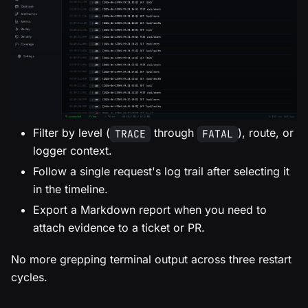
Filter by level (
through
), route, or
TRACE
FATAL
logger context.
Follow a single request's log trail after selecting it
in the timeline.
Export a Markdown report when you need to
attach evidence to a ticket or PR.
No more grepping terminal output across three restart
cycles.