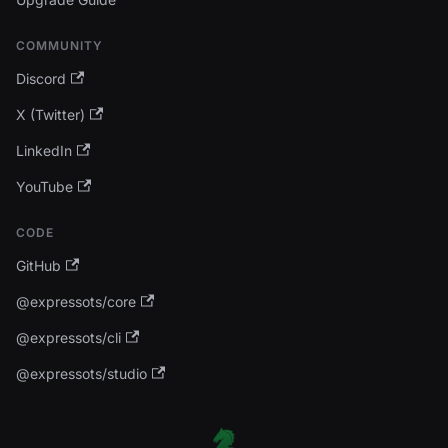
COMMUNITY
Discord
X (Twitter)
LinkedIn
YouTube
CODE
GitHub
@expressots/core
@expressots/cli
@expressots/studio