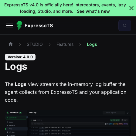
ExpressoTS v4.0 is officially here! Interceptors, events, lazy
loading, Studio, and more.
See what's new
ExpressoTS
STUDIO
Features
Logs
Version: 4.0.0
Logs
The
Logs
view streams the in-memory log buffer the
agent collects from ExpressoTS and your application
code.