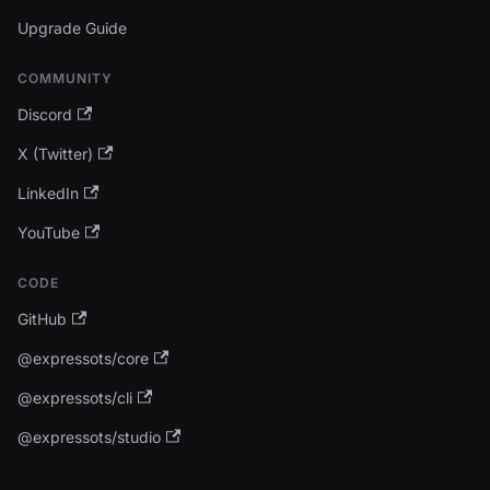
Upgrade Guide
COMMUNITY
Discord
X (Twitter)
LinkedIn
YouTube
CODE
GitHub
@expressots/core
@expressots/cli
@expressots/studio