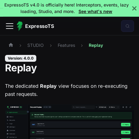
ExpressoTS v4.0 is officially here! Interceptors, events, lazy
loading, Studio, and more.
See what's new
ExpressoTS
STUDIO
Features
Replay
Version: 4.0.0
Replay
The dedicated
Replay
view focuses on re-executing
past requests.