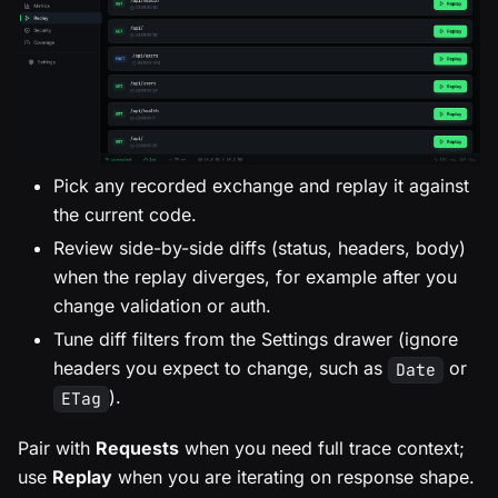
Pick any recorded exchange and replay it against
the current code.
Review side-by-side diffs (status, headers, body)
when the replay diverges, for example after you
change validation or auth.
Tune diff filters from the Settings drawer (ignore
headers you expect to change, such as
or
Date
).
ETag
Pair with
Requests
when you need full trace context;
use
Replay
when you are iterating on response shape.