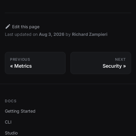
Edit this page
Last updated
on
Aug 3, 2026
by
Richard Zampieri
PREVIOUS
NEXT
Metrics
Security
DOCS
Getting Started
CLI
Studio