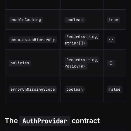
enableCaching
boolean
true
Record<string,
permissionHierarchy
{}
string[]>
Record<string,
policies
{}
PolicyFn>
errorOnMissingScope
boolean
false
The
contract
AuthProvider