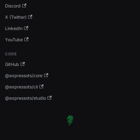
Discord
X (Twitter)
LinkedIn
YouTube
CODE
GitHub
@expressots/core
@expressots/cli
@expressots/studio