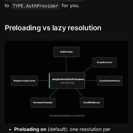
to
for you.
TYPE.AuthProvider
Preloading vs lazy resolution
Preloading on
(default): one resolution per