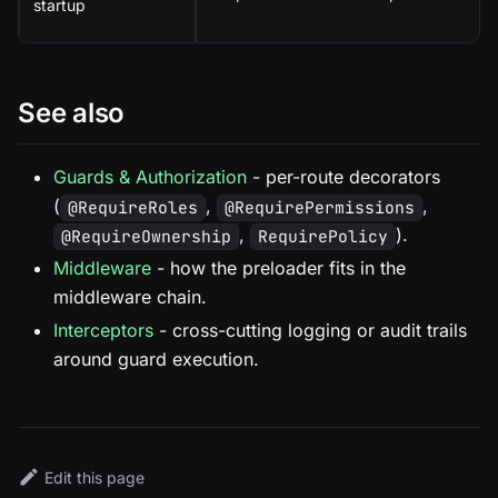
startup
See also
Guards & Authorization
- per-route decorators
(
,
,
@RequireRoles
@RequirePermissions
,
).
@RequireOwnership
RequirePolicy
Middleware
- how the preloader fits in the
middleware chain.
Interceptors
- cross-cutting logging or audit trails
around guard execution.
Edit this page