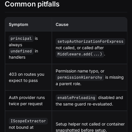
Common pitfalls
Symptom
Cause
is
principal
setupAuthorizationForExpress
always
not called, or called after
in
undefined
.
Middleware.add(...)
handlers
Permission name typo, or
403 on routes you
is missing
permissionHierarchy
expect to pass
a parent role.
Auth provider runs
disabled and
enablePreloading
twice per request
the same guard re-evaluated.
IScopeExtractor
Setup helper not called or container
not bound at
snapshotted before setup.