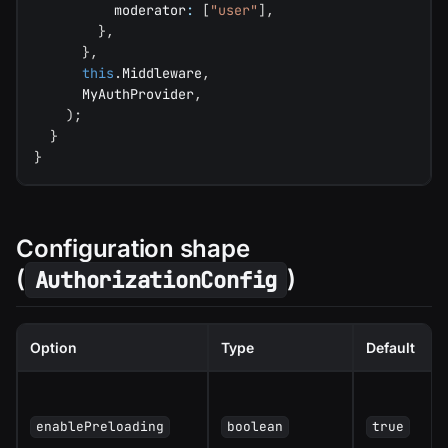
          moderator
:
[
"user"
]
,
}
,
}
,
this
.
Middleware
,
      MyAuthProvider
,
)
;
}
}
Configuration shape
(
)
AuthorizationConfig
Option
Type
Default
enablePreloading
boolean
true