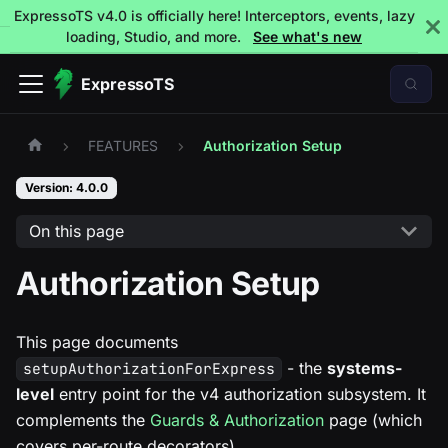
ExpressoTS v4.0 is officially here! Interceptors, events, lazy
loading, Studio, and more.
See what's new
ExpressoTS
FEATURES
Authorization Setup
Version: 4.0.0
On this page
Authorization Setup
This page documents
- the
systems-
setupAuthorizationForExpress
level
entry point for the v4 authorization subsystem. It
complements the
Guards & Authorization
page (which
covers per-route decorators).