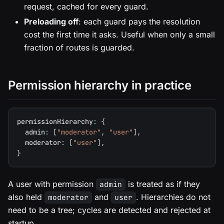
request, cached for every guard.
Preloading off
: each guard pays the resolution
cost the first time it asks. Useful when only a small
fraction of routes is guarded.
Permission hierarchy in practice
permissionHierarchy
:
{
  admin
:
[
"moderator"
,
"user"
]
,
  moderator
:
[
"user"
]
,
}
A user with permission
is treated as if they
admin
also held
and
. Hierarchies do not
moderator
user
need to be a tree; cycles are detected and rejected at
startup.