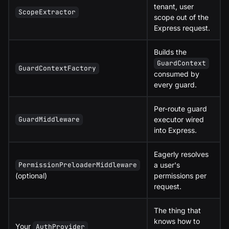
tenant, user
ScopeExtractor
scope out of the
Express request.
Builds the
GuardContext
GuardContextFactory
consumed by
every guard.
Per-route guard
executor wired
GuardMiddleware
into Express.
Eagerly resolves
a user's
PermissionPreloaderMiddleware
(optional)
permissions per
request.
The thing that
knows how to
Your
AuthProvider