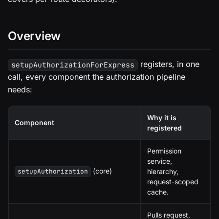
Overview
registers, in one
setupAuthorizationForExpress
call, every component the authorization pipeline
needs:
Why it is
Component
registered
Permission
service,
(core)
hierarchy,
setupAuthorization
request-scoped
cache.
Pulls request,