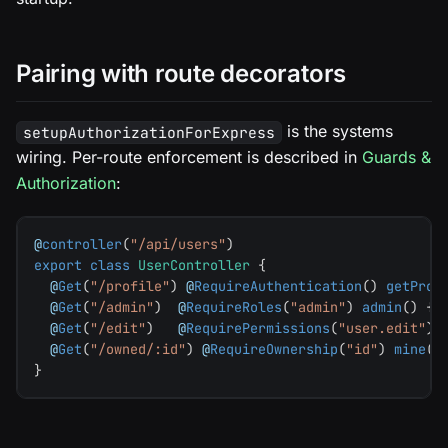
Pairing with route decorators
is the systems
setupAuthorizationForExpress
wiring. Per-route enforcement is described in
Guards &
Authorization
:
@
controller
(
"/api/users"
)
export
class
UserController
{
@
Get
(
"/profile"
)
@
RequireAuthentication
(
)
getProf
@
Get
(
"/admin"
)
@
RequireRoles
(
"admin"
)
admin
(
)
{
@
Get
(
"/edit"
)
@
RequirePermissions
(
"user.edit"
)
@
Get
(
"/owned/:id"
)
@
RequireOwnership
(
"id"
)
mine
(
)
}