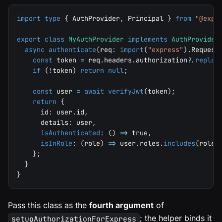
import
type
{
 AuthProvider
,
 Principal 
}
from
"@expr
export
class
MyAuthProvider
implements
AuthProvider
async
authenticate
(
req
:
import
(
"express"
)
.
Request
const
 token 
=
 req
.
headers
.
authorization
?.
replac
if
(
!
token
)
return
null
;
const
 user 
=
await
verifyJwt
(
token
)
;
return
{
      id
:
 user
.
id
,
      details
:
 user
,
isAuthenticated
:
(
)
=>
true
,
isInRole
:
(
role
)
=>
 user
.
roles
.
includes
(
role
)
}
;
}
}
Pass this class as the
fourth argument
of
; the helper binds it
setupAuthorizationForExpress