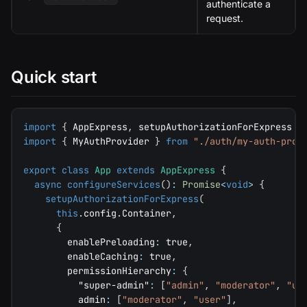
authenticate a
request.
Quick start
import
{
 AppExpress
,
 setupAuthorizationForExpress 
}
import
{
 MyAuthProvider 
}
from
"./auth/my-auth-prov
export
class
App
extends
AppExpress
{
async
configureServices
(
)
:
Promise
<
void
>
{
setupAuthorizationForExpress
(
this
.
config
.
Container
,
{
        enablePreloading
:
true
,
        enableCaching
:
true
,
        permissionHierarchy
:
{
"super-admin"
:
[
"admin"
,
"moderator"
,
"us
          admin
:
[
"moderator"
,
"user"
]
,