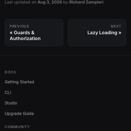
Last updated
on
Aug 3, 2026
by
Richard Zampieri
PREVIOUS
NEXT
Guards &
Lazy Loading
Authorization
DOCS
Getting Started
CLI
Studio
Upgrade Guide
COMMUNITY