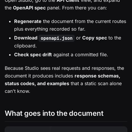
Open Studio, go to the
API Client
view, and expand
the
OpenAPI spec
panel. From there you can:
Regenerate
the document from the current routes
plus everything recorded so far.
Download
or
Copy spec
to the
openapi.json
clipboard.
Check spec drift
against a committed file.
Because Studio sees real requests and responses, the
document it produces includes
response schemas,
status codes, and examples
that a static scan alone
can't know.
What goes into the document