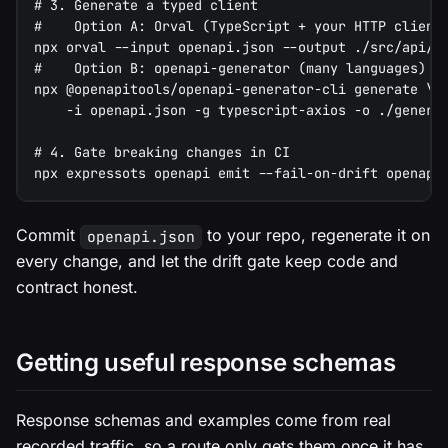
# 3. Generate a typed client
#    Option A: Orval (TypeScript + your HTTP client
npx orval --input openapi.json --output ./src/api/c
#    Option B: openapi-generator (many languages)
npx @openapitools/openapi-generator-cli generate \
    -i openapi.json -g typescript-axios -o ./genera
# 4. Gate breaking changes in CI
npx expressots openapi emit --fail-on-drift openapi
Commit
to your repo, regenerate it on
openapi.json
every change, and let the drift gate keep code and
contract honest.
Getting useful response schemas
Response schemas and examples come from real
recorded traffic, so a route only gets them once it has