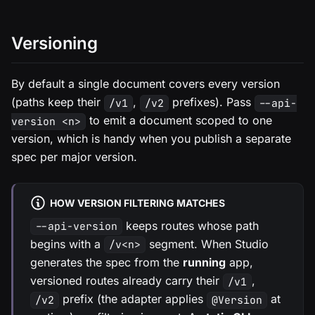
Versioning
By default a single document covers every version
(paths keep their
,
prefixes). Pass
/v1
/v2
--api-
to emit a document scoped to one
version <n>
version, which is handy when you publish a separate
spec per major version.
HOW VERSION FILTERING MATCHES
keeps routes whose path
--api-version
begins with a
segment. When Studio
/v<n>
generates the spec from the
running
app,
versioned routes already carry their
,
/v1
prefix (the adapter applies
at
/v2
@Version