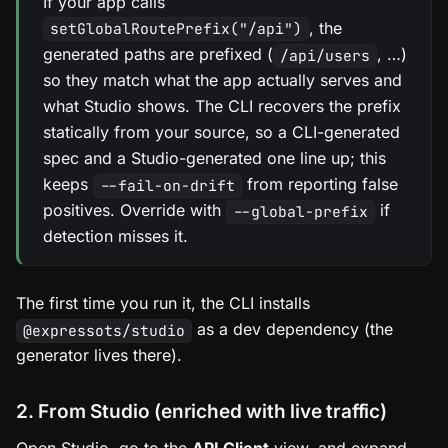
If your app calls
, the
setGlobalRoutePrefix("/api")
generated paths are prefixed (
, …)
/api/users
so they match what the app actually serves and
what Studio shows. The CLI recovers the prefix
statically from your source, so a CLI-generated
spec and a Studio-generated one line up; this
keeps
from reporting false
--fail-on-drift
positives. Override with
if
--global-prefix
detection misses it.
The first time you run it, the CLI installs
as a dev dependency (the
@expressots/studio
generator lives there).
2. From Studio (enriched with live traffic)