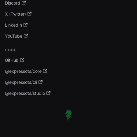
Discord
X (Twitter)
LinkedIn
YouTube
CODE
GitHub
@expressots/core
@expressots/cli
@expressots/studio