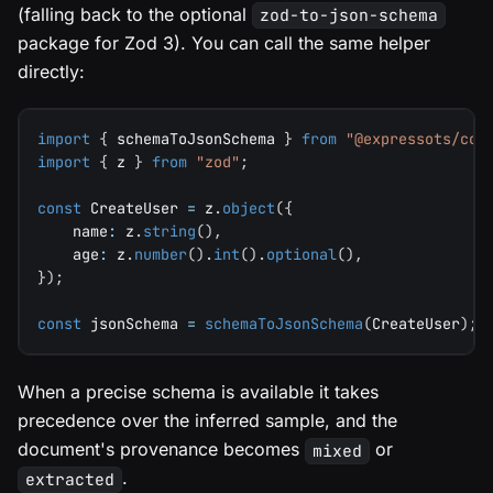
(falling back to the optional
zod-to-json-schema
package for Zod 3). You can call the same helper
directly:
import
{
 schemaToJsonSchema 
}
from
"@expressots/cor
import
{
 z 
}
from
"zod"
;
const
 CreateUser 
=
 z
.
object
(
{
    name
:
 z
.
string
(
)
,
    age
:
 z
.
number
(
)
.
int
(
)
.
optional
(
)
,
}
)
;
const
 jsonSchema 
=
schemaToJsonSchema
(
CreateUser
)
;
When a precise schema is available it takes
precedence over the inferred sample, and the
document's provenance becomes
or
mixed
.
extracted