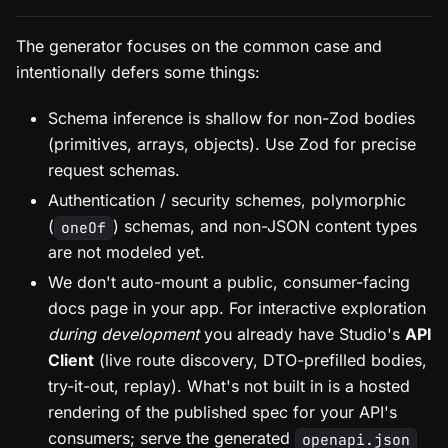
The generator focuses on the common case and
intentionally defers some things:
Schema inference is shallow for non-Zod bodies
(primitives, arrays, objects). Use Zod for precise
request schemas.
Authentication / security schemes, polymorphic
(
) schemas, and non-JSON content types
oneOf
are not modeled yet.
We don't auto-mount a public, consumer-facing
docs page in your app. For interactive exploration
during development
you already have Studio's
API
Client
(live route discovery, DTO-prefilled bodies,
try-it-out, replay). What's not built in is a hosted
rendering of the published spec for your API's
consumers; serve the generated
openapi.json