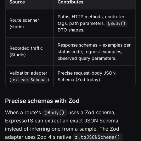
Source
Contributes
Paths, HTTP methods, controller
Route scanner
tags, path parameters,
@Body()
(static)
DTO shapes.
Response schemas + examples per
Recorded traffic
status code, request examples,
(Studio)
observed query parameters.
Validation adapter
Precise request-body JSON
(
)
Schema (Zod today).
extractSchema
Precise schemas with Zod
When a route's
uses a Zod schema,
@Body()
ExpressoTS can extract an exact JSON Schema
instead of inferring one from a sample. The Zod
adapter uses Zod 4's native
z.toJSONSchema()