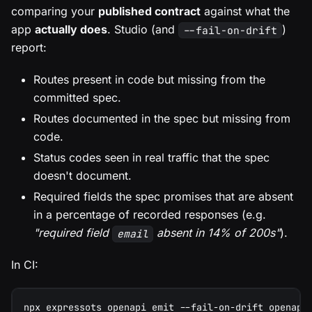
comparing your
published contract
against what the
app
actually does
. Studio (and
)
--fail-on-drift
report:
Routes present in code but missing from the
committed spec.
Routes documented in the spec but missing from
code.
Status codes seen in real traffic that the spec
doesn't document.
Required fields the spec promises that are absent
in a percentage of recorded responses (e.g.
"required field
absent in 14% of 200s"
).
email
In CI:
npx expressots openapi emit --fail-on-drift openapi