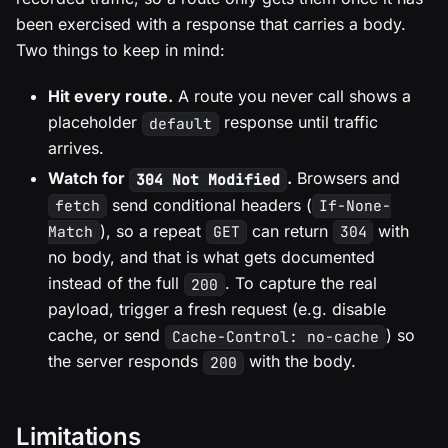
been exercised with a response that carries a body.
Two things to keep in mind:
Hit every route.
A route you never call shows a
placeholder
response until traffic
default
arrives.
Watch for
.
Browsers and
304 Not Modified
send conditional headers (
fetch
If-None-
), so a repeat
can return
with
Match
GET
304
no body, and that is what gets documented
instead of the full
. To capture the real
200
payload, trigger a fresh request (e.g. disable
cache, or send
) so
Cache-Control: no-cache
the server responds
with the body.
200
Limitations