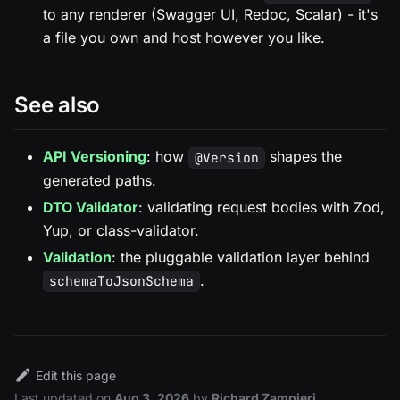
to any renderer (Swagger UI, Redoc, Scalar) - it's
a file you own and host however you like.
See also
API Versioning
: how
shapes the
@Version
generated paths.
DTO Validator
: validating request bodies with Zod,
Yup, or class-validator.
Validation
: the pluggable validation layer behind
.
schemaToJsonSchema
Edit this page
Last updated
on
Aug 3, 2026
by
Richard Zampieri