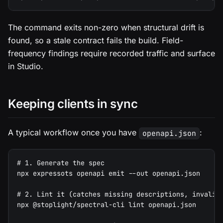
The command exits non-zero when structural drift is
found, so a stale contract fails the build. Field-
frequency findings require recorded traffic and surface
in Studio.
Keeping clients in sync
A typical workflow once you have
:
openapi.json
# 1. Generate the spec
npx expressots openapi emit --out openapi.json
# 2. Lint it (catches missing descriptions, invalid
npx @stoplight/spectral-cli lint openapi.json