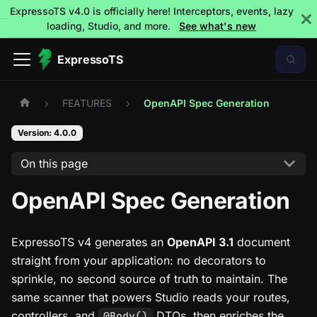
ExpressoTS v4.0 is officially here! Interceptors, events, lazy
loading, Studio, and more.
See what's new
ExpressoTS
FEATURES
OpenAPI Spec Generation
Version: 4.0.0
On this page
OpenAPI Spec Generation
ExpressoTS v4 generates an
OpenAPI 3.1
document
straight from your application: no decorators to
sprinkle, no second source of truth to maintain. The
same scanner that powers Studio reads your routes,
controllers, and
DTOs, then enriches the
@Body()