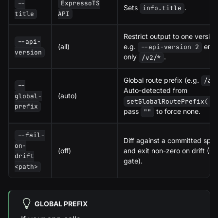
--
ExpressoTS
Sets
.
info.title
title
API
Restrict output to one version
--api-
(all)
e.g.
emit
--api-version 2
version
only
.
/v2/*
Global route prefix (e.g.
/ap
--
Auto-detected from
(auto)
global-
setGlobalRoutePrefix(..
prefix
pass
to force none.
""
--fail-
Diff against a committed spe
on-
(off)
and exit non-zero on drift (CI
drift
gate).
<path>
GLOBAL PREFIX