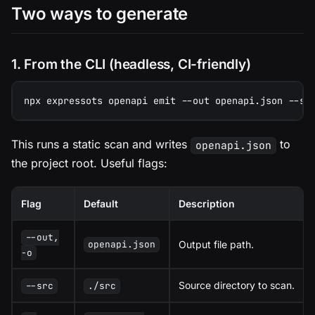
Two ways to generate
1. From the CLI (headless, CI-friendly)
npx expressots openapi emit --out openapi.json --sr
This runs a static scan and writes
to
openapi.json
the project root. Useful flags:
Flag
Default
Description
--out,
Output file path.
openapi.json
-o
Source directory to scan.
--src
./src