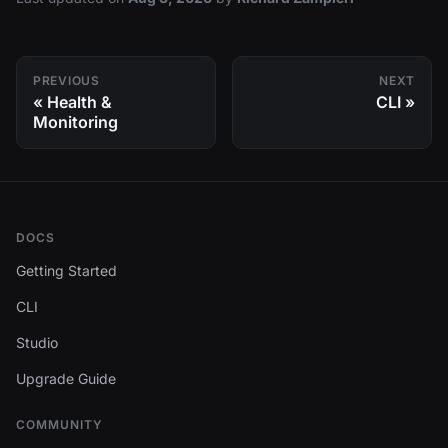
PREVIOUS
NEXT
Health &
CLI
Monitoring
DOCS
Getting Started
CLI
Studio
Upgrade Guide
COMMUNITY