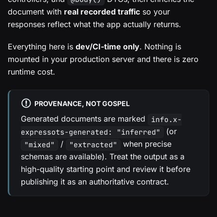
document with
real recorded traffic
so your
responses reflect what the app actually returns.
Everything here is
dev/CI-time only
. Nothing is
mounted in your production server and there is zero
runtime cost.
PROVENANCE, NOT GOSPEL
Generated documents are marked
info.x-
(or
expressots-generated: "inferred"
/
when precise
"mixed"
"extracted"
schemas are available). Treat the output as a
high-quality starting point and review it before
publishing it as an authoritative contract.