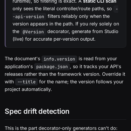
runtime), so filtering is exact. A
static CLI scan
only sees the literal controller/route paths, so
-
filters reliably only when the
-api-version
version appears in the path. If you rely solely on
the
decorator, generate from Studio
@Version
(live) for accurate per-version output.
The document's
is read from your
info.version
application's
, so it tracks your API's
package.json
releases rather than the framework version. Override it
with
for the name; the version follows your
--title
project automatically.
Spec drift detection
This is the part decorator-only generators can't do: