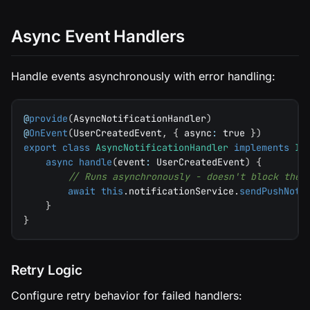
Async Event Handlers
Handle events asynchronously with error handling:
@
provide
(
AsyncNotificationHandler
)
@
OnEvent
(
UserCreatedEvent
,
{
 async
:
true
}
)
export
class
AsyncNotificationHandler
implements
IE
async
handle
(
event
:
 UserCreatedEvent
)
{
// Runs asynchronously - doesn't block the 
await
this
.
notificationService
.
sendPushNoti
}
}
Retry Logic
Configure retry behavior for failed handlers: