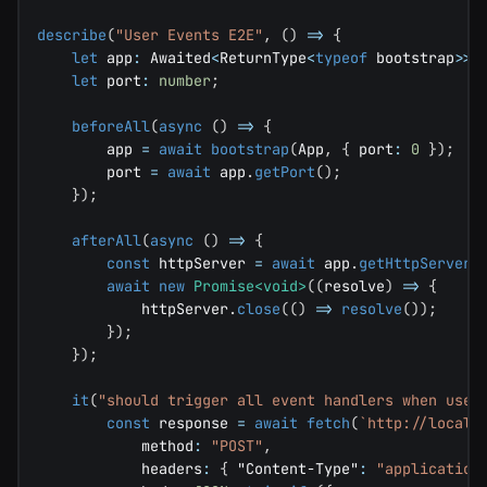
describe
(
"User Events E2E"
,
(
)
=>
{
let
 app
:
 Awaited
<
ReturnType
<
typeof
 bootstrap
>>
;
let
 port
:
number
;
beforeAll
(
async
(
)
=>
{
        app 
=
await
bootstrap
(
App
,
{
 port
:
0
}
)
;
        port 
=
await
 app
.
getPort
(
)
;
}
)
;
afterAll
(
async
(
)
=>
{
const
 httpServer 
=
await
 app
.
getHttpServer
(
await
new
Promise
<
void
>
(
(
resolve
)
=>
{
            httpServer
.
close
(
(
)
=>
resolve
(
)
)
;
}
)
;
}
)
;
it
(
"should trigger all event handlers when user
const
 response 
=
await
fetch
(
`
http://localh
            method
:
"POST"
,
            headers
:
{
"Content-Type"
:
"application