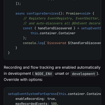
]
)
;
async
configureServices
(
)
:
Promise
<
void
>
{
// Registers EventRegistry, EventEmitter, E
// and auto-discovers all @OnEvent decorate
const
{
 handlersDiscovered 
}
=
setupEventSy
this
.
container
.
Container
)
;
console
.
log
(
`
Discovered 
${
handlersDiscovere
}
}
Recording and flow tracking are enabled automatically
in development (
unset or
).
NODE_ENV
development
Override with options:
setupEventSystemForExpress
(
this
.
container
.
Container
    enableRecording
:
true
,
    maxRecordedEvents
:
500
,