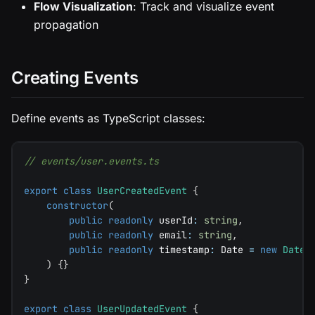
Flow Visualization
: Track and visualize event
propagation
Creating Events
Define events as TypeScript classes:
// events/user.events.ts
export
class
UserCreatedEvent
{
constructor
(
public
readonly
 userId
:
string
,
public
readonly
 email
:
string
,
public
readonly
 timestamp
:
 Date 
=
new
Date
(
)
{
}
}
export
class
UserUpdatedEvent
{