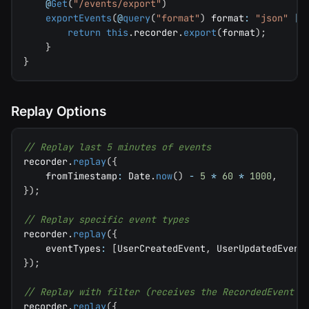
@
Get
(
"/events/export"
)
exportEvents
(
@
query
(
"format"
)
 format
:
"json"
|
return
this
.
recorder
.
export
(
format
)
;
}
}
Replay Options
// Replay last 5 minutes of events
recorder
.
replay
(
{
    fromTimestamp
:
 Date
.
now
(
)
-
5
*
60
*
1000
,
}
)
;
// Replay specific event types
recorder
.
replay
(
{
    eventTypes
:
[
UserCreatedEvent
,
 UserUpdatedEvent
}
)
;
// Replay with filter (receives the RecordedEvent w
recorder
.
replay
(
{