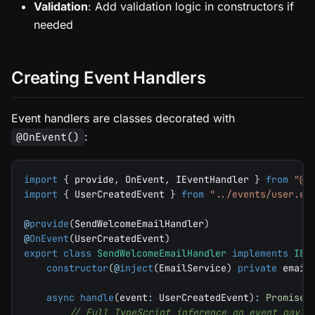
Validation
: Add validation logic in constructors if
needed
Creating Event Handlers
Event handlers are classes decorated with
:
@OnEvent()
import
{
 provide
,
 OnEvent
,
 IEventHandler 
}
from
"@e
import
{
 UserCreatedEvent 
}
from
"../events/user.ev
@
provide
(
SendWelcomeEmailHandler
)
@
OnEvent
(
UserCreatedEvent
)
export
class
SendWelcomeEmailHandler
implements
IEv
constructor
(
@
inject
(
EmailService
)
private
 email
async
handle
(
event
:
 UserCreatedEvent
)
:
Promise
<
// Full TypeScript inference on event paylo