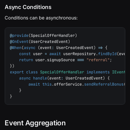
Async Conditions
Conditions can be asynchronous:
@
provide
(
SpecialOfferHandler
)
@
OnEvent
(
UserCreatedEvent
)
@
When
(
async
(
event
:
 UserCreatedEvent
)
=>
{
const
 user 
=
await
 userRepository
.
findById
(
even
return
 user
.
signupSource 
===
"referral"
;
}
)
export
class
SpecialOfferHandler
implements
IEventH
async
handle
(
event
:
 UserCreatedEvent
)
{
await
this
.
offerService
.
sendReferralBonus
(
e
}
}
Event Aggregation