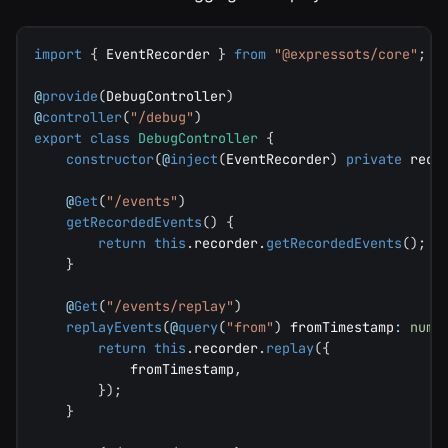
import
{
 EventRecorder 
}
from
"@expressots/core"
;
@
provide
(
DebugController
)
@
controller
(
"/debug"
)
export
class
DebugController
{
constructor
(
@
inject
(
EventRecorder
)
private
 reco
@
Get
(
"/events"
)
getRecordedEvents
(
)
{
return
this
.
recorder
.
getRecordedEvents
(
)
;
}
@
Get
(
"/events/replay"
)
replayEvents
(
@
query
(
"from"
)
 fromTimestamp
:
numb
return
this
.
recorder
.
replay
(
{
            fromTimestamp
,
}
)
;
}