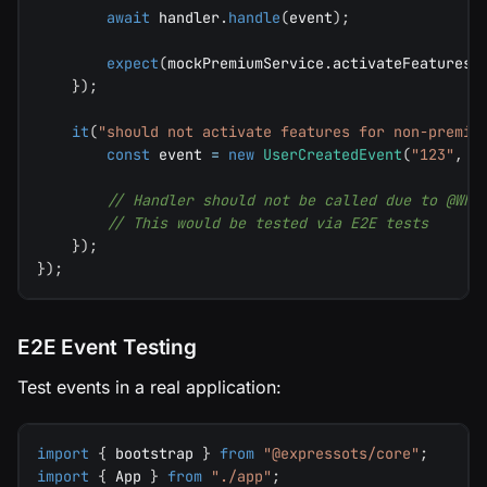
await
 handler
.
handle
(
event
)
;
expect
(
mockPremiumService
.
activateFeatures
)
}
)
;
it
(
"should not activate features for non-premiu
const
 event 
=
new
UserCreatedEvent
(
"123"
,
"
// Handler should not be called due to @Whe
// This would be tested via E2E tests
}
)
;
}
)
;
E2E Event Testing
Test events in a real application:
import
{
 bootstrap 
}
from
"@expressots/core"
;
import
{
 App 
}
from
"./app"
;