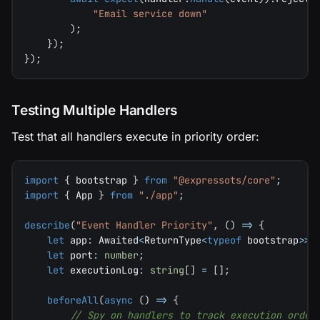
"Email service down"
)
;
}
)
;
}
)
;
Testing Multiple Handlers
Test that all handlers execute in priority order:
import
{
 bootstrap 
}
from
"@expressots/core"
;
import
{
 App 
}
from
"./app"
;
describe
(
"Event Handler Priority"
,
(
)
=>
{
let
 app
:
 Awaited
<
ReturnType
<
typeof
 bootstrap
>>
;
let
 port
:
number
;
let
 executionLog
:
string
[
]
=
[
]
;
beforeAll
(
async
(
)
=>
{
// Spy on handlers to track execution order