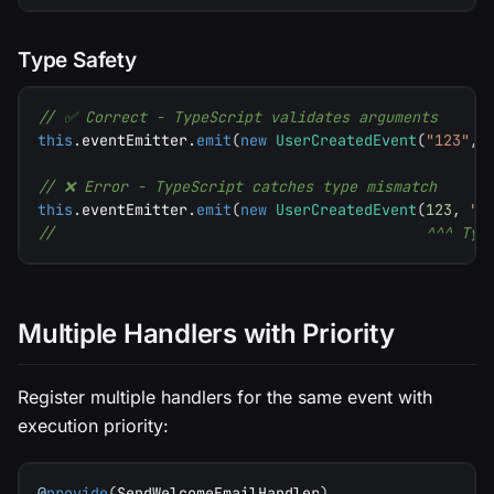
Type Safety
// ✅ Correct - TypeScript validates arguments
this
.
eventEmitter
.
emit
(
new
UserCreatedEvent
(
"123"
,
// ❌ Error - TypeScript catches type mismatch
this
.
eventEmitter
.
emit
(
new
UserCreatedEvent
(
123
,
"
u
//                                          ^^^ Typ
Multiple Handlers with Priority
Register multiple handlers for the same event with
execution priority:
@
provide
(
SendWelcomeEmailHandler
)