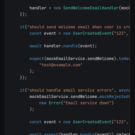
        handler 
=
new
SendWelcomeEmailHandler
(
mockE
}
)
;
it
(
"should send welcome email when user is crea
const
 event 
=
new
UserCreatedEvent
(
"123"
,
"
await
 handler
.
handle
(
event
)
;
expect
(
mockEmailService
.
sendWelcome
)
.
toHave
"
test@example.com
"
)
;
}
)
;
it
(
"should handle email service errors"
,
async
        mockEmailService
.
sendWelcome
.
mockRejectedVa
new
Error
(
"Email service down"
)
)
;
const
 event 
=
new
UserCreatedEvent
(
"123"
,
"
await
expect
(
handler
.
handle
(
event
)
)
.
rejects