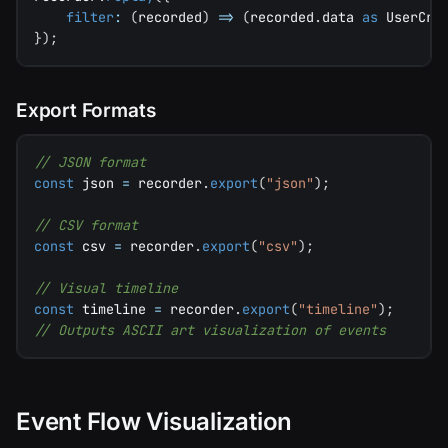
filter
:
(
recorded
)
=>
(
recorded
.
data 
as
 UserCre
}
)
;
Export Formats
// JSON format
const
 json 
=
 recorder
.
export
(
"json"
)
;
// CSV format
const
 csv 
=
 recorder
.
export
(
"csv"
)
;
// Visual timeline
const
 timeline 
=
 recorder
.
export
(
"timeline"
)
;
// Outputs ASCII art visualization of events
Event Flow Visualization