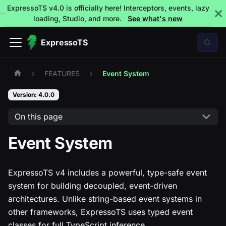
ExpressoTS v4.0 is officially here! Interceptors, events, lazy
loading, Studio, and more.
See what's new
ExpressoTS
FEATURES
Event System
Version: 4.0.0
On this page
Event System
ExpressoTS v4 includes a powerful, type-safe event
system for building decoupled, event-driven
architectures. Unlike string-based event systems in
other frameworks, ExpressoTS uses typed event
classes for full TypeScript inference.