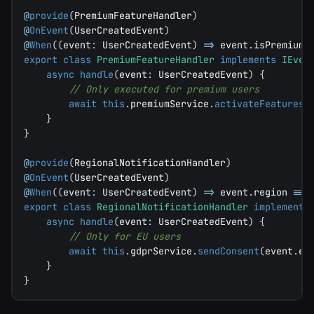
@
provide
(
PremiumFeatureHandler
)
@
OnEvent
(
UserCreatedEvent
)
@
When
(
(
event
:
 UserCreatedEvent
)
=>
 event
.
isPremium
)
export
class
PremiumFeatureHandler
implements
IEven
async
handle
(
event
:
 UserCreatedEvent
)
{
// Only executed for premium users
await
this
.
premiumService
.
activateFeatures
(
}
}
@
provide
(
RegionalNotificationHandler
)
@
OnEvent
(
UserCreatedEvent
)
@
When
(
(
event
:
 UserCreatedEvent
)
=>
 event
.
region 
===
export
class
RegionalNotificationHandler
implements
async
handle
(
event
:
 UserCreatedEvent
)
{
// Only for EU users
await
this
.
gdprService
.
sendConsent
(
event
.
em
}
}