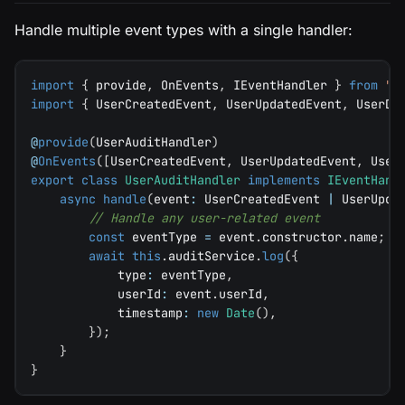
Handle multiple event types with a single handler:
import
{
 provide
,
 OnEvents
,
 IEventHandler 
}
from
"@
import
{
 UserCreatedEvent
,
 UserUpdatedEvent
,
 UserDe
@
provide
(
UserAuditHandler
)
@
OnEvents
(
[
UserCreatedEvent
,
 UserUpdatedEvent
,
 User
export
class
UserAuditHandler
implements
IEventHand
async
handle
(
event
:
 UserCreatedEvent 
|
 UserUpda
// Handle any user-related event
const
 eventType 
=
 event
.
constructor
.
name
;
await
this
.
auditService
.
log
(
{
            type
:
 eventType
,
            userId
:
 event
.
userId
,
            timestamp
:
new
Date
(
)
,
}
)
;
}
}