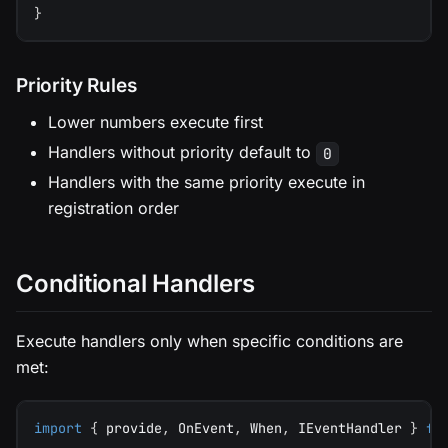
}
Priority Rules
Lower numbers execute first
Handlers without priority default to
0
Handlers with the same priority execute in
registration order
Conditional Handlers
Execute handlers only when specific conditions are
met:
import
{
 provide
,
 OnEvent
,
 When
,
 IEventHandler 
}
fr