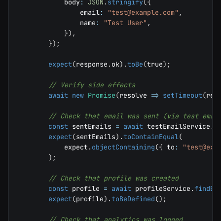
            body
:
JSON
.
stringify
(
{
                email
:
"
test@example.com
"
,
                name
:
"Test User"
,
}
)
,
}
)
;
expect
(
response
.
ok
)
.
toBe
(
true
)
;
// Verify side effects
await
new
Promise
(
resolve 
=>
setTimeout
(
res
// Check that email was sent (via test emai
const
 sentEmails 
=
await
 testEmailService
.
g
expect
(
sentEmails
)
.
toContainEqual
(
            expect
.
objectContaining
(
{
 to
:
"
test@exa
)
;
// Check that profile was created
const
 profile 
=
await
 profileService
.
findBy
expect
(
profile
)
.
toBeDefined
(
)
;
// Check that analytics was logged