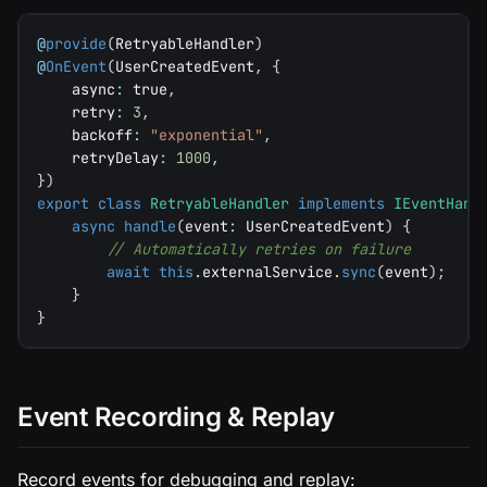
@
provide
(
RetryableHandler
)
@
OnEvent
(
UserCreatedEvent
,
{
    async
:
true
,
    retry
:
3
,
    backoff
:
"exponential"
,
    retryDelay
:
1000
,
}
)
export
class
RetryableHandler
implements
IEventHand
async
handle
(
event
:
 UserCreatedEvent
)
{
// Automatically retries on failure
await
this
.
externalService
.
sync
(
event
)
;
}
}
Event Recording & Replay
Record events for debugging and replay: