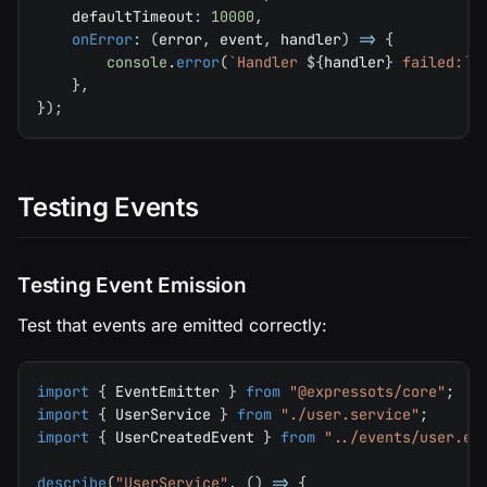
    defaultTimeout
:
10000
,
onError
:
(
error
,
 event
,
 handler
)
=>
{
console
.
error
(
`
Handler 
${
handler
}
 failed:
`
,
}
,
}
)
;
Testing Events
Testing Event Emission
Test that events are emitted correctly:
import
{
 EventEmitter 
}
from
"@expressots/core"
;
import
{
 UserService 
}
from
"./user.service"
;
import
{
 UserCreatedEvent 
}
from
"../events/user.ev
describe
(
"UserService"
,
(
)
=>
{