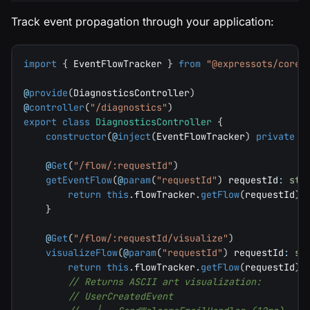
Track event propagation through your application:
import
{
 EventFlowTracker 
}
from
"@expressots/core"
@
provide
(
DiagnosticsController
)
@
controller
(
"/diagnostics"
)
export
class
DiagnosticsController
{
constructor
(
@
inject
(
EventFlowTracker
)
private
 f
@
Get
(
"/flow/:requestId"
)
getEventFlow
(
@
param
(
"requestId"
)
 requestId
:
str
return
this
.
flowTracker
.
getFlow
(
requestId
)
;
}
@
Get
(
"/flow/:requestId/visualize"
)
visualizeFlow
(
@
param
(
"requestId"
)
 requestId
:
st
return
this
.
flowTracker
.
getFlow
(
requestId
)
?
// Returns ASCII art visualization:
// UserCreatedEvent