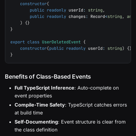
constructor
(
public
readonly
 userId
:
string
,
public
readonly
 changes
:
 Record
<
string
,
any
)
{
}
}
export
class
UserDeletedEvent
{
constructor
(
public
readonly
 userId
:
string
)
{
}
}
Benefits of Class-Based Events
Full TypeScript Inference
: Auto-complete on
event properties
Compile-Time Safety
: TypeScript catches errors
at build time
Self-Documenting
: Event structure is clear from
the class definition