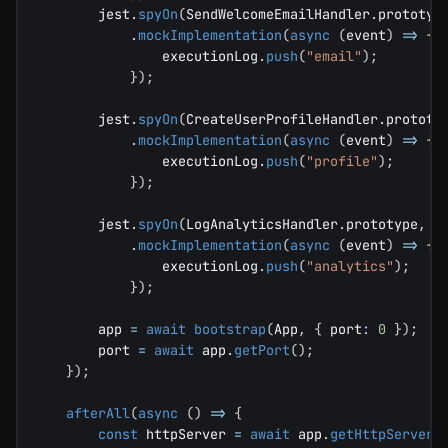
        jest
.
spyOn
(
SendWelcomeEmailHandler
.
prototyp
.
mockImplementation
(
async
(
event
)
=>
{
                executionLog
.
push
(
"email"
)
;
}
)
;
        jest
.
spyOn
(
CreateUserProfileHandler
.
prototy
.
mockImplementation
(
async
(
event
)
=>
{
                executionLog
.
push
(
"profile"
)
;
}
)
;
        jest
.
spyOn
(
LogAnalyticsHandler
.
prototype
,
"
.
mockImplementation
(
async
(
event
)
=>
{
                executionLog
.
push
(
"analytics"
)
;
}
)
;
        app 
=
await
bootstrap
(
App
,
{
 port
:
0
}
)
;
        port 
=
await
 app
.
getPort
(
)
;
}
)
;
afterAll
(
async
(
)
=>
{
const
 httpServer 
=
await
 app
.
getHttpServer
(