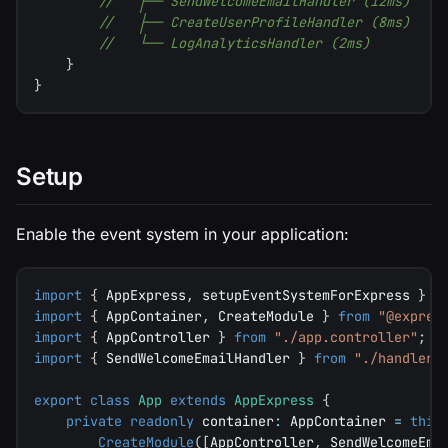
//   ├── SendWelcomeEmailHandler (12ms)
//   ├── CreateUserProfileHandler (8ms)
//   └── LogAnalyticsHandler (2ms)
}
}
Setup
Enable the event system in your application:
import
{
 AppExpress
,
 setupEventSystemForExpress 
}
f
import
{
 AppContainer
,
 CreateModule 
}
from
"@expres
import
{
 AppController 
}
from
"./app.controller"
;
import
{
 SendWelcomeEmailHandler 
}
from
"./handlers
export
class
App
extends
AppExpress
{
private
readonly
 container
:
 AppContainer 
=
this
CreateModule
(
[
AppController
,
 SendWelcomeEma