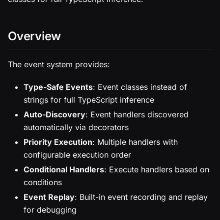
Overview
The event system provides:
Type-Safe Events
: Event classes instead of
strings for full TypeScript inference
Auto-Discovery
: Event handlers discovered
automatically via decorators
Priority Execution
: Multiple handlers with
configurable execution order
Conditional Handlers
: Execute handlers based on
conditions
Event Replay
: Built-in event recording and replay
for debugging