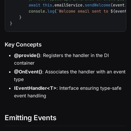
await
this
.
emailService
.
sendWelcome
(
event
.
e
console
.
log
(
`
Welcome email sent to 
${
event
.
}
}
Key Concepts
@provide()
: Registers the handler in the DI
container
@OnEvent()
: Associates the handler with an event
type
IEventHandler<T>
: Interface ensuring type-safe
event handling
Emitting Events