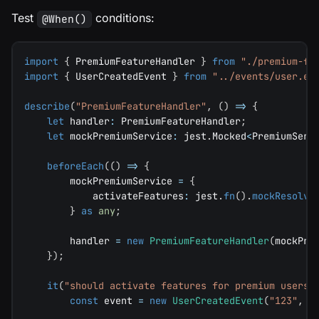
Test
conditions:
@When()
import
{
 PremiumFeatureHandler 
}
from
"./premium-fe
import
{
 UserCreatedEvent 
}
from
"../events/user.ev
describe
(
"PremiumFeatureHandler"
,
(
)
=>
{
let
 handler
:
 PremiumFeatureHandler
;
let
 mockPremiumService
:
 jest
.
Mocked
<
PremiumServ
beforeEach
(
(
)
=>
{
        mockPremiumService 
=
{
            activateFeatures
:
 jest
.
fn
(
)
.
mockResolve
}
as
any
;
        handler 
=
new
PremiumFeatureHandler
(
mockPre
}
)
;
it
(
"should activate features for premium users"
const
 event 
=
new
UserCreatedEvent
(
"123"
,
"