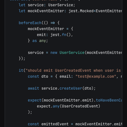
let
 service
:
 UserService
;
let
 mockEventEmitter
:
 jest
.
Mocked
<
EventEmitter
>
beforeEach
(
(
)
=>
{
        mockEventEmitter 
=
{
            emit
:
 jest
.
fn
(
)
,
}
as
any
;
        service 
=
new
UserService
(
mockEventEmitter
,
}
)
;
it
(
"should emit UserCreatedEvent when user is c
const
 dto 
=
{
 email
:
"
test@example.com
"
,
 na
await
 service
.
createUser
(
dto
)
;
expect
(
mockEventEmitter
.
emit
)
.
toHaveBeenCal
            expect
.
any
(
UserCreatedEvent
)
)
;
const
 emittedEvent 
=
 mockEventEmitter
.
emit
.