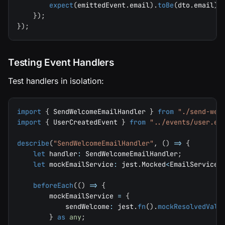
expect
(
emittedEvent
.
email
)
.
toBe
(
dto
.
email
)
;
}
)
;
}
)
;
Testing Event Handlers
Test handlers in isolation:
import
{
 SendWelcomeEmailHandler 
}
from
"./send-wel
import
{
 UserCreatedEvent 
}
from
"../events/user.ev
describe
(
"SendWelcomeEmailHandler"
,
(
)
=>
{
let
 handler
:
 SendWelcomeEmailHandler
;
let
 mockEmailService
:
 jest
.
Mocked
<
EmailService
>
beforeEach
(
(
)
=>
{
        mockEmailService 
=
{
            sendWelcome
:
 jest
.
fn
(
)
.
mockResolvedValu
}
as
any
;