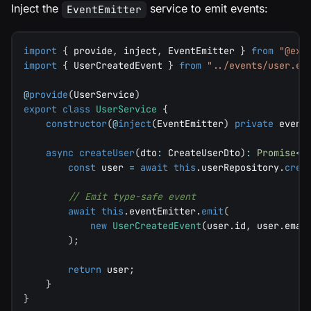
Inject the
service to emit events:
EventEmitter
import
{
 provide
,
 inject
,
 EventEmitter 
}
from
"@exp
import
{
 UserCreatedEvent 
}
from
"../events/user.ev
@
provide
(
UserService
)
export
class
UserService
{
constructor
(
@
inject
(
EventEmitter
)
private
 event
async
createUser
(
dto
:
 CreateUserDto
)
:
Promise
<
U
const
 user 
=
await
this
.
userRepository
.
crea
// Emit type-safe event
await
this
.
eventEmitter
.
emit
(
new
UserCreatedEvent
(
user
.
id
,
 user
.
emai
)
;
return
 user
;
}
}