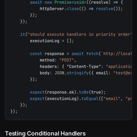
await
new
Promise
<
void
>
(
(
resolve
)
=>
{
            httpServer
.
close
(
(
)
=>
resolve
(
)
)
;
}
)
;
}
)
;
it
(
"should execute handlers in priority order"
,
        executionLog 
=
[
]
;
const
 response 
=
await
fetch
(
`
http://localh
            method
:
"POST"
,
            headers
:
{
"Content-Type"
:
"application
            body
:
JSON
.
stringify
(
{
 email
:
"
test@exa
}
)
;
expect
(
response
.
ok
)
.
toBe
(
true
)
;
expect
(
executionLog
)
.
toEqual
(
[
"email"
,
"pro
}
)
;
}
)
;
Testing Conditional Handlers