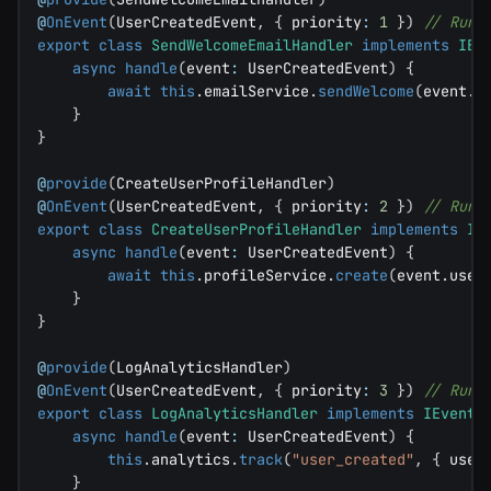
@
OnEvent
(
UserCreatedEvent
,
{
 priority
:
1
}
)
// Runs
export
class
SendWelcomeEmailHandler
implements
IEv
async
handle
(
event
:
 UserCreatedEvent
)
{
await
this
.
emailService
.
sendWelcome
(
event
.
e
}
}
@
provide
(
CreateUserProfileHandler
)
@
OnEvent
(
UserCreatedEvent
,
{
 priority
:
2
}
)
// Runs
export
class
CreateUserProfileHandler
implements
IE
async
handle
(
event
:
 UserCreatedEvent
)
{
await
this
.
profileService
.
create
(
event
.
user
}
}
@
provide
(
LogAnalyticsHandler
)
@
OnEvent
(
UserCreatedEvent
,
{
 priority
:
3
}
)
// Runs
export
class
LogAnalyticsHandler
implements
IEventH
async
handle
(
event
:
 UserCreatedEvent
)
{
this
.
analytics
.
track
(
"user_created"
,
{
 user
}