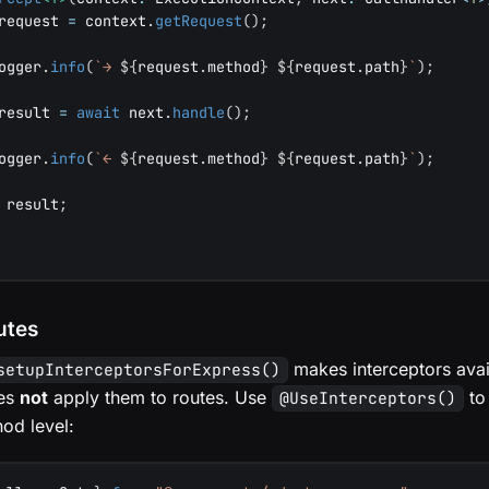
request 
=
 context
.
getRequest
(
)
;
ogger
.
info
(
`
→ 
${
request
.
method
}
${
request
.
path
}
`
)
;
result 
=
await
 next
.
handle
(
)
;
ogger
.
info
(
`
← 
${
request
.
method
}
${
request
.
path
}
`
)
;
 result
;
utes
makes interceptors avail
setupInterceptorsForExpress()
oes
not
apply them to routes. Use
to
@UseInterceptors()
hod level: