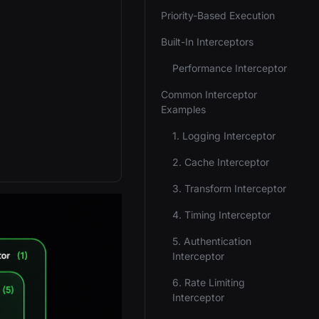
Priority-Based Execution
Built-In Interceptors
Performance Interceptor
Common Interceptor
Examples
1. Logging Interceptor
2. Cache Interceptor
3. Transform Interceptor
4. Timing Interceptor
5. Authentication
Interceptor
6. Rate Limiting
Interceptor