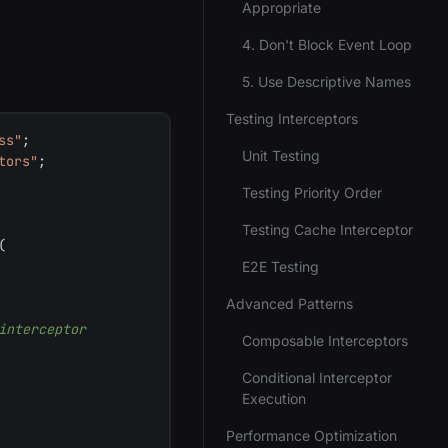
Appropriate
4. Don't Block Event Loop
5. Use Descriptive Names
Testing Interceptors
ss"
;
Unit Testing
tors"
;
Testing Priority Order
Testing Cache Interceptor
(
E2E Testing
Advanced Patterns
interceptor
Composable Interceptors
Conditional Interceptor
Execution
Performance Optimization