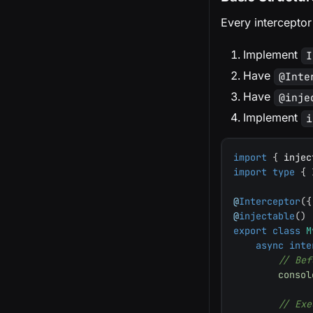
Every interceptor
Implement
I
Have
@Inte
Have
@inje
Implement
i
import
{
 injec
import
type
{
 
@
Interceptor
(
{
@
injectable
(
)
export
class
M
async
inte
// Bef
consol
// Exe