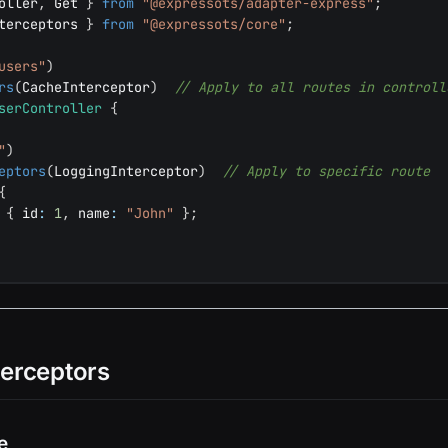
oller
,
 Get 
}
from
"@expressots/adapter-express"
;
terceptors 
}
from
"@expressots/core"
;
users"
)
rs
(
CacheInterceptor
)
// Apply to all routes in controll
serController
{
"
)
eptors
(
LoggingInterceptor
)
// Apply to specific route
{
{
 id
:
1
,
 name
:
"John"
}
;
terceptors
e