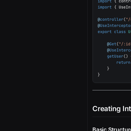
import
{
 contr
import
{
 UseIn
@
controller
(
"/
@
UseIntercepto
export
class
U
@
Get
(
"/:id
@
UseInterc
getUser
(
)
return
}
}
Creating In
Basic Structur