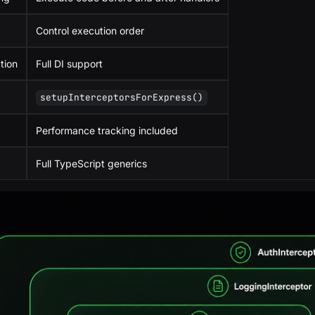
Control execution order
tion
Full DI support
setupInterceptorsForExpress()
Performance tracking included
Full TypeScript generics