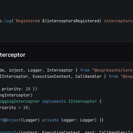
e
.
log
(
`
Registered 
${
interceptorsRegistered
}
 interceptors
nterceptor
de
,
 inject
,
 Logger
,
 Interceptor 
}
from
"@expressots/core
IInterceptor
,
 ExecutionContext
,
 CallHandler 
}
from
"@exp
 priority
:
10
}
)
ngInterceptor
)
oggingInterceptor
implements
IInterceptor
{
riority 
=
10
;
r
(
@
inject
(
Logger
)
private
 logger
:
 Logger
)
{
}
rcept
<
T
>
(
context
:
 ExecutionContext
,
 next
:
 CallHandler
<
T
>