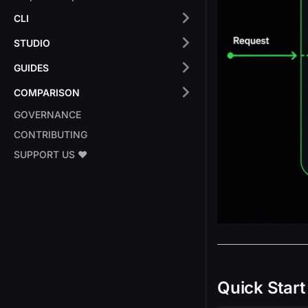
CLI
STUDIO
GUIDES
COMPARISON
GOVERNANCE
CONTRIBUTING
SUPPORT US ❤️
Quick Start