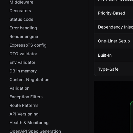
Middleware
Decorators
Priority-Based
Status code
Dependency Injec
Error handling
Render engine
One-Liner Setup
ExpressoTS config
DTO validator
Built-In
Env validator
Type-Safe
DB in memory
Content Negotiation
Validation
Exception Filters
Route Patterns
API Versioning
Health & Monitoring
OpenAPI Spec Generation