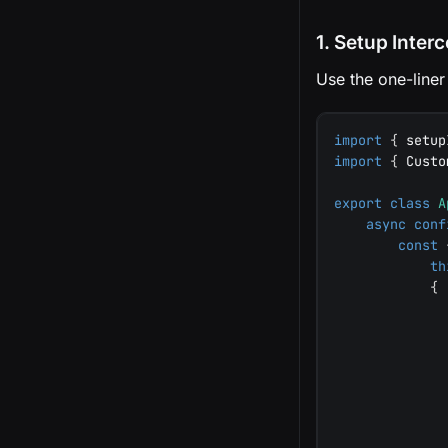
1. Setup Inter
Use the one-liner
import
{
 setup
import
{
 Custo
export
class
A
async
conf
const
th
{
              
              
              
              
              