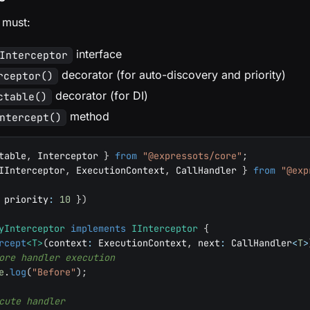
 must:
interface
Interceptor
decorator (for auto-discovery and priority)
rceptor()
decorator (for DI)
ctable()
method
ntercept()
table
,
 Interceptor 
}
from
"@expressots/core"
;
IInterceptor
,
 ExecutionContext
,
 CallHandler 
}
from
"@exp
 priority
:
10
}
)
yInterceptor
implements
IInterceptor
{
rcept
<
T
>
(
context
:
 ExecutionContext
,
 next
:
 CallHandler
<
T
>
ore handler execution
e
.
log
(
"Before"
)
;
cute handler