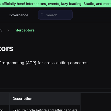
officially here! Interceptors, events, lazy loading, Studio, and mor
Governance
Search
ES
Interceptors
tors
Programming (AOP) for cross-cutting concerns.
Description
ing
Execute code before and after handlers