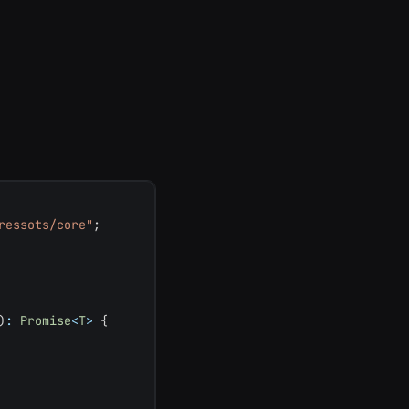
ressots/core"
;
)
:
Promise
<
T
>
{