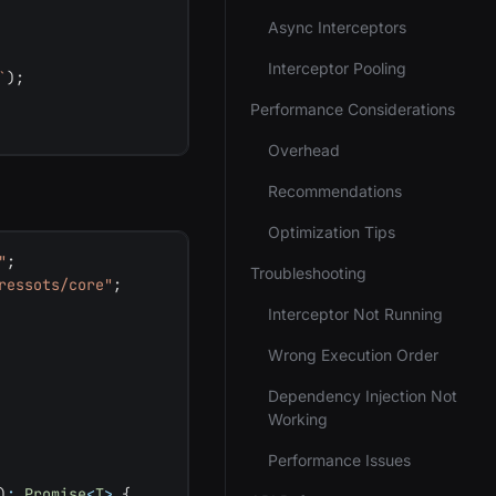
Async Interceptors
Interceptor Pooling
`
)
;
Performance Considerations
Overhead
Recommendations
Optimization Tips
"
;
Troubleshooting
ressots/core"
;
Interceptor Not Running
Wrong Execution Order
Dependency Injection Not
Working
Performance Issues
)
:
Promise
<
T
>
{