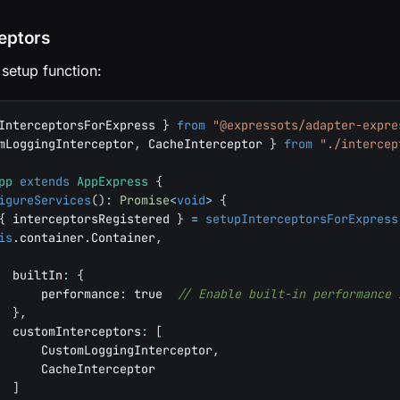
ceptors
 setup function:
InterceptorsForExpress 
}
from
"@expressots/adapter-expre
mLoggingInterceptor
,
 CacheInterceptor 
}
from
"./intercep
pp
extends
AppExpress
{
igureServices
(
)
:
Promise
<
void
>
{
{
 interceptorsRegistered 
}
=
setupInterceptorsForExpress
is
.
container
.
Container
,
  builtIn
:
{
      performance
:
true
// Enable built-in performance 
}
,
  customInterceptors
:
[
      CustomLoggingInterceptor
,
      CacheInterceptor
]