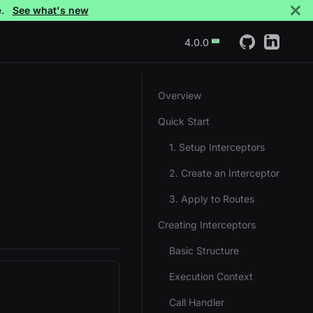
e.
See what's new
4.0.0
Overview
Quick Start
1. Setup Interceptors
2. Create an Interceptor
3. Apply to Routes
Creating Interceptors
Basic Structure
Execution Context
Call Handler