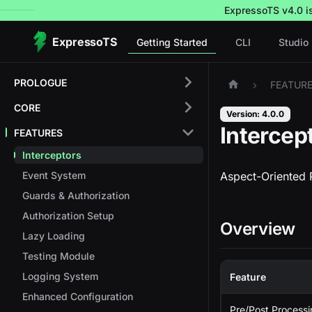
ExpressoTS v4.0 is 
ExpressoTS
Getting Started
CLI
Studio
PROLOGUE
FEATUR
CORE
Version: 4.0.0
Intercep
FEATURES
Interceptors
Event System
Aspect-Oriented 
Guards & Authorization
Authorization Setup
Overview
Lazy Loading
Testing Module
Logging System
Feature
Enhanced Configuration
Pre/Post Process