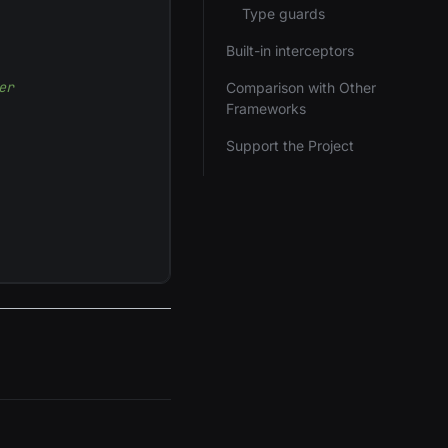
Type guards
Built-in interceptors
er
Comparison with Other
Frameworks
Support the Project