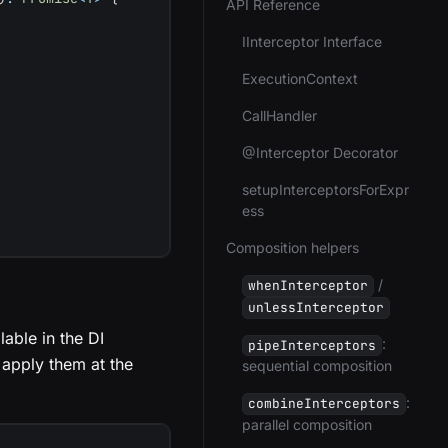
API Reference
IInterceptor Interface
ExecutionContext
CallHandler
@Interceptor Decorator
setupInterceptorsForExpr
ess
Composition helpers
/
whenInterceptor
unlessInterceptor
able in the DI
:
pipeInterceptors
 apply them at the
sequential composition
:
combineInterceptors
parallel composition