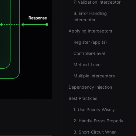
7. Validation Interceptor
8. Error Handling
Interceptor
Applying Interceptors
Register (app.ts)
Controller-Level
Method-Level
Multiple Interceptors
Dependency Injection
Best Practices
1. Use Priority Wisely
2. Handle Errors Properly
3. Short-Circuit When