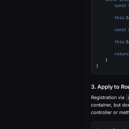
const
 
this
.
l
const
 
this
.
l
return
}
}
3. Apply to Ro
Registration via
container, but d
controller or met