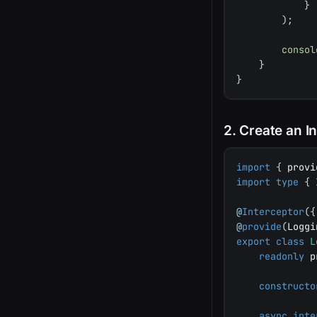
}
)
;
consol
}
}
2. Create an I
import
{
 provi
import
type
{
 
@
Interceptor
(
{
@
provide
(
Loggi
export
class
L
readonly
 p
constructo
async
inte